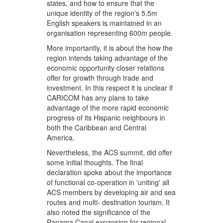
states, and how to ensure that the
unique identity of the region's 5.5m
English speakers is maintained in an
organisation representing 600m people.
More importantly, it is about the how the
region intends taking advantage of the
economic opportunity closer relations
offer for growth through trade and
investment. In this respect it is unclear if
CARICOM has any plans to take
advantage of the more rapid economic
progress of its Hispanic neighbours in
both the Caribbean and Central
America.
Nevertheless, the ACS summit, did offer
some initial thoughts. The final
declaration spoke about the importance
of functional co-operation in 'uniting' all
ACS members by developing air and sea
routes and multi- destination tourism. It
also noted the significance of the
Panama Canal expansion for regional