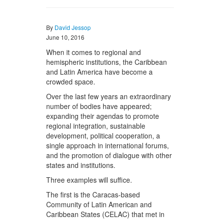
By
David Jessop
June 10, 2016
When it comes to regional and
hemispheric institutions, the Caribbean
and Latin America have become a
crowded space.
Over the last few years an extraordinary
number of bodies have appeared;
expanding their agendas to promote
regional integration, sustainable
development, political cooperation, a
single approach in international forums,
and the promotion of dialogue with other
states and institutions.
Three examples will suffice.
The first is the Caracas-based
Community of Latin American and
Caribbean States (CELAC) that met in