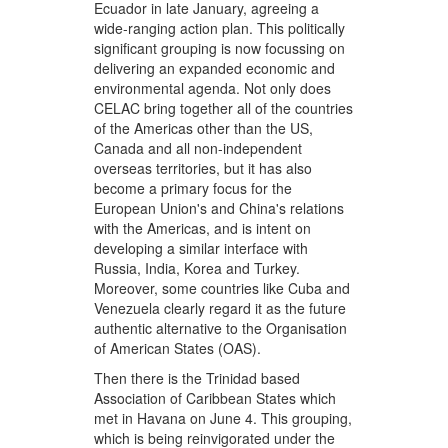
Ecuador in late January, agreeing a
wide-ranging action plan. This politically
significant grouping is now focussing on
delivering an expanded economic and
environmental agenda. Not only does
CELAC bring together all of the countries
of the Americas other than the US,
Canada and all non-independent
overseas territories, but it has also
become a primary focus for the
European Union's and China's relations
with the Americas, and is intent on
developing a similar interface with
Russia, India, Korea and Turkey.
Moreover, some countries like Cuba and
Venezuela clearly regard it as the future
authentic alternative to the Organisation
of American States (OAS).
Then there is the Trinidad based
Association of Caribbean States which
met in Havana on June 4. This grouping,
which is being reinvigorated under the