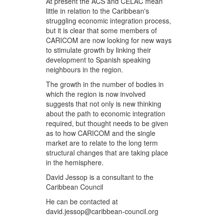
At present the ACS and CELAC mean
little in relation to the Caribbean's
struggling economic integration process,
but it is clear that some members of
CARICOM are now looking for new ways
to stimulate growth by linking their
development to Spanish speaking
neighbours in the region.
The growth in the number of bodies in
which the region is now involved
suggests that not only is new thinking
about the path to economic integration
required, but thought needs to be given
as to how CARICOM and the single
market are to relate to the long term
structural changes that are taking place
in the hemisphere.
David Jessop is a consultant to the
Caribbean Council
He can be contacted at
david.jessop@caribbean-council.org