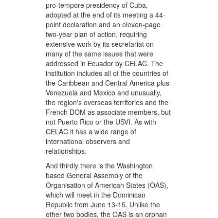
pro-tempore presidency of Cuba,
adopted at the end of its meeting a 44-
point declaration and an eleven-page
two-year plan of action, requiring
extensive work by its secretariat on
many of the same issues that were
addressed in Ecuador by CELAC. The
institution includes all of the countries of
the Caribbean and Central America plus
Venezuela and Mexico and unusually,
the region's overseas territories and the
French DOM as associate members, but
not Puerto Rico or the USVI. As with
CELAC it has a wide range of
international observers and
relationships.
And thirdly there is the Washington
based General Assembly of the
Organisation of American States (OAS),
which will meet in the Dominican
Republic from June 13-15. Unlike the
other two bodies, the OAS is an orphan