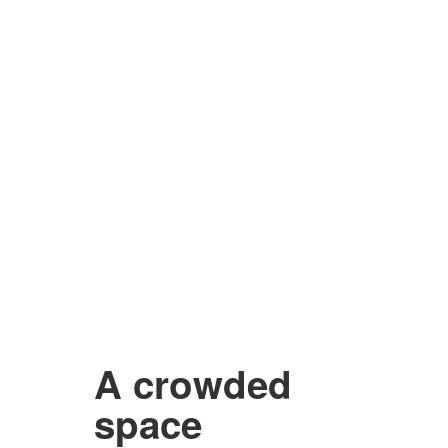
A crowded
space