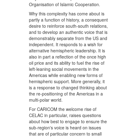
Organisation of Islamic Cooperation.
Why this complexity has come about is
partly a function of history, a consequent
desire to reinforce south-south relations,
and to develop an authentic voice that is
demonstrably separate from the US and
independent. It responds to a wish for
alternative hemispheric leadership. It is
also in part a reflection of the once high
oil price and its ability to fuel the rise of
left-leaning social movements in the
Americas while enabling new forms of
hemispheric support. More generally, it
is a response to changed thinking about
the re-positioning of the Americas in a
multi-polar world.
For CARICOM the welcome rise of
CELAC in particular, raises questions
about how best to engage to ensure the
sub-region's voice is heard on issues
that are of particular concern to small