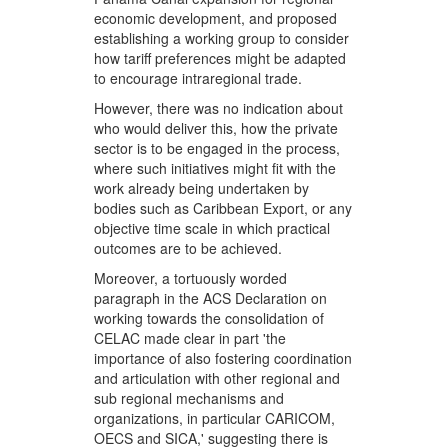
economic development, and proposed
establishing a working group to consider
how tariff preferences might be adapted
to encourage intraregional trade.
However, there was no indication about
who would deliver this, how the private
sector is to be engaged in the process,
where such initiatives might fit with the
work already being undertaken by
bodies such as Caribbean Export, or any
objective time scale in which practical
outcomes are to be achieved.
Moreover, a tortuously worded
paragraph in the ACS Declaration on
working towards the consolidation of
CELAC made clear in part 'the
importance of also fostering coordination
and articulation with other regional and
sub regional mechanisms and
organizations, in particular CARICOM,
OECS and SICA,' suggesting there is