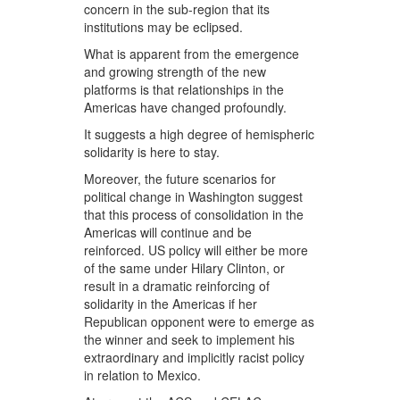
concern in the sub-region that its
institutions may be eclipsed.
What is apparent from the emergence
and growing strength of the new
platforms is that relationships in the
Americas have changed profoundly.
It suggests a high degree of hemispheric
solidarity is here to stay.
Moreover, the future scenarios for
political change in Washington suggest
that this process of consolidation in the
Americas will continue and be
reinforced. US policy will either be more
of the same under Hilary Clinton, or
result in a dramatic reinforcing of
solidarity in the Americas if her
Republican opponent were to emerge as
the winner and seek to implement his
extraordinary and implicitly racist policy
in relation to Mexico.