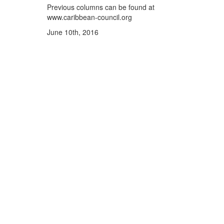
Previous columns can be found at
www.caribbean-council.org
June 10th, 2016