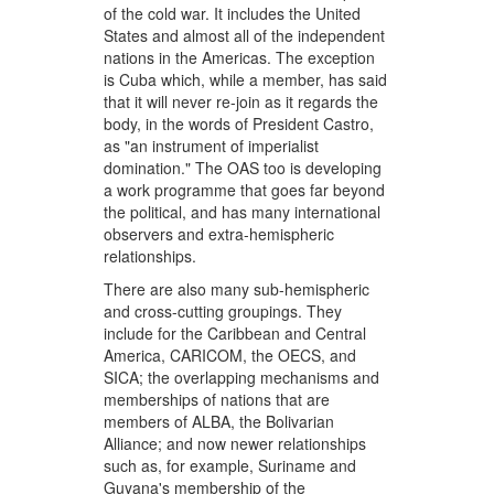
of the cold war. It includes the United
States and almost all of the independent
nations in the Americas. The exception
is Cuba which, while a member, has said
that it will never re-join as it regards the
body, in the words of President Castro,
as "an instrument of imperialist
domination." The OAS too is developing
a work programme that goes far beyond
the political, and has many international
observers and extra-hemispheric
relationships.
There are also many sub-hemispheric
and cross-cutting groupings. They
include for the Caribbean and Central
America, CARICOM, the OECS, and
SICA; the overlapping mechanisms and
memberships of nations that are
members of ALBA, the Bolivarian
Alliance; and now newer relationships
such as, for example, Suriname and
Guyana's membership of the