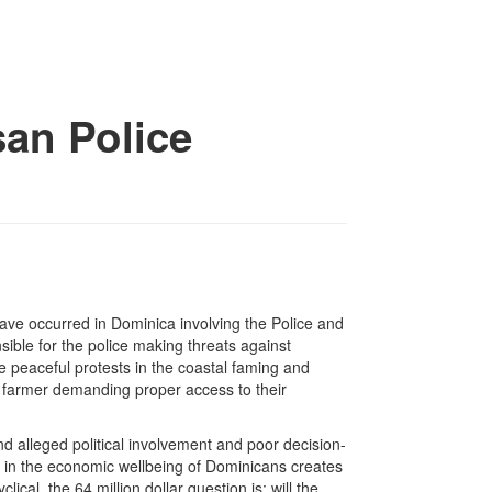
an Police
ave occurred in Dominica involving the Police and
sible for the police making threats against
e peaceful protests in the coastal faming and
g farmer demanding proper access to their
d alleged political involvement and poor decision-
ne in the economic wellbeing of Dominicans creates
lical, the 64 million dollar question is: will the