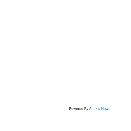
Powered By
Shakfu News