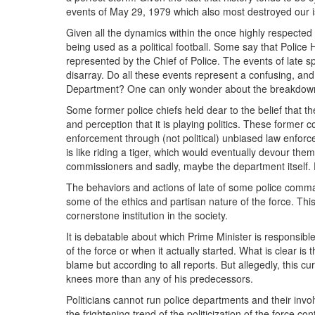
events of May 29, 1979 which also most destroyed our is
Given all the dynamics within the once highly respected p
being used as a political football. Some say that Police 
represented by the Chief of Police. The events of late s
disarray. Do all these events represent a confusing, and 
Department? One can only wonder about the breakdown 
Some former police chiefs held dear to the belief that 
and perception that it is playing politics. These forme
enforcement through (not political) unbiased law enforce
is like riding a tiger, which would eventually devour th
commissioners and sadly, maybe the department itself. D
The behaviors and actions of late of some police comman
some of the ethics and partisan nature of the force. Thi
cornerstone institution in the society.
It is debatable about which Prime Minister is responsible
of the force or when it actually started. What is clear is 
blame but according to all reports. But allegedly, this c
knees more than any of his predecessors.
Politicians cannot run police departments and their inv
the frightening trend of the politicization of the force co