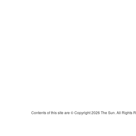
Contents of this site are © Copyright 2026 The Sun. All Rights 