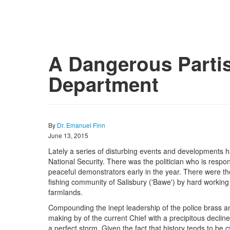
A Dangerous Partis
Department
By
Dr. Emanuel Finn
June 13, 2015
Lately a series of disturbing events and developments h
National Security. There was the politician who is respon
peaceful demonstrators early in the year. There were th
fishing community of Salisbury ('Bawe') by hard workin
farmlands.
Compounding the inept leadership of the police brass an
making by of the current Chief with a precipitous decli
a perfect storm. Given the fact that history tends to be cyc