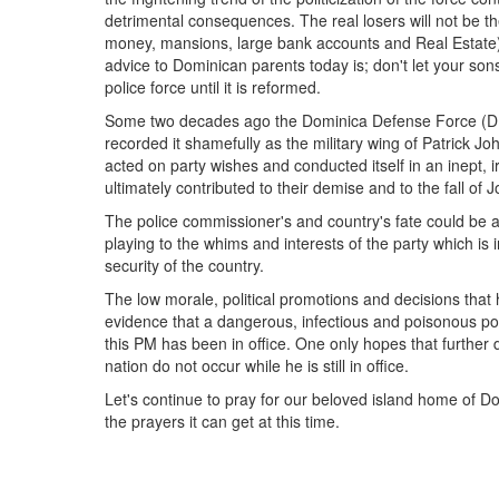
detrimental consequences. The real losers will not be th
money, mansions, large bank accounts and Real Estate) 
advice to Dominican parents today is; don't let your s
police force until it is reformed.
Some two decades ago the Dominica Defense Force (DDF)
recorded it shamefully as the military wing of Patric
acted on party wishes and conducted itself in an inept,
ultimately contributed to their demise and to the fall of
The police commissioner's and country's fate could be a
playing to the whims and interests of the party which is
security of the country.
The low morale, political promotions and decisions that h
evidence that a dangerous, infectious and poisonous poli
this PM has been in office. One only hopes that further
nation do not occur while he is still in office.
Let's continue to pray for our beloved island home of Do
the prayers it can get at this time.