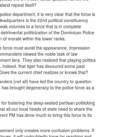
land repeat itself?
olice department, it is very clear that the force is
Headquarters is the 22nd political constituency
peak volumes to a force that is in complete
detrimental politicization of the Dominican Police
of morale within the lower ranks.
the force must avoid the appearance, impression
r commanders viewed the noble task of law
ment lens. They also realized that playing politics
em. Indeed, that tiger has devoured some past
oes the current chief realizes or knows that?
ders (not all) have led the country to question
s has brought degeneracy to the police force as a
 for fostering the deep-seated partisan politicking
that all our local heads of state need to share the
urrent PM has done much to bring this force to its
olvement only creates more confusion problems. If
ntinues, it will undoubtedly have far-reaching and