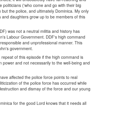
e politicians ('who come and go with their big
but the police, and ultimately Dominica. My only
ons and daughters grow up to be members of this
 was not a neutral militia and history has
k John's Labour Government. DDF's high command
 irresponsible and unprofessional manner. This
 John's government.
 repeat of this episode if the high command is
 in power and not necessarily to the well-being and
ave affected the police force points to real
ticization of the police force has occurred while
 destruction and dismay of the force and our young
minica for the good Lord knows that it needs all