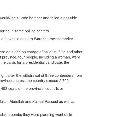
 would- be suicide bomber and foiled a possible
ported in some polling centers.
allot boxes in eastern Wardak province earlier
were detained on charge of ballot stuffing and other
ost province, four people, including a woman, were
the cards for a presidential candidate, the
ght after the withdrawal of three contenders from
 provinces across the country exceed 2,700.
 458 seats of the provincial councils or
dullah Abdullah and Zulmai Rassoul as well as
 roadside bombs they were planning went off in