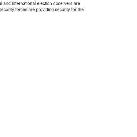
 and international election observers are
ecurity forces are providing security for the