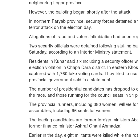
neighboring Logar province.
However, the balloting began shortly after the attack.
In northern Faryab province, security forces detained a
terror attack on the election day.
Allegations of fraud and voters intimidation had been re
Two security officials were detained following stuffing b
Saturday, according to an Interior Ministry statement.
Residents in Kunar said six including a security officer 
election violation in Chapa Dara district. In eastern Kh
captured with 1,760 fake voting cards. They tried to use 
provincial government said in a statement.
The number of presidential candidates has dropped to ei
the race, and those running for the council seats in 34
The provincial runners, including 380 women, will vie for
assemblies, including 96 seats for women.
The leading candidates are former foreign ministers Ab
former finance minister Ashraf Ghani Ahmadzai.
Earlier in the day, eight militants were killed while the