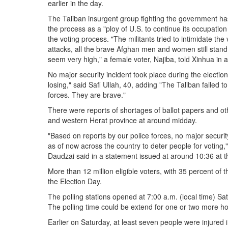
earlier in the day.
The Taliban insurgent group fighting the government has
the process as a "ploy of U.S. to continue its occupation
the voting process. "The militants tried to intimidate the
attacks, all the brave Afghan men and women still stand 
seem very high," a female voter, Najiba, told Xinhua in a 
No major security incident took place during the electi
losing," said Safi Ullah, 40, adding "The Taliban failed to
forces. They are brave."
There were reports of shortages of ballot papers and ot
and western Herat province at around midday.
"Based on reports by our police forces, no major securit
as of now across the country to deter people for votin
Daudzai said in a statement issued at around 10:36 at 
More than 12 million eligible voters, with 35 percent of
the Election Day.
The polling stations opened at 7:00 a.m. (local time) Sat
The polling time could be extend for one or two more h
Earlier on Saturday, at least seven people were injured 