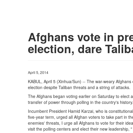
Afghans vote in pre
election, dare Tali
April 5, 2014
KABUL, April 5 (Xinhua/Sun) -- The war-weary Afghans o
election despite Taliban threats and a string of attacks.
The Afghans began voting earlier on Saturday to elect a n
transfer of power through polling in the country's history
Incumbent President Hamid Karzai, who is constitutional
five-year term, urged all Afghan voters to take part in th
enemies' threats, I urge all Afghans to vote for their ide
visit the polling centers and elect their new leadership, 