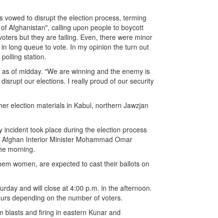
 vowed to disrupt the election process, terming
 of Afghanistan", calling upon people to boycott
 voters but they are failing. Even, there were minor
in long queue to vote. In my opinion the turn out
polling station.
on as of midday. "We are winning and the enemy is
 disrupt our elections. I really proud of our security
her election materials in Kabul, northern Jawzjan
y incident took place during the election process
g," Afghan Interior Minister Mohammad Omar
the morning.
 them women, are expected to cast their ballots on
urday and will close at 4:00 p.m. in the afternoon.
ours depending on the number of voters.
in blasts and firing in eastern Kunar and