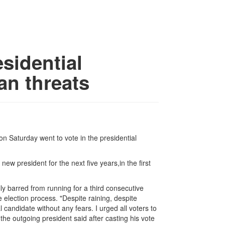
sidential
ban threats
n Saturday went to vote in the presidential
ew president for the next five years,in the first
.
ly barred from running for a third consecutive
e election process. "Despite raining, despite
al candidate without any fears. I urged all voters to
" the outgoing president said after casting his vote