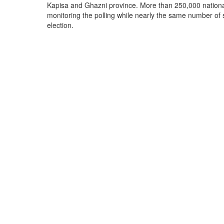
Kapisa and Ghazni province. More than 250,000 national
monitoring the polling while nearly the same number of s
election.