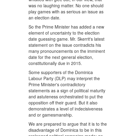
was no laughing matter. No one should
play games with as serious an issue as
an election date.
So the Prime Minister has added a new
element of uncertainty to the election
date guessing game. Mr. Skerrit's latest
statement on the issue contradicts his
many pronouncements on the imminent
date for the next general election,
constitutionally due in 2015.
Some supporters of the Dominica
Labour Party (DLP) may interpret the
Prime Minister's contradictory
statements as a sign of political maturity
and astuteness orchestrated to put the
opposition off their guard. But it also
demonstrates a level of indecisiveness
and or gamesmanship.
We are prepared to argue that it is to the
disadvantage of Dominica to be in this