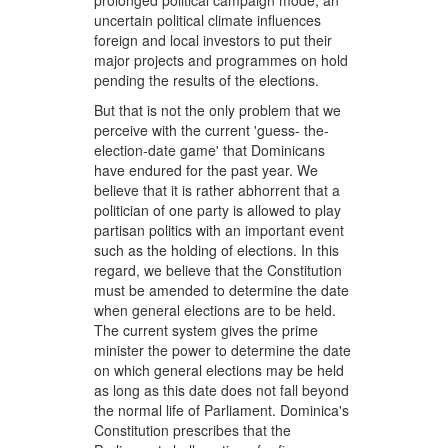
prolonged political campaign mode; an
uncertain political climate influences
foreign and local investors to put their
major projects and programmes on hold
pending the results of the elections.
But that is not the only problem that we
perceive with the current 'guess- the-
election-date game' that Dominicans
have endured for the past year. We
believe that it is rather abhorrent that a
politician of one party is allowed to play
partisan politics with an important event
such as the holding of elections. In this
regard, we believe that the Constitution
must be amended to determine the date
when general elections are to be held.
The current system gives the prime
minister the power to determine the date
on which general elections may be held
as long as this date does not fall beyond
the normal life of Parliament. Dominica's
Constitution prescribes that the