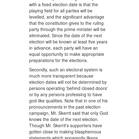
with a fixed election date is that the
playing field for all parties will be
levelled, and the significant advantage
that the constitution gives to the ruling
party through the prime minister will be
eliminated. Since the date of the next
election will be known at least five years
in advance, each party will have an
equal opportunity to make appropriate
preparations for the elections.
Secondly, such an electoral system is
much more transparent because
election dates will not be determined by
persons operating 'behind closed doors'
or by any persons professing to have
god-like qualities. Note that in one of his
pronouncements in the past election
campaign, Mr. Skerrit said that only God
knows the date of the next election.
Though Mr. Skerrit's supporters have
gotten close to making blasphemous
statements which apparently likens