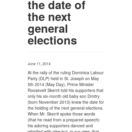
the date of
the next
general
elections
June 11, 2014
At the rally of the ruling Dominica Labour
Party (DLP) held in St. Joseph on May
5th 2014 (May Day), Prime Minister
Roosevelt Skerrit told his supporters that
only his six-month old baby son Dmitry
(born November 2013) knew the date for
the holding of the next general elections.
When Mr. Skerrit spoke those words
(that he read from a prepared speech)
his adoring supporters danced and
whistled with glee but, in our view, that