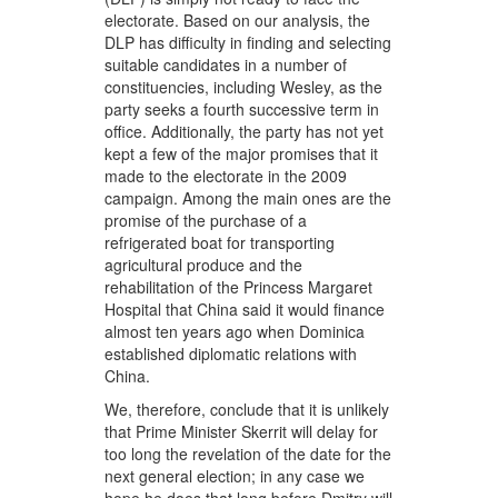
electorate. Based on our analysis, the
DLP has difficulty in finding and selecting
suitable candidates in a number of
constituencies, including Wesley, as the
party seeks a fourth successive term in
office. Additionally, the party has not yet
kept a few of the major promises that it
made to the electorate in the 2009
campaign. Among the main ones are the
promise of the purchase of a
refrigerated boat for transporting
agricultural produce and the
rehabilitation of the Princess Margaret
Hospital that China said it would finance
almost ten years ago when Dominica
established diplomatic relations with
China.
We, therefore, conclude that it is unlikely
that Prime Minister Skerrit will delay for
too long the revelation of the date for the
next general election; in any case we