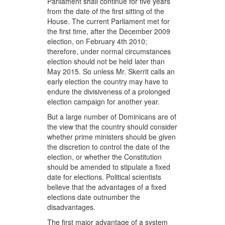
Parliament shall continue for five years
from the date of the first sitting of the
House. The current Parliament met for
the first time, after the December 2009
election, on February 4th 2010;
therefore, under normal circumstances
election should not be held later than
May 2015. So unless Mr. Skerrit calls an
early election the country may have to
endure the divisiveness of a prolonged
election campaign for another year.
But a large number of Dominicans are of
the view that the country should consider
whether prime ministers should be given
the discretion to control the date of the
election, or whether the Constitution
should be amended to stipulate a fixed
date for elections. Political scientists
believe that the advantages of a fixed
elections date outnumber the
disadvantages.
The first major advantage of a system