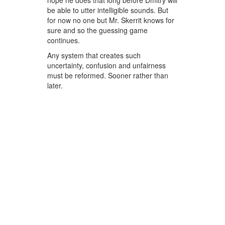
hope he does that long before Dmitry will
be able to utter intelligible sounds. But
for now no one but Mr. Skerrit knows for
sure and so the guessing game
continues.
Any system that creates such
uncertainty, confusion and unfairness
must be reformed. Sooner rather than
later.