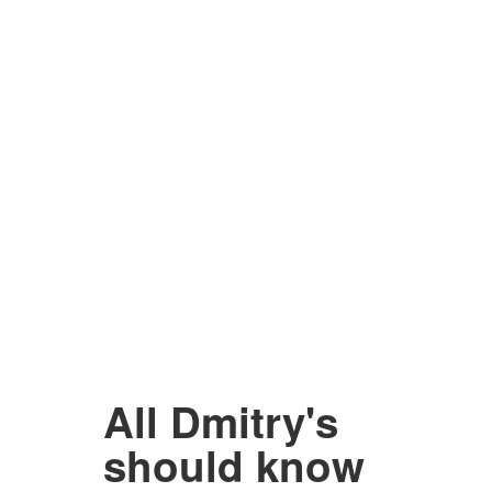
All Dmitry's
should know