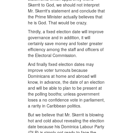
Skerrit to God, we should not interpret
Mr. Skerrit's statement and conclude that
the Prime Minister actually believes that
he is God. That would be crazy.
Thirdly, a fixed election date will improve
governance and in addition, it will
certainly save money and foster greater
efficiency among the staff and officers of
the Electoral Commission.
And finally fixed election dates may
improve voter turnouts because
Dominicans at home and abroad will
know, in advance, the date of an election
and will be able to plan to be present at
the polling booths; unless government
loses a no confidence vote in parliament,
a rarity in Caribbean politics.
But we believe that Mr. Skerrit is blowing
hot and cold about revealing the election
date because his Dominica Labour Party
(DLP) is simply not ready to face the