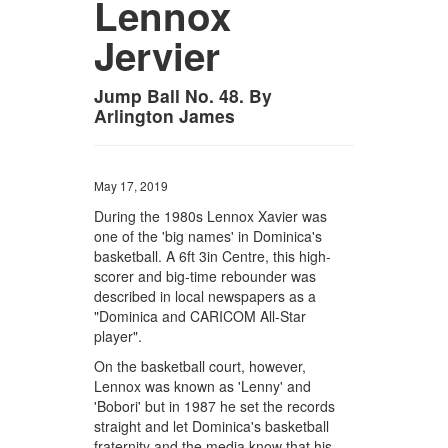
Lennox
Jervier
Jump Ball No. 48. By
Arlington James
May 17, 2019
During the 1980s Lennox Xavier was
one of the 'big names' in Dominica's
basketball. A 6ft 3in Centre, this high-
scorer and big-time rebounder was
described in local newspapers as a
"Dominica and CARICOM All-Star
player".
On the basketball court, however,
Lennox was known as 'Lenny' and
'Bobori' but in 1987 he set the records
straight and let Dominica's basketball
fraternity and the media know that his