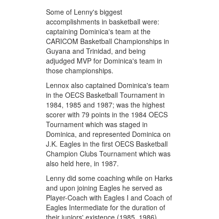
Some of Lenny's biggest
accomplishments in basketball were:
captaining Dominica's team at the
CARICOM Basketball Championships in
Guyana and Trinidad, and being
adjudged MVP for Dominica's team in
those championships.
Lennox also captained Dominica's team
in the OECS Basketball Tournament in
1984, 1985 and 1987; was the highest
scorer with 79 points in the 1984 OECS
Tournament which was staged in
Dominica, and represented Dominica on
J.K. Eagles in the first OECS Basketball
Champion Clubs Tournament which was
also held here, in 1987.
Lenny did some coaching while on Harks
and upon joining Eagles he served as
Player-Coach with Eagles I and Coach of
Eagles Intermediate for the duration of
their juniors' existence (1985, 1986).