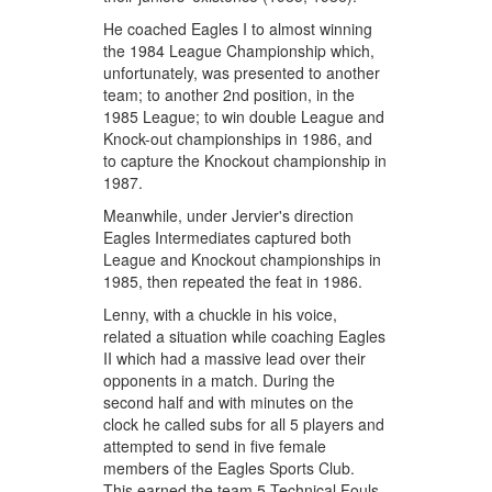
He coached Eagles I to almost winning
the 1984 League Championship which,
unfortunately, was presented to another
team; to another 2nd position, in the
1985 League; to win double League and
Knock-out championships in 1986, and
to capture the Knockout championship in
1987.
Meanwhile, under Jervier's direction
Eagles Intermediates captured both
League and Knockout championships in
1985, then repeated the feat in 1986.
Lenny, with a chuckle in his voice,
related a situation while coaching Eagles
II which had a massive lead over their
opponents in a match. During the
second half and with minutes on the
clock he called subs for all 5 players and
attempted to send in five female
members of the Eagles Sports Club.
This earned the team 5 Technical Fouls,