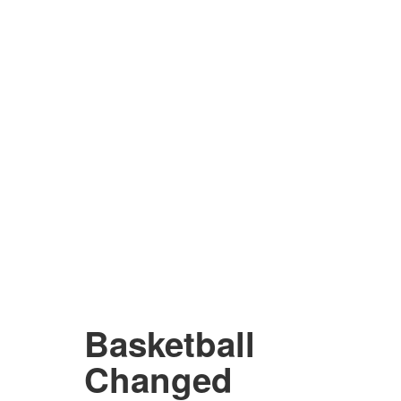
Basketball
Changed