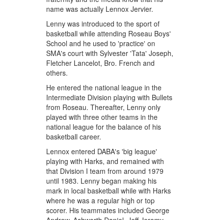
name was actually Lennox Jervier.
Lenny was introduced to the sport of
basketball while attending Roseau Boys'
School and he used to 'practice' on
SMA's court with Sylvester 'Tata' Joseph,
Fletcher Lancelot, Bro. French and
others.
He entered the national league in the
Intermediate Division playing with Bullets
from Roseau. Thereafter, Lenny only
played with three other teams in the
national league for the balance of his
basketball career.
Lennox entered DABA's 'big league'
playing with Harks, and remained with
that Division I team from around 1979
until 1983. Lenny began making his
mark in local basketball while with Harks
where he was a regular high or top
scorer. His teammates included George