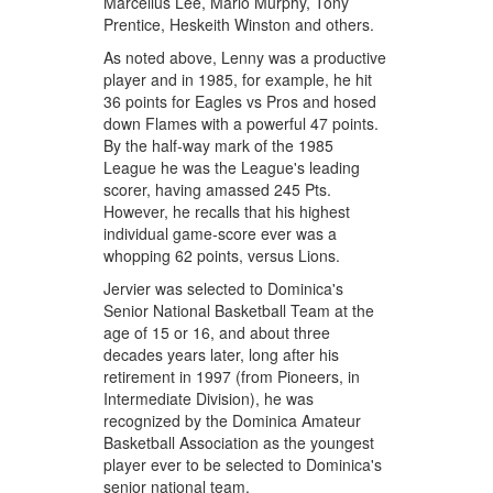
Marcellus Lee, Mario Murphy, Tony
Prentice, Heskeith Winston and others.
As noted above, Lenny was a productive
player and in 1985, for example, he hit
36 points for Eagles vs Pros and hosed
down Flames with a powerful 47 points.
By the half-way mark of the 1985
League he was the League's leading
scorer, having amassed 245 Pts.
However, he recalls that his highest
individual game-score ever was a
whopping 62 points, versus Lions.
Jervier was selected to Dominica's
Senior National Basketball Team at the
age of 15 or 16, and about three
decades years later, long after his
retirement in 1997 (from Pioneers, in
Intermediate Division), he was
recognized by the Dominica Amateur
Basketball Association as the youngest
player ever to be selected to Dominica's
senior national team.