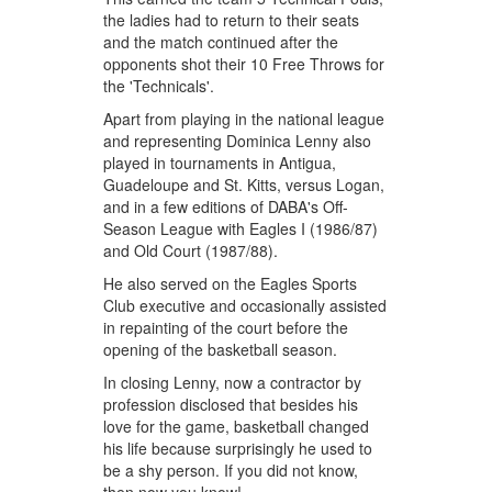
the ladies had to return to their seats
and the match continued after the
opponents shot their 10 Free Throws for
the 'Technicals'.
Apart from playing in the national league
and representing Dominica Lenny also
played in tournaments in Antigua,
Guadeloupe and St. Kitts, versus Logan,
and in a few editions of DABA's Off-
Season League with Eagles I (1986/87)
and Old Court (1987/88).
He also served on the Eagles Sports
Club executive and occasionally assisted
in repainting of the court before the
opening of the basketball season.
In closing Lenny, now a contractor by
profession disclosed that besides his
love for the game, basketball changed
his life because surprisingly he used to
be a shy person. If you did not know,