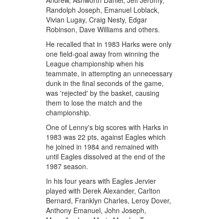
Andrew, Ashworth Daniel, Jeff Jeromy,
Randolph Joseph, Emanuel Loblack,
Vivian Lugay, Craig Nesty, Edgar
Robinson, Dave Williams and others.
He recalled that in 1983 Harks were only
one field-goal away from winning the
League championship when his
teammate, in attempting an unnecessary
dunk in the final seconds of the game,
was 'rejected' by the basket, causing
them to lose the match and the
championship.
One of Lenny's big scores with Harks in
1983 was 22 pts, against Eagles which
he joined in 1984 and remained with
until Eagles dissolved at the end of the
1987 season.
In his four years with Eagles Jervier
played with Derek Alexander, Carlton
Bernard, Franklyn Charles, Leroy Dover,
Anthony Emanuel, John Joseph,