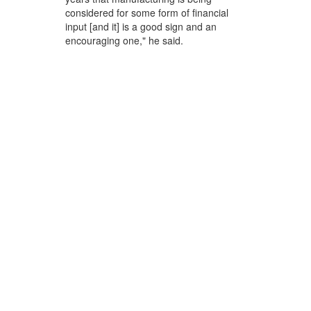
considered for some form of financial
input [and it] is a good sign and an
encouraging one," he said.