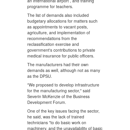
an international airport , and training
programme for teachers.
The list of demands also included
budgetary allocations for matters such
as appointments to vacant posts,
agriculture, and implementation of
recommendations from the
reclassification exercise and
government's contributions to private
medical insurance for public officers.
The manufacturers had their own
demands as well, although not as many
as the DPSU.
"We proposed to develop infrastructure
for the manufacturing sector," said
Severin McKenzie of the Business
Development Forum.
One of the key issues facing the sector,
he said, was the lack of trained
technicians "to do basic work on
machinery, and the unavailability of basic