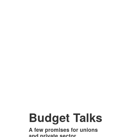
Budget Talks
A few promises for unions
and private sector