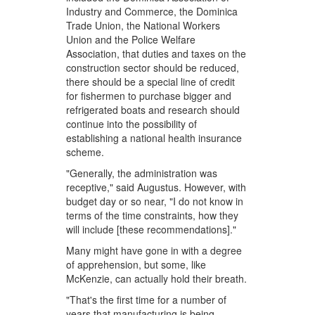
Industry and Commerce, the Dominica
Trade Union, the National Workers
Union and the Police Welfare
Association, that duties and taxes on the
construction sector should be reduced,
there should be a special line of credit
for fishermen to purchase bigger and
refrigerated boats and research should
continue into the possibility of
establishing a national health insurance
scheme.
"Generally, the administration was
receptive," said Augustus. However, with
budget day or so near, "I do not know in
terms of the time constraints, how they
will include [these recommendations]."
Many might have gone in with a degree
of apprehension, but some, like
McKenzie, can actually hold their breath.
"That's the first time for a number of
years that manufacturing is being