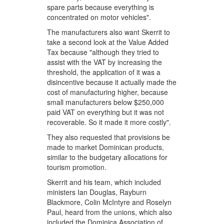
spare parts because everything is
concentrated on motor vehicles".
The manufacturers also want Skerrit to
take a second look at the Value Added
Tax because "although they tried to
assist with the VAT by increasing the
threshold, the application of it was a
disincentive because it actually made the
cost of manufacturing higher, because
small manufacturers below $250,000
paid VAT on everything but it was not
recoverable. So it made it more costly".
They also requested that provisions be
made to market Dominican products,
similar to the budgetary allocations for
tourism promotion.
Skerrit and his team, which included
ministers Ian Douglas, Rayburn
Blackmore, Colin McIntyre and Roselyn
Paul, heard from the unions, which also
included the Dominica Association of