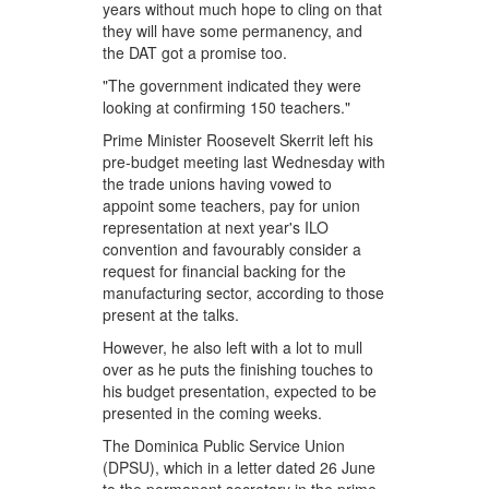
years without much hope to cling on that
they will have some permanency, and
the DAT got a promise too.
"The government indicated they were
looking at confirming 150 teachers."
Prime Minister Roosevelt Skerrit left his
pre-budget meeting last Wednesday with
the trade unions having vowed to
appoint some teachers, pay for union
representation at next year's ILO
convention and favourably consider a
request for financial backing for the
manufacturing sector, according to those
present at the talks.
However, he also left with a lot to mull
over as he puts the finishing touches to
his budget presentation, expected to be
presented in the coming weeks.
The Dominica Public Service Union
(DPSU), which in a letter dated 26 June