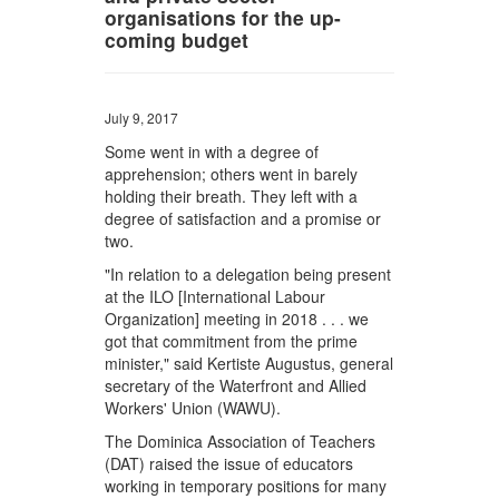
organisations for the up-
coming budget
July 9, 2017
Some went in with a degree of
apprehension; others went in barely
holding their breath. They left with a
degree of satisfaction and a promise or
two.
"In relation to a delegation being present
at the ILO [International Labour
Organization] meeting in 2018 . . . we
got that commitment from the prime
minister," said Kertiste Augustus, general
secretary of the Waterfront and Allied
Workers' Union (WAWU).
The Dominica Association of Teachers
(DAT) raised the issue of educators
working in temporary positions for many