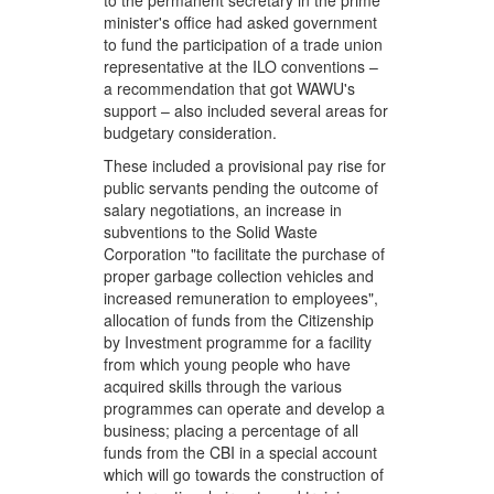
to the permanent secretary in the prime
minister's office had asked government
to fund the participation of a trade union
representative at the ILO conventions –
a recommendation that got WAWU's
support – also included several areas for
budgetary consideration.
These included a provisional pay rise for
public servants pending the outcome of
salary negotiations, an increase in
subventions to the Solid Waste
Corporation "to facilitate the purchase of
proper garbage collection vehicles and
increased remuneration to employees",
allocation of funds from the Citizenship
by Investment programme for a facility
from which young people who have
acquired skills through the various
programmes can operate and develop a
business; placing a percentage of all
funds from the CBI in a special account
which will go towards the construction of