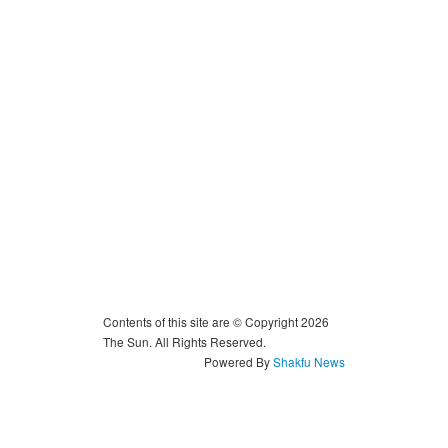
Contents of this site are © Copyright 2026
The Sun. All Rights Reserved.
Powered By
Shakfu News