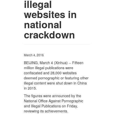
illegal
websites in
national
crackdown
March 4, 2016
BEIJING, March 4 (Xinhua) -- Fifteen
million illegal publications were
confiscated and 28,000 websites
deemed pornographic or featuring other
illegal content were shut down in China
in 2015.
The figures were announced by the
National Office Against Pornographic
and Illegal Publications on Friday,
reviewing its achievements.