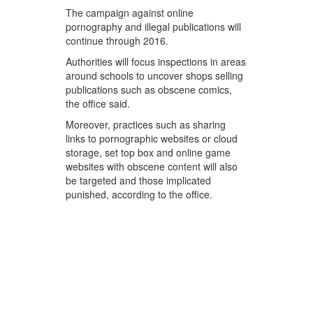
The campaign against online
pornography and illegal publications will
continue through 2016.
Authorities will focus inspections in areas
around schools to uncover shops selling
publications such as obscene comics,
the office said.
Moreover, practices such as sharing
links to pornographic websites or cloud
storage, set top box and online game
websites with obscene content will also
be targeted and those implicated
punished, according to the office.