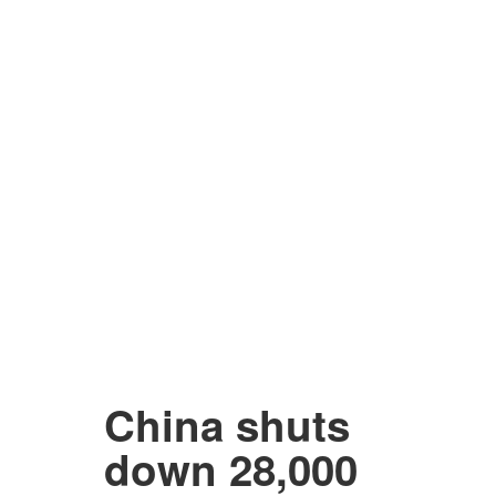
China shuts
down 28,000