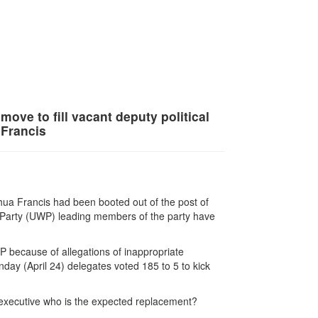
move to fill vacant deputy political
 Francis
ua Francis had been booted out of the post of
rs Party (UWP) leading members of the party have
P because of allegations of inappropriate
day (April 24) delegates voted 185 to 5 to kick
 executive who is the expected replacement?