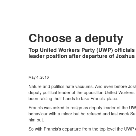
Choose a deputy
Top United Workers Party (UWP) officials 
leader position after departure of Joshua
May 4, 2016
Nature and politics hate vacuums. And even before Josh
deputy political leader of the opposition United Worke
been raising their hands to take Francis' place.
Francis was asked to resign as deputy leader of the UW
behaviour with a minor but he refused and last week Sun
him out.
So with Francis's departure from the top level the UWP