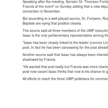
Speaking after the meeting, Senator Dr. Thomson Fontai
Francis at the event" on Sunday adding that a new deput
convention in November.
But according to a well-placed source, Dr. Fontaine, 
Baptiste are eying that position closely.
The source said all three members of the UWP executive
Isaac is the only parliamentary representative among th
"Isaac has been closely linked to the leader (Lennox Lint
post. In fact he has been canvassing for the post alread
Another source said that Isaac has always been interest
shadowed by Francis.
"He wanted that post badly but Francis was more charism
post now vacant Isaac thinks that now is his chance to ge
All efforts to reach the three UWP politicians for comm