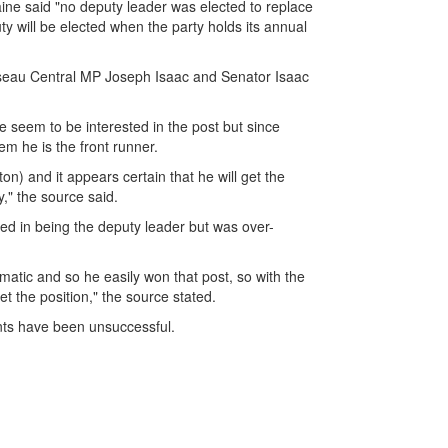
ne said "no deputy leader was elected to replace
y will be elected when the party holds its annual
Roseau Central MP Joseph Isaac and Senator Isaac
 seem to be interested in the post but since
em he is the front runner.
on) and it appears certain that he will get the
y," the source said.
ed in being the deputy leader but was over-
atic and so he easily won that post, so with the
t the position," the source stated.
ents have been unsuccessful.