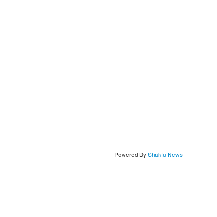
Powered By
Shakfu News