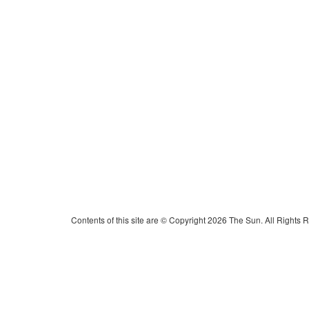
Contents of this site are © Copyright 2026 The Sun. All Rights 