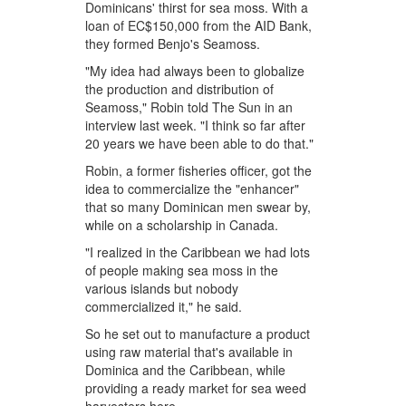
Dominicans' thirst for sea moss. With a
loan of EC$150,000 from the AID Bank,
they formed Benjo's Seamoss.
"My idea had always been to globalize
the production and distribution of
Seamoss," Robin told The Sun in an
interview last week. "I think so far after
20 years we have been able to do that."
Robin, a former fisheries officer, got the
idea to commercialize the "enhancer"
that so many Dominican men swear by,
while on a scholarship in Canada.
"I realized in the Caribbean we had lots
of people making sea moss in the
various islands but nobody
commercialized it," he said.
So he set out to manufacture a product
using raw material that's available in
Dominica and the Caribbean, while
providing a ready market for sea weed