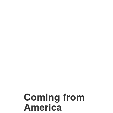
Coming from
America