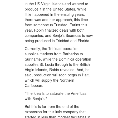
in the US Virgin Islands and wanted to
produce it in the United States. While
little happened in the ensuing years,
there was another approach, this time
from someone in Trinidad. Earlier this
year, Robin finalized deals with both
companies, and Benjo's Seamoss is now
being produced in Trinidad and Florida.
Currently, the Trinidad operation
supplies markets from Barbados to
Suriname, while the Dominica operation
supplies St. Lucia through to the British
Virgin Islands, Robin revealed. And, he
said, production will soon begin in Haiti,
which will supply the Northern
Caribbean.
"The idea is to saturate the Americas
with Benjo's."
But this is far from the end of the
expansion for this little company that
started in less than modest facilitates in