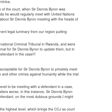
minica.
ty of the court, when Sir Dennis Byron was
nda he would regularly meet with United Nations
al about Sir Dennis Byron meeting with the heads of
nent legal luminary from our region putting
ernational Criminal Tribunal in Rwanda, and were
ormal for Sir Dennis Byron to update them, but in
efendant in the case!!!
acceptable for Sir Dennis Byron to privately meet
e and other crimes against humanity while the trial
level to be meeting with a defendant in a case,
ters worse, in this instance, Sir Dennis Byron
 defendant, on the most dubious grounds I might
the highest level, which brings the CCJ as court