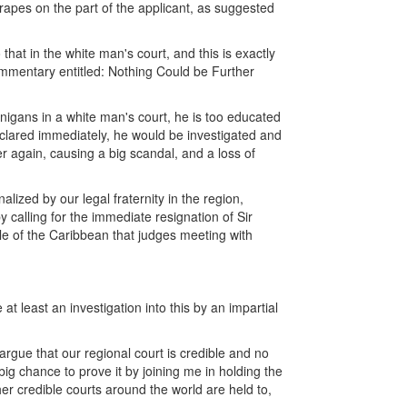
grapes on the part of the applicant, as suggested
hat in the white man's court, and this is exactly
commentary entitled: Nothing Could be Further
nigans in a white man's court, he is too educated
eclared immediately, he would be investigated and
 again, causing a big scandal, and a loss of
lized by our legal fraternity in the region,
by calling for the immediate resignation of Sir
le of the Caribbean that judges meeting with
 at least an investigation into this by an impartial
rgue that our regional court is credible and no
 big chance to prove it by joining me in holding the
er credible courts around the world are held to,