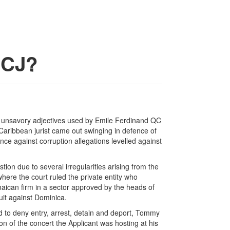
CCJ?
the unsavory adjectives used by Emile Ferdinand QC
 Caribbean jurist came out swinging in defence of
nce against corruption allegations levelled against
estion due to several irregularities arising from the
ere the court ruled the private entity who
aican firm in a sector approved by the heads of
uit against Dominica.
 to deny entry, arrest, detain and deport, Tommy
n of the concert the Applicant was hosting at his