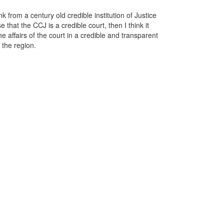
k from a century old credible institution of Justice
 that the CCJ is a credible court, then I think it
e affairs of the court in a credible and transparent
 the region.