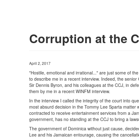
Corruption at the 
April 2, 2017
"Hostile, emotional and irrational..." are just some of 
to describe me in a recent interview. Indeed, the senior
Sir Dennis Byron, and his colleagues at the CCJ, in defe
them by me in a recent WINFM interview.
In the interview I called the integrity of the court into qu
most absurd decision in the Tommy Lee Sparta matter wh
contracted to receive entertainment services from a Jam
government, has no standing at the CCJ to bring a laws
The government of Dominica without just cause, decided
Lee and his Jamaican entourage, causing the cancellatio