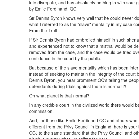
into disrepute, and has absolutely nothing to with sour 
by Emile Ferdinand, QC.
Sir Dennis Byron knows very well that he could never do t
what I referred to as the "slave" mentality in my case 
From the Truth.
If Sir Dennis Byron had embroiled himself in such shena
and experienced not to know that a mistrial would be d
removed from the case, and the case would be tried over
confidence in the court by the public.
But because of the slave mentality which has been interna
instead of seeking to maintain the integrity of the court 
Dennis Byron, you hear prominent QC's telling the peop
defendants during trials against them is normal!?!
On what planet is that normal?
In any credible court in the civilized world there would be
commission.
And, for those like Emile Ferdinand QC and others who a
different from the Privy Council in England, here is your
CCJ to the same standard that the Privy Council and oth