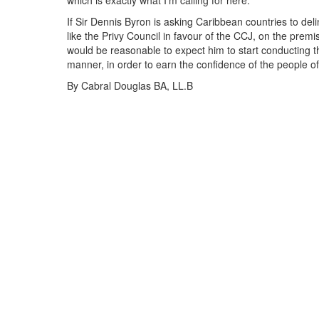
which is exactly what I'm calling for here.
If Sir Dennis Byron is asking Caribbean countries to delin
like the Privy Council in favour of the CCJ, on the premise
would be reasonable to expect him to start conducting th
manner, in order to earn the confidence of the people of
By Cabral Douglas BA, LL.B