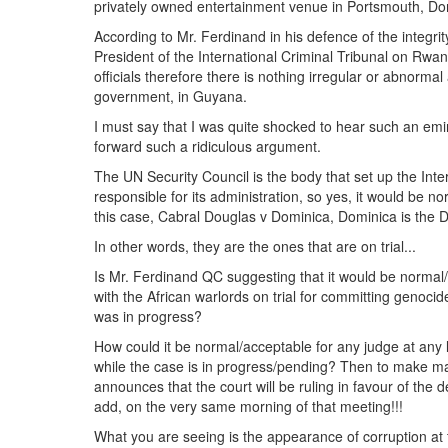
privately owned entertainment venue in Portsmouth, Do
According to Mr. Ferdinand in his defence of the integri
President of the International Criminal Tribunal on Rwa
officials therefore there is nothing irregular or abnorm
government, in Guyana.
I must say that I was quite shocked to hear such an emi
forward such a ridiculous argument.
The UN Security Council is the body that set up the Int
responsible for its administration, so yes, it would be n
this case, Cabral Douglas v Dominica, Dominica is the D
In other words, they are the ones that are on trial...
Is Mr. Ferdinand QC suggesting that it would be normal/
with the African warlords on trial for committing genocid
was in progress?
How could it be normal/acceptable for any judge at any 
while the case is in progress/pending? Then to make mat
announces that the court will be ruling in favour of the
add, on the very same morning of that meeting!!!
What you are seeing is the appearance of corruption at 