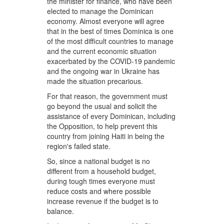
the minister for finance, who have been
elected to manage the Dominican
economy. Almost everyone will agree
that in the best of times Dominica is one
of the most difficult countries to manage
and the current economic situation
exacerbated by the COVID-19 pandemic
and the ongoing war in Ukraine has
made the situation precarious.
For that reason, the government must
go beyond the usual and solicit the
assistance of every Dominican, including
the Opposition, to help prevent this
country from joining Haiti in being the
region's failed state.
So, since a national budget is no
different from a household budget,
during tough times everyone must
reduce costs and where possible
increase revenue if the budget is to
balance.