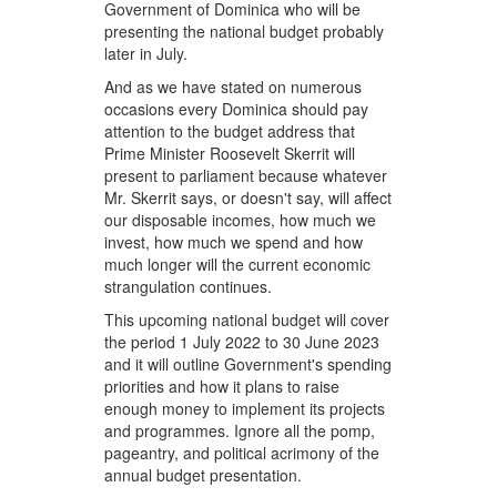
Government of Dominica who will be
presenting the national budget probably
later in July.
And as we have stated on numerous
occasions every Dominica should pay
attention to the budget address that
Prime Minister Roosevelt Skerrit will
present to parliament because whatever
Mr. Skerrit says, or doesn't say, will affect
our disposable incomes, how much we
invest, how much we spend and how
much longer will the current economic
strangulation continues.
This upcoming national budget will cover
the period 1 July 2022 to 30 June 2023
and it will outline Government's spending
priorities and how it plans to raise
enough money to implement its projects
and programmes. Ignore all the pomp,
pageantry, and political acrimony of the
annual budget presentation.