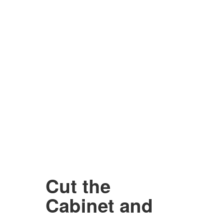
Cut the
Cabinet and