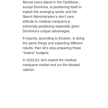
Almost every island in the Caribbean,
except Dominica, is positioning itself to
exploit this emerging sector and the
Skerrit Administration's don't care
attitude to medical marijuana is
extremely perplexing especially given
Dominica's unique advantages.
If insanity, according to Einstein, is doing
the same things and expecting different
results, then let's stop preparing these
"insane" budgets.
In 2022/23, let's exploit the medical
marijuana market and cut the bloated
cabinet.