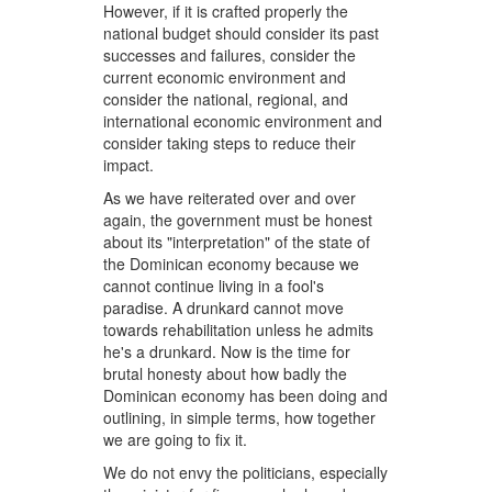
However, if it is crafted properly the
national budget should consider its past
successes and failures, consider the
current economic environment and
consider the national, regional, and
international economic environment and
consider taking steps to reduce their
impact.
As we have reiterated over and over
again, the government must be honest
about its "interpretation" of the state of
the Dominican economy because we
cannot continue living in a fool's
paradise. A drunkard cannot move
towards rehabilitation unless he admits
he's a drunkard. Now is the time for
brutal honesty about how badly the
Dominican economy has been doing and
outlining, in simple terms, how together
we are going to fix it.
We do not envy the politicians, especially