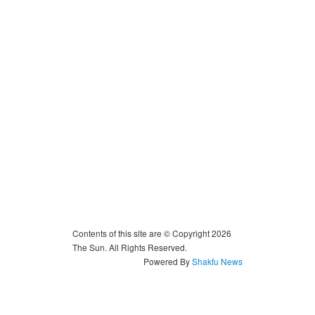
Contents of this site are © Copyright 2026
The Sun. All Rights Reserved.
Powered By
Shakfu News