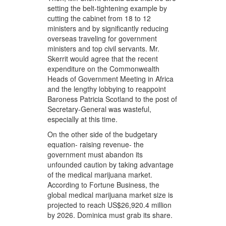
setting the belt-tightening example by
cutting the cabinet from 18 to 12
ministers and by significantly reducing
overseas traveling for government
ministers and top civil servants. Mr.
Skerrit would agree that the recent
expenditure on the Commonwealth
Heads of Government Meeting in Africa
and the lengthy lobbying to reappoint
Baroness Patricia Scotland to the post of
Secretary-General was wasteful,
especially at this time.
On the other side of the budgetary
equation- raising revenue- the
government must abandon its
unfounded caution by taking advantage
of the medical marijuana market.
According to Fortune Business, the
global medical marijuana market size is
projected to reach US$26,920.4 million
by 2026. Dominica must grab its share.