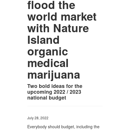
flood the
world market
with Nature
Island
organic
medical
marijuana
Two bold ideas for the
upcoming 2022 / 2023
national budget
July 28, 2022
Everybody should budget, including the