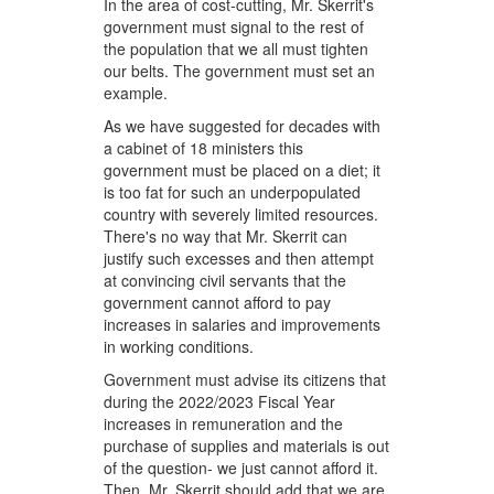
In the area of cost-cutting, Mr. Skerrit's
government must signal to the rest of
the population that we all must tighten
our belts. The government must set an
example.
As we have suggested for decades with
a cabinet of 18 ministers this
government must be placed on a diet; it
is too fat for such an underpopulated
country with severely limited resources.
There's no way that Mr. Skerrit can
justify such excesses and then attempt
at convincing civil servants that the
government cannot afford to pay
increases in salaries and improvements
in working conditions.
Government must advise its citizens that
during the 2022/2023 Fiscal Year
increases in remuneration and the
purchase of supplies and materials is out
of the question- we just cannot afford it.
Then, Mr. Skerrit should add that we are