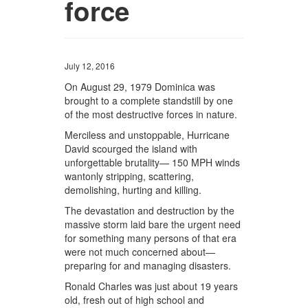
force
July 12, 2016
On August 29, 1979 Dominica was
brought to a complete standstill by one
of the most destructive forces in nature.
Merciless and unstoppable, Hurricane
David scourged the island with
unforgettable brutality— 150 MPH winds
wantonly stripping, scattering,
demolishing, hurting and killing.
The devastation and destruction by the
massive storm laid bare the urgent need
for something many persons of that era
were not much concerned about—
preparing for and managing disasters.
Ronald Charles was just about 19 years
old, fresh out of high school and