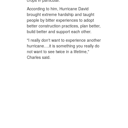
crops in particular.
According to him, Hurricane David
brought extreme hardship and taught
people by bitter experiences to adopt
better construction practices, plan better,
build better and support each other.
"I really don't want to experience another
hurricane….it is something you really do
not want to see twice in a lifetime,"
Charles said.