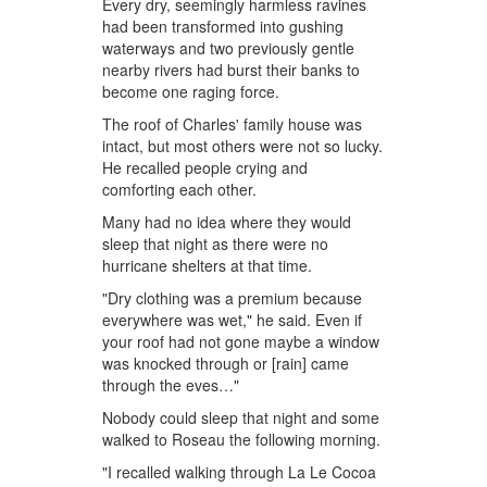
Every dry, seemingly harmless ravines
had been transformed into gushing
waterways and two previously gentle
nearby rivers had burst their banks to
become one raging force.
The roof of Charles' family house was
intact, but most others were not so lucky.
He recalled people crying and
comforting each other.
Many had no idea where they would
sleep that night as there were no
hurricane shelters at that time.
"Dry clothing was a premium because
everywhere was wet," he said. Even if
your roof had not gone maybe a window
was knocked through or [rain] came
through the eves…"
Nobody could sleep that night and some
walked to Roseau the following morning.
"I recalled walking through La Le Cocoa