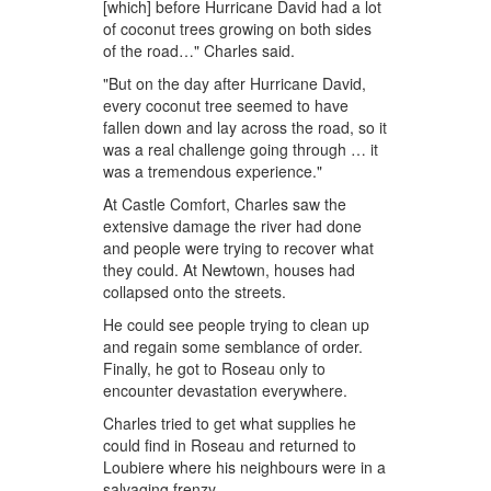
[which] before Hurricane David had a lot
of coconut trees growing on both sides
of the road…" Charles said.
"But on the day after Hurricane David,
every coconut tree seemed to have
fallen down and lay across the road, so it
was a real challenge going through … it
was a tremendous experience."
At Castle Comfort, Charles saw the
extensive damage the river had done
and people were trying to recover what
they could. At Newtown, houses had
collapsed onto the streets.
He could see people trying to clean up
and regain some semblance of order.
Finally, he got to Roseau only to
encounter devastation everywhere.
Charles tried to get what supplies he
could find in Roseau and returned to
Loubiere where his neighbours were in a
salvaging frenzy.