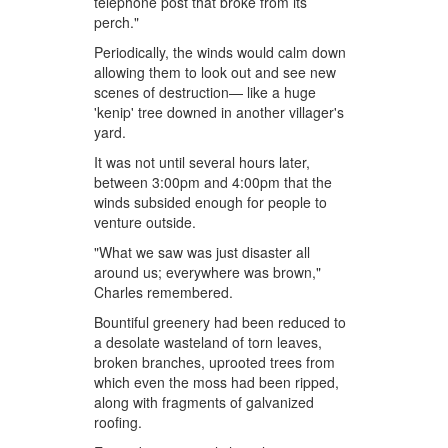
telephone post that broke from its
perch."
Periodically, the winds would calm down
allowing them to look out and see new
scenes of destruction— like a huge
'kenip' tree downed in another villager's
yard.
It was not until several hours later,
between 3:00pm and 4:00pm that the
winds subsided enough for people to
venture outside.
"What we saw was just disaster all
around us; everywhere was brown,"
Charles remembered.
Bountiful greenery had been reduced to
a desolate wasteland of torn leaves,
broken branches, uprooted trees from
which even the moss had been ripped,
along with fragments of galvanized
roofing.