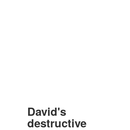
David's
destructive