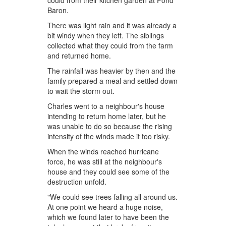
could from their kitchen garden at Fond
Baron.
There was light rain and it was already a
bit windy when they left. The siblings
collected what they could from the farm
and returned home.
The rainfall was heavier by then and the
family prepared a meal and settled down
to wait the storm out.
Charles went to a neighbour's house
intending to return home later, but he
was unable to do so because the rising
intensity of the winds made it too risky.
When the winds reached hurricane
force, he was still at the neighbour's
house and they could see some of the
destruction unfold.
"We could see trees falling all around us.
At one point we heard a huge noise,
which we found later to have been the