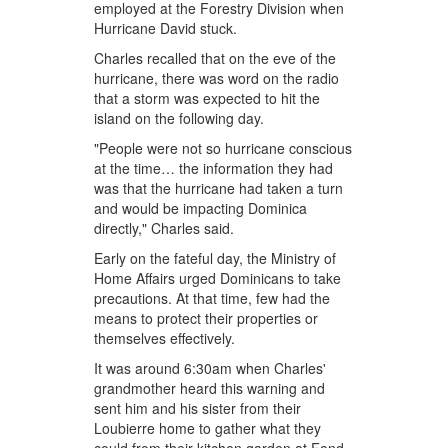
employed at the Forestry Division when
Hurricane David stuck.
Charles recalled that on the eve of the
hurricane, there was word on the radio
that a storm was expected to hit the
island on the following day.
"People were not so hurricane conscious
at the time… the information they had
was that the hurricane had taken a turn
and would be impacting Dominica
directly," Charles said.
Early on the fateful day, the Ministry of
Home Affairs urged Dominicans to take
precautions. At that time, few had the
means to protect their properties or
themselves effectively.
It was around 6:30am when Charles'
grandmother heard this warning and
sent him and his sister from their
Loubierre home to gather what they