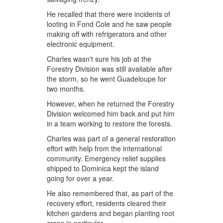
He recalled that there were incidents of
looting in Fond Cole and he saw people
making off with refrigerators and other
electronic equipment.
Charles wasn't sure his job at the
Forestry Division was still available after
the storm, so he went Guadeloupe for
two months.
However, when he returned the Forestry
Division welcomed him back and put him
in a team working to restore the forests.
Charles was part of a general restoration
effort with help from the international
community. Emergency relief supplies
shipped to Dominica kept the island
going for over a year.
He also remembered that, as part of the
recovery effort, residents cleared their
kitchen gardens and began planting root