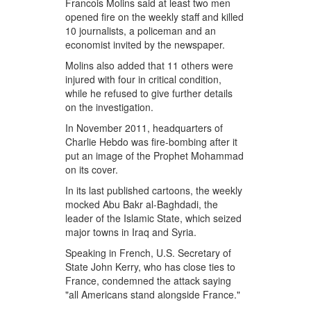
Francois Molins said at least two men
opened fire on the weekly staff and killed
10 journalists, a policeman and an
economist invited by the newspaper.
Molins also added that 11 others were
injured with four in critical condition,
while he refused to give further details
on the investigation.
In November 2011, headquarters of
Charlie Hebdo was fire-bombing after it
put an image of the Prophet Mohammad
on its cover.
In its last published cartoons, the weekly
mocked Abu Bakr al-Baghdadi, the
leader of the Islamic State, which seized
major towns in Iraq and Syria.
Speaking in French, U.S. Secretary of
State John Kerry, who has close ties to
France, condemned the attack saying
"all Americans stand alongside France."