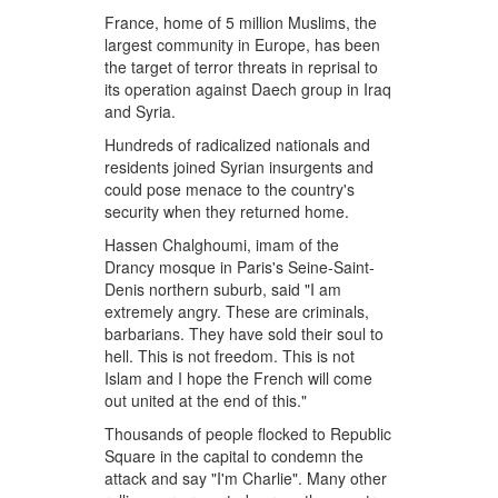
France, home of 5 million Muslims, the
largest community in Europe, has been
the target of terror threats in reprisal to
its operation against Daech group in Iraq
and Syria.
Hundreds of radicalized nationals and
residents joined Syrian insurgents and
could pose menace to the country's
security when they returned home.
Hassen Chalghoumi, imam of the
Drancy mosque in Paris's Seine-Saint-
Denis northern suburb, said "I am
extremely angry. These are criminals,
barbarians. They have sold their soul to
hell. This is not freedom. This is not
Islam and I hope the French will come
out united at the end of this."
Thousands of people flocked to Republic
Square in the capital to condemn the
attack and say "I'm Charlie". Many other