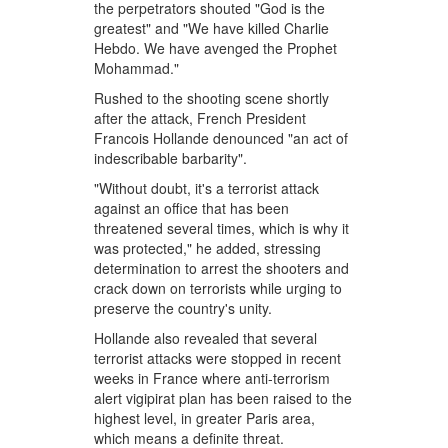
the perpetrators shouted "God is the
greatest" and "We have killed Charlie
Hebdo. We have avenged the Prophet
Mohammad."
Rushed to the shooting scene shortly
after the attack, French President
Francois Hollande denounced "an act of
indescribable barbarity".
"Without doubt, it's a terrorist attack
against an office that has been
threatened several times, which is why it
was protected," he added, stressing
determination to arrest the shooters and
crack down on terrorists while urging to
preserve the country's unity.
Hollande also revealed that several
terrorist attacks were stopped in recent
weeks in France where anti-terrorism
alert vigipirat plan has been raised to the
highest level, in greater Paris area,
which means a definite threat.