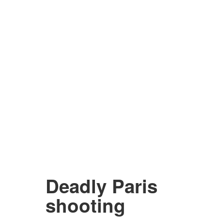
Deadly Paris
shooting