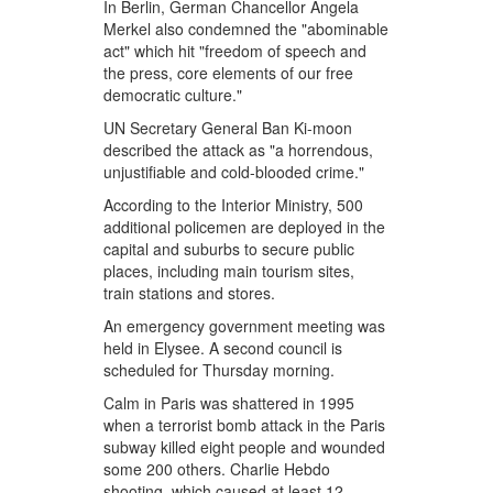
In Berlin, German Chancellor Angela
Merkel also condemned the "abominable
act" which hit "freedom of speech and
the press, core elements of our free
democratic culture."
UN Secretary General Ban Ki-moon
described the attack as "a horrendous,
unjustifiable and cold-blooded crime."
According to the Interior Ministry, 500
additional policemen are deployed in the
capital and suburbs to secure public
places, including main tourism sites,
train stations and stores.
An emergency government meeting was
held in Elysee. A second council is
scheduled for Thursday morning.
Calm in Paris was shattered in 1995
when a terrorist bomb attack in the Paris
subway killed eight people and wounded
some 200 others. Charlie Hebdo
shooting, which caused at least 12