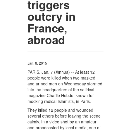
triggers
outcry in
France,
abroad
Jan. 8, 2015
PARIS, Jan. 7 (Xinhua) -- At least 12
people were killed when two masked
and armed men on Wednesday stormed
into the headquarters of the satirical
magazine Charlie Hebdo, known for
mocking radical Islamists, in Paris.
They killed 12 people and wounded
several others before leaving the scene
calmly. In a video shot by an amateur
and broadcasted by local media, one of