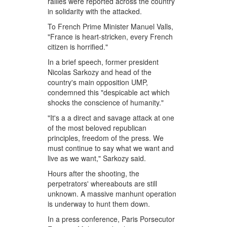
rallies were reported across the country
in solidarity with the attacked.
To French Prime Minister Manuel Valls,
"France is heart-stricken, every French
citizen is horrified."
In a brief speech, former president
Nicolas Sarkozy and head of the
country's main opposition UMP,
condemned this "despicable act which
shocks the conscience of humanity."
"It's a a direct and savage attack at one
of the most beloved republican
principles, freedom of the press. We
must continue to say what we want and
live as we want," Sarkozy said.
Hours after the shooting, the
perpetrators' whereabouts are still
unknown. A massive manhunt operation
is underway to hunt them down.
In a press conference, Paris Porsecutor