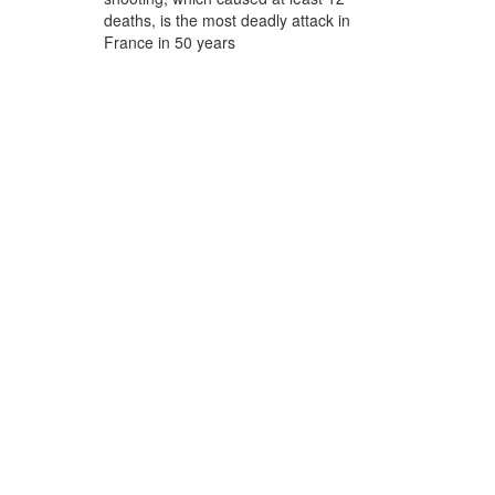
deaths, is the most deadly attack in
France in 50 years