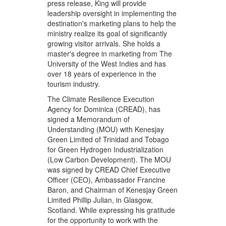
press release, King will provide
leadership oversight in implementing the
destination's marketing plans to help the
ministry realize its goal of significantly
growing visitor arrivals. She holds a
master's degree in marketing from The
University of the West Indies and has
over 18 years of experience in the
tourism industry.
The Climate Resilience Execution
Agency for Dominica (CREAD), has
signed a Memorandum of
Understanding (MOU) with Kenesjay
Green Limited of Trinidad and Tobago
for Green Hydrogen Industrialization
(Low Carbon Development). The MOU
was signed by CREAD Chief Executive
Officer (CEO), Ambassador Francine
Baron, and Chairman of Kenesjay Green
Limited Phillip Julian, in Glasgow,
Scotland. While expressing his gratitude
for the opportunity to work with the