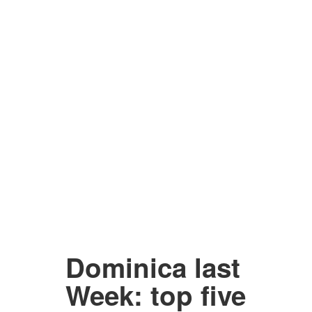
Dominica last
Week: top five