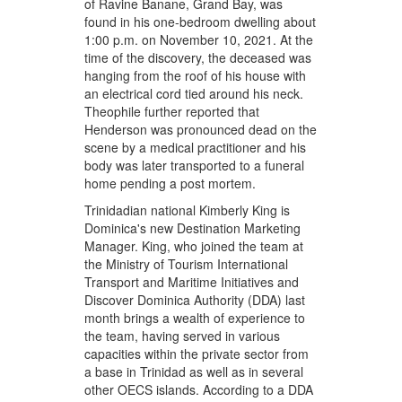
of Ravine Banane, Grand Bay, was
found in his one-bedroom dwelling about
1:00 p.m. on November 10, 2021. At the
time of the discovery, the deceased was
hanging from the roof of his house with
an electrical cord tied around his neck.
Theophile further reported that
Henderson was pronounced dead on the
scene by a medical practitioner and his
body was later transported to a funeral
home pending a post mortem.
Trinidadian national Kimberly King is
Dominica's new Destination Marketing
Manager. King, who joined the team at
the Ministry of Tourism International
Transport and Maritime Initiatives and
Discover Dominica Authority (DDA) last
month brings a wealth of experience to
the team, having served in various
capacities within the private sector from
a base in Trinidad as well as in several
other OECS islands. According to a DDA