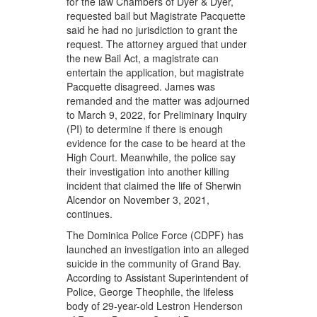
for the law Chambers of Dyer & Dyer,
requested bail but Magistrate Pacquette
said he had no jurisdiction to grant the
request. The attorney argued that under
the new Bail Act, a magistrate can
entertain the application, but magistrate
Pacquette disagreed. James was
remanded and the matter was adjourned
to March 9, 2022, for Preliminary Inquiry
(PI) to determine if there is enough
evidence for the case to be heard at the
High Court. Meanwhile, the police say
their investigation into another killing
incident that claimed the life of Sherwin
Alcendor on November 3, 2021,
continues.
The Dominica Police Force (CDPF) has
launched an investigation into an alleged
suicide in the community of Grand Bay.
According to Assistant Superintendent of
Police, George Theophile, the lifeless
body of 29-year-old Lestron Henderson