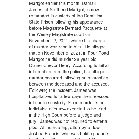
Marigot earlier this month. Damali
James, of Northend Marigot, is now
remanded in custody at the Dominica
State Prison following his appearance
before Magistrate Bernard Pacquette at
the Wesley Magistrate court on
November 12, 2021, where the charge
of murder was read to him. It is alleged
that on November 5, 2021, in Four Road
Marigot he did murder 26-year-old
Dianer Chevor Henry. According to initial
information from the police, the alleged
murder occurred following an altercation
between the deceased and the accused.
Following the incident, James was
hospitalized for a few days then released
into police custody. Since murder is an
indictable offense– expected to be tried
in the High Court before a judge and
jury– James was not required to enter a
plea. At the hearing, attorney-at-law
Joshua Francis, who was holding papers