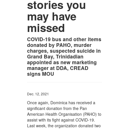
stories you
may have
missed
COVID-19 bus and other items
donated by PAHO, murder
charges, suspected suicide in
Grand Bay, Trinidadian
appointed as new marketing
manager at DDA, CREAD
signs MOU
Dec. 12, 2021
Once again, Dominica has received a
significant donation from the Pan
American Health Organisation (PAHO) to
assist with its fight against COVID-19.
Last week, the organization donated two