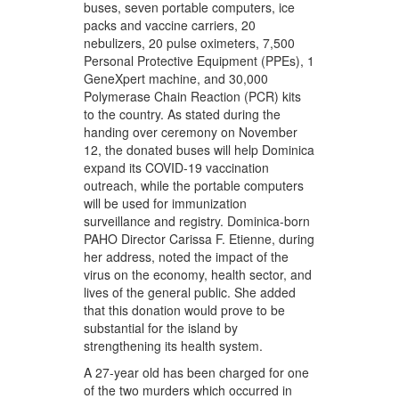
buses, seven portable computers, ice
packs and vaccine carriers, 20
nebulizers, 20 pulse oximeters, 7,500
Personal Protective Equipment (PPEs), 1
GeneXpert machine, and 30,000
Polymerase Chain Reaction (PCR) kits
to the country. As stated during the
handing over ceremony on November
12, the donated buses will help Dominica
expand its COVID-19 vaccination
outreach, while the portable computers
will be used for immunization
surveillance and registry. Dominica-born
PAHO Director Carissa F. Etienne, during
her address, noted the impact of the
virus on the economy, health sector, and
lives of the general public. She added
that this donation would prove to be
substantial for the island by
strengthening its health system.
A 27-year old has been charged for one
of the two murders which occurred in