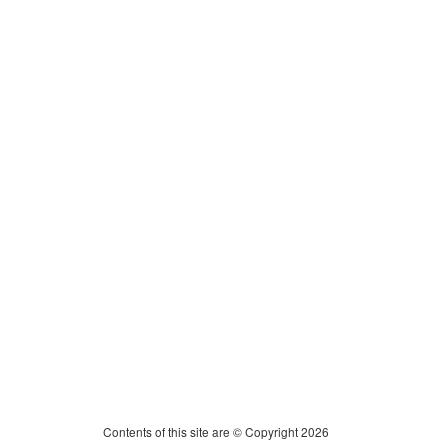
Contents of this site are © Copyright 2026