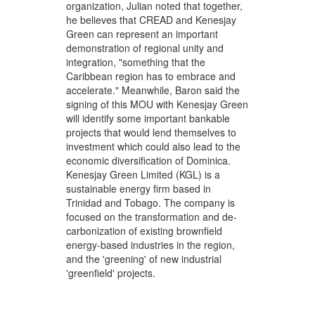
organization, Julian noted that together,
he believes that CREAD and Kenesjay
Green can represent an important
demonstration of regional unity and
integration, "something that the
Caribbean region has to embrace and
accelerate." Meanwhile, Baron said the
signing of this MOU with Kenesjay Green
will identify some important bankable
projects that would lend themselves to
investment which could also lead to the
economic diversification of Dominica.
Kenesjay Green Limited (KGL) is a
sustainable energy firm based in
Trinidad and Tobago. The company is
focused on the transformation and de-
carbonization of existing brownfield
energy-based industries in the region,
and the 'greening' of new industrial
'greenfield' projects.