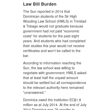
Law Bill Burden
The Sun reported in 2014 that
Dominican students of the Sir High
Wooding Law School (HWLS) in Trinidad
& Tobago would not graduate because
government had not paid "economic
costs" for students for the past eight
years. And students who had completed
their studies this year would not receive
certificates and won't be called to the
bar.
According to information reaching the
Sun, the law school was willing to
negotiate with government; HWLS asked
that at least half the unpaid amount
should be settled but all correspondence
to the relevant authority here remained
"unanswered."
Dominica owed the institution EC$1.8
million as at July 2014. At the end of July
2014 Dominica was 76 months in