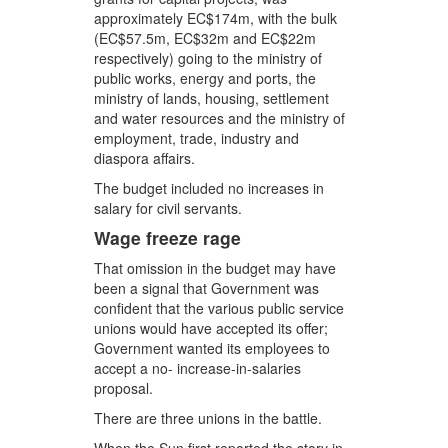
approximately EC$174m, with the bulk
(EC$57.5m, EC$32m and EC$22m
respectively) going to the ministry of
public works, energy and ports, the
ministry of lands, housing, settlement
and water resources and the ministry of
employment, trade, industry and
diaspora affairs.
The budget included no increases in
salary for civil servants.
Wage freeze rage
That omission in the budget may have
been a signal that Government was
confident that the various public service
unions would have accepted its offer;
Government wanted its employees to
accept a no- increase-in-salaries
proposal.
There are three unions in the battle.