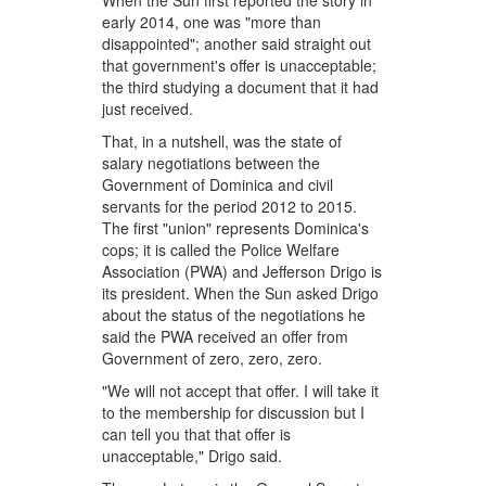
When the Sun first reported the story in
early 2014, one was "more than
disappointed"; another said straight out
that government's offer is unacceptable;
the third studying a document that it had
just received.
That, in a nutshell, was the state of
salary negotiations between the
Government of Dominica and civil
servants for the period 2012 to 2015.
The first "union" represents Dominica's
cops; it is called the Police Welfare
Association (PWA) and Jefferson Drigo is
its president. When the Sun asked Drigo
about the status of the negotiations he
said the PWA received an offer from
Government of zero, zero, zero.
"We will not accept that offer. I will take it
to the membership for discussion but I
can tell you that that offer is
unacceptable," Drigo said.