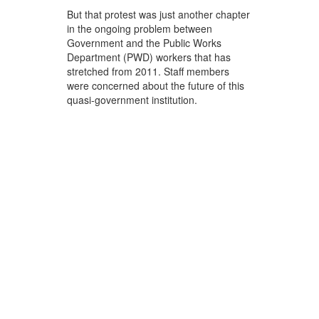
But that protest was just another chapter
in the ongoing problem between
Government and the Public Works
Department (PWD) workers that has
stretched from 2011. Staff members
were concerned about the future of this
quasi-government institution.