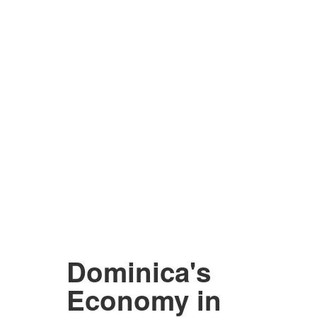
Dominica's
Economy in