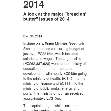
2014
A look at the major "bread an'
butter" issues of 2014
Dec. 30, 2014
In June 2014 Prime Minister Roosevelt
Skerrit presented a recurring budget of
just over EC$316m, which included
salaries and wages. The largest slice
(EC$62,887,928) went to the ministry of
education and human resource
development, with nearly EC$48m going
to the ministry of health, EC$42m to the
ministry of finance and EC$33m to the
ministry of public works, energy and
ports. The ministry of tourism received
approximately EC$15m.
The capital budget, which includes
grants for capital projects, was