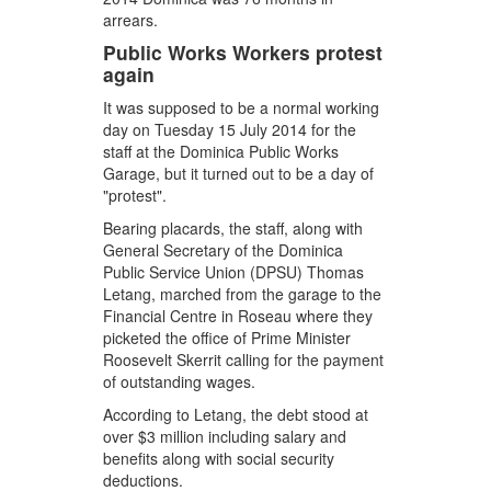
arrears.
Public Works Workers protest
again
It was supposed to be a normal working
day on Tuesday 15 July 2014 for the
staff at the Dominica Public Works
Garage, but it turned out to be a day of
"protest".
Bearing placards, the staff, along with
General Secretary of the Dominica
Public Service Union (DPSU) Thomas
Letang, marched from the garage to the
Financial Centre in Roseau where they
picketed the office of Prime Minister
Roosevelt Skerrit calling for the payment
of outstanding wages.
According to Letang, the debt stood at
over $3 million including salary and
benefits along with social security
deductions.