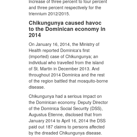
increase of three percent to four percent
and three percent respectively for the
triennium 2012/2015.
Chikungunya caused havoc
to the Dominican economy in
2014
On January 16, 2014, the Ministry of
Health reported Dominica's first
(imported) case of Chikungunya; an
individual who travelled from the island
of St. Martin in December 2013. And
throughout 2014 Dominica and the rest
of the region battled that mosquito-borne
disease.
Chikungunya had a serious impact on
the Dominican economy. Deputy Director
of the Dominica Social Security (DSS),
Augustus Etienne, disclosed that from
January 2014 to April 16, 2014 the DSS
paid out 187 claims to persons affected
by the dreaded Chikungunya disease.