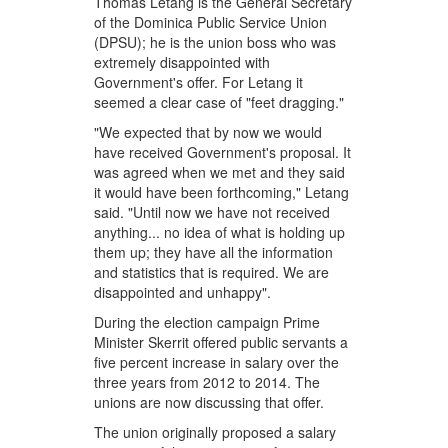
Thomas Letang is the General Secretary
of the Dominica Public Service Union
(DPSU); he is the union boss who was
extremely disappointed with
Government's offer. For Letang it
seemed a clear case of "feet dragging."
"We expected that by now we would
have received Government's proposal. It
was agreed when we met and they said
it would have been forthcoming," Letang
said. "Until now we have not received
anything... no idea of what is holding up
them up; they have all the information
and statistics that is required. We are
disappointed and unhappy".
During the election campaign Prime
Minister Skerrit offered public servants a
five percent increase in salary over the
three years from 2012 to 2014. The
unions are now discussing that offer.
The union originally proposed a salary