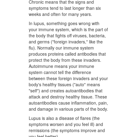
Chronic means that the signs and
symptoms tend to last longer than six
weeks and often for many years.
In lupus, something goes wrong with
your immune system, which is the part of
the body that fights off viruses, bacteria,
and germs ("foreign invaders," like the
flu). Normally our immune system
produces proteins called antibodies that
protect the body from these invaders.
Autoimmune means your immune
system cannot tell the difference
between these foreign invaders and your
body's healthy tissues ("auto" means
"self") and creates autoantibodies that
attack and destroy healthy tissue. These
autoantibodies cause inflammation, pain,
and damage in various parts of the body.
Lupus is also a disease of flares (the
symptoms worsen and you feel ill) and
remissions (the symptoms improve and
you feel better).