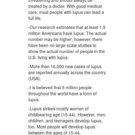
threatening and should always be
treated by a doctor. With good medical
care, most people with lupus can lead a
full life.
-Our research estimates that at least 1.5
million Americans have lupus. The actual
number may be higher; however, there
have been no large-scale studies to
show the actual number of people in the
U.S. living with lupus.
-More than 16,000 new cases of lupus
are reported annually across the country
(USA).
-t is believed that 5 million people
throughout the world have a form of
lupus.
-Lupus strikes mostly women of
childbearing age (15-44). However, men,
children, and teenagers develop lupus,
too. Most people will develop lupus
between the ages of 15-44.