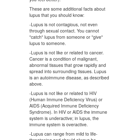
These are some additional facts about
lupus that you should know:
-Lupus is not contagious, not even
through sexual contact. You cannot
"catch" lupus from someone or "give"
lupus to someone.
-Lupus is not like or related to cancer.
Cancer is a condition of malignant,
abnormal tissues that grow rapidly and
spread into surrounding tissues. Lupus
is an autoimmune disease, as described
above.
-Lupus is not like or related to HIV
(Human Immune Deficiency Virus) or
AIDS (Acquired Immune Deficiency
Syndrome). In HIV or AIDS the immune
system is underactive; in lupus, the
immune system is overactive.
-Lupus can range from mild to life-