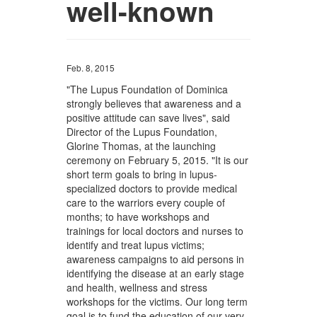
well-known
Feb. 8, 2015
"The Lupus Foundation of Dominica
strongly believes that awareness and a
positive attitude can save lives", said
Director of the Lupus Foundation,
Glorine Thomas, at the launching
ceremony on February 5, 2015. "It is our
short term goals to bring in lupus-
specialized doctors to provide medical
care to the warriors every couple of
months; to have workshops and
trainings for local doctors and nurses to
identify and treat lupus victims;
awareness campaigns to aid persons in
identifying the disease at an early stage
and health, wellness and stress
workshops for the victims. Our long term
goal is to fund the education of our very