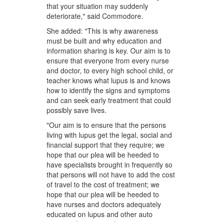
that your situation may suddenly
deteriorate," said Commodore.
She added: "This is why awareness
must be built and why education and
information sharing is key. Our aim is to
ensure that everyone from every nurse
and doctor, to every high school child, or
teacher knows what lupus is and knows
how to identify the signs and symptoms
and can seek early treatment that could
possibly save lives.
"Our aim is to ensure that the persons
living with lupus get the legal, social and
financial support that they require; we
hope that our plea will be heeded to
have specialists brought in frequently so
that persons will not have to add the cost
of travel to the cost of treatment; we
hope that our plea will be heeded to
have nurses and doctors adequately
educated on lupus and other auto