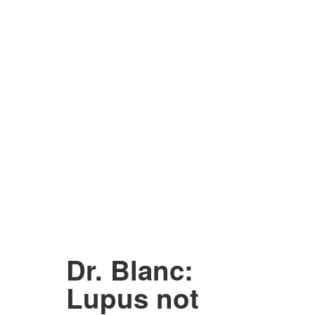
Dr. Blanc:
Lupus not