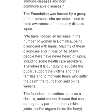
immune diseases and non-
communicable diseases."
The Foundation was formed by a group
of four persons who are determined to
raise awareness of the deadly disease
lupus.
"We have noticed an increase in the
number of women in Dominica, being
diagnosed with lupus. Majority of these
diagnoses end in loss of life. Many
people here have never heard of lupus,
including some health care providers.
Therefore it is our duty to educate the
public, support the victims and their
families and to motivate those who suffer
the pain!" the foundation said on its
website.
The foundation describes lupus as a
chronic, autoimmune disease that can
damage any part of the body (skin,
joints, and/or organs inside the body).