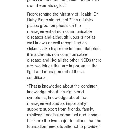
own rheumatologist,"
Representing the Ministry of Health, Dr
Ruby Blanc stated that "The ministry
places great emphasis on the
management of non-communicable
diseases and although lupus is not as
well known or well recognized as
sickness like hypertension and diabetes,
it is a chronic non-communicable
disease and like all the other NCDs there
are two things that are important in the
fight and management of these
conditions.
"That is knowledge about the condition,
knowledge about the signs and
symptoms, knowledge about the
management and as importantly
support; support from friends, family,
relatives, medical personnel and those I
think are the two major functions that the
foundation needs to attempt to provide."