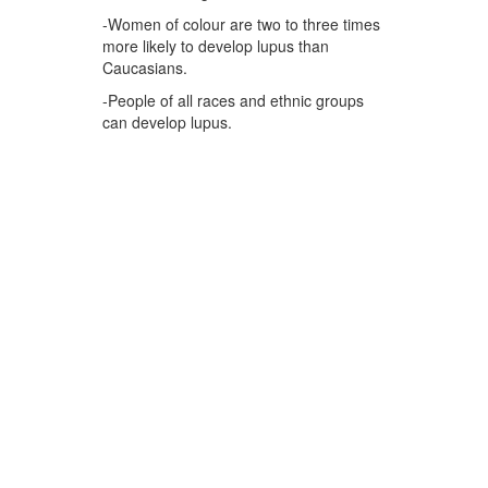
-Women of colour are two to three times
more likely to develop lupus than
Caucasians.
-People of all races and ethnic groups
can develop lupus.