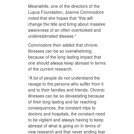
Meanwhile, one of the directors of the
Lupus Foundation, Joanne Commodore
noted that she hopes that "this will
change the tide and bring about massive
awareness of an often overlooked and
underestimated disease."
Commodore then added that chronic
illnesses can be so overwhelming
because of the long lasting impact that
one should always keep abreast in terms
of the current research.
"A lot of people do not understand the
ravage to the persons who suffer from it
and to their families and friends. Chronic
illnesses can be so devastating because
of their long lasting and far reaching
consequences, the constant trips to
doctors and hospitals, the constant need
to be vigilant and always having to keep
abreast of what is going on in terms of
new research and that never ending fear