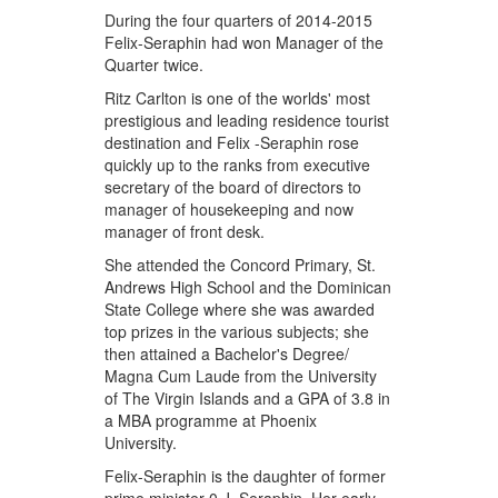
During the four quarters of 2014-2015
Felix-Seraphin had won Manager of the
Quarter twice.
Ritz Carlton is one of the worlds' most
prestigious and leading residence tourist
destination and Felix -Seraphin rose
quickly up to the ranks from executive
secretary of the board of directors to
manager of housekeeping and now
manager of front desk.
She attended the Concord Primary, St.
Andrews High School and the Dominican
State College where she was awarded
top prizes in the various subjects; she
then attained a Bachelor's Degree/
Magna Cum Laude from the University
of The Virgin Islands and a GPA of 3.8 in
a MBA programme at Phoenix
University.
Felix-Seraphin is the daughter of former