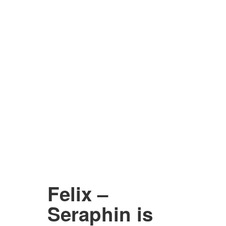
Felix –
Seraphin is