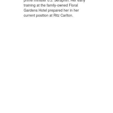
prime minister 0.J. Seraphin. Her early
training at the family-owned Floral
Gardens Hotel prepared her in her
current position at Ritz Carlton.