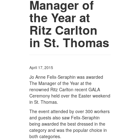
Manager of
the Year at
Ritz Carlton
in St. Thomas
April 17, 2015
Jo Anne Felix-Seraphin was awarded
The Manager of the Year at the
renowned Ritz Carlton recent GALA
Ceremony held over the Easter weekend
in St. Thomas.
The event attended by over 300 workers
and guests also saw Felix-Seraphin
being awarded the best dressed in the
category and was the popular choice in
both categories.