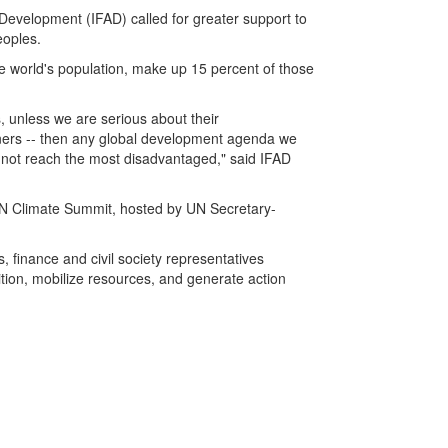
 Development (IFAD) called for greater support to
eoples.
e world's population, make up 15 percent of those
, unless we are serious about their
ers -- then any global development agenda we
ll not reach the most disadvantaged," said IFAD
UN Climate Summit, hosted by UN Secretary-
 finance and civil society representatives
ion, mobilize resources, and generate action