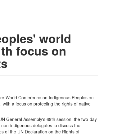
eoples' world
th focus on
ts
ver World Conference on Indigenous Peoples on
ith a focus on protecting the rights of native
e UN General Assembly's 69th session, the two-day
 non-indigenous delegates to discuss the
ives of the UN Declaration on the Rights of