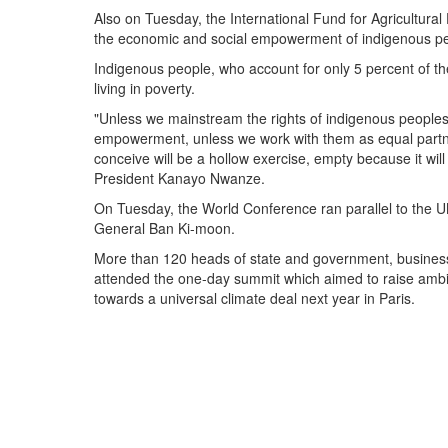
Also on Tuesday, the International Fund for Agricultural
the economic and social empowerment of indigenous p
Indigenous people, who account for only 5 percent of th
living in poverty.
"Unless we mainstream the rights of indigenous peoples
empowerment, unless we work with them as equal partn
conceive will be a hollow exercise, empty because it wi
President Kanayo Nwanze.
On Tuesday, the World Conference ran parallel to the 
General Ban Ki-moon.
More than 120 heads of state and government, business,
attended the one-day summit which aimed to raise ambit
towards a universal climate deal next year in Paris.