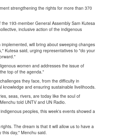
nt strengthening the rights for more than 370
t of the 193-member General Assembly Sam Kutesa
lective, inclusive action of the indigenous
en implemented, will bring about sweeping changes
," Kutesa said, urging representatives to "do your
orward."
ndigenous women and addresses the issue of
the top of the agenda."
hallenges they face, from the difficulty in
al knowledge and ensuring sustainable livelihoods.
ries, seas, rivers, are today like the soul of
ta Menchu told UNTV and UN Radio.
r indigenous peoples, this week's events showed a
ghts. The dream is that it will allow us to have a
y this day," Menchu said.