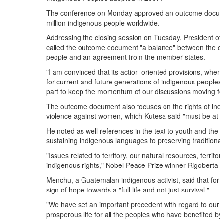
The conference on Monday approved an outcome docume
million indigenous people worldwide.
Addressing the closing session on Tuesday, Presiden
called the outcome document "a balance" between the col
people and an agreement from the member states.
"I am convinced that its action-oriented provisions, wh
for current and future generations of indigenous peoples
part to keep the momentum of our discussions moving f
The outcome document also focuses on the rights of i
violence against women, which Kutesa said "must be at 
He noted as well references in the text to youth and the c
sustaining indigenous languages to preserving tradition
"Issues related to territory, our natural resources, territo
indigenous rights," Nobel Peace Prize winner Rigober
Menchu, a Guatemalan indigenous activist, said that fo
sign of hope towards a "full life and not just survival."
"We have set an important precedent with regard to our ri
prosperous life for all the peoples who have benefited b