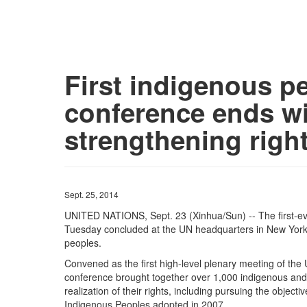
First indigenous p
conference ends wi
strengthening righ
Sept. 25, 2014
UNITED NATIONS, Sept. 23 (Xinhua/Sun) -- The first-e
Tuesday concluded at the UN headquarters in New York, w
peoples.
Convened as the first high-level plenary meeting of th
conference brought together over 1,000 indigenous and
realization of their rights, including pursuing the object
Indigenous Peoples adopted in 2007.