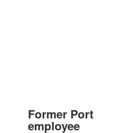
Former Port
employee