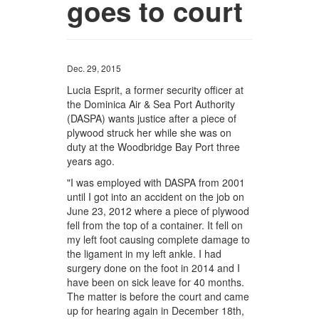
goes to court
Dec. 29, 2015
Lucia Esprit, a former security officer at
the Dominica Air & Sea Port Authority
(DASPA) wants justice after a piece of
plywood struck her while she was on
duty at the Woodbridge Bay Port three
years ago.
"I was employed with DASPA from 2001
until I got into an accident on the job on
June 23, 2012 where a piece of plywood
fell from the top of a container. It fell on
my left foot causing complete damage to
the ligament in my left ankle. I had
surgery done on the foot in 2014 and I
have been on sick leave for 40 months.
The matter is before the court and came
up for hearing again in December 18th,