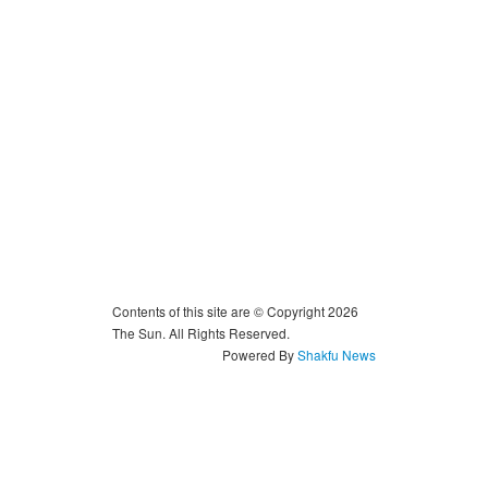
Contents of this site are © Copyright 2026
The Sun. All Rights Reserved.
Powered By
Shakfu News