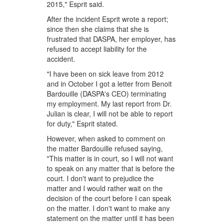
2015," Esprit said.
After the incident Esprit wrote a report;
since then she claims that she is
frustrated that DASPA, her employer, has
refused to accept liability for the
accident.
"I have been on sick leave from 2012
and in October I got a letter from Benoit
Bardouille (DASPA's CEO) terminating
my employment. My last report from Dr.
Julian is clear, I will not be able to report
for duty," Esprit stated.
However, when asked to comment on
the matter Bardouille refused saying,
"This matter is in court, so I will not want
to speak on any matter that is before the
court. I don't want to prejudice the
matter and I would rather wait on the
decision of the court before I can speak
on the matter. I don't want to make any
statement on the matter until it has been