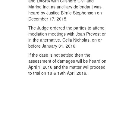
and DASPA with Offshore Civil and
Marine Inc. as ancillary defendant was
heard by Justice Birnie Stephenson on
December 17, 2015.
The Judge ordered the parties to attend
mediation meetings with Joan Prevost or
in the alternative, Celia Nicholas, on or
before January 31, 2016.
If the case is not settled then the
assessment of damages will be heard on
April 1, 2016 and the matter will proceed
to trial on 18 & 19th April 2016.