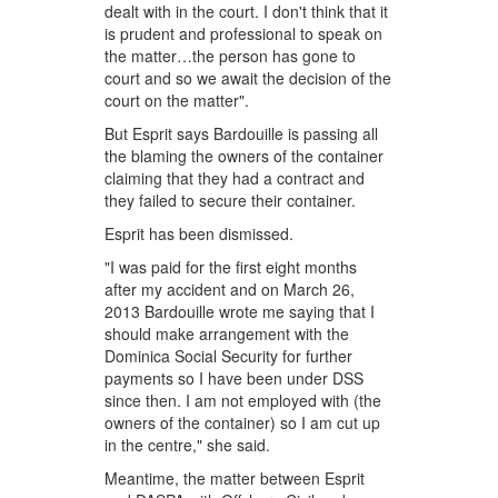
dealt with in the court. I don't think that it
is prudent and professional to speak on
the matter…the person has gone to
court and so we await the decision of the
court on the matter".
But Esprit says Bardouille is passing all
the blaming the owners of the container
claiming that they had a contract and
they failed to secure their container.
Esprit has been dismissed.
"I was paid for the first eight months
after my accident and on March 26,
2013 Bardouille wrote me saying that I
should make arrangement with the
Dominica Social Security for further
payments so I have been under DSS
since then. I am not employed with (the
owners of the container) so I am cut up
in the centre," she said.
Meantime, the matter between Esprit