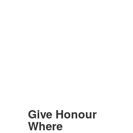
Give Honour
Where