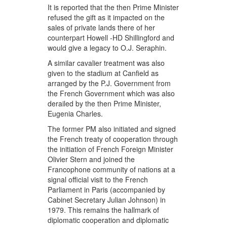
It is reported that the then Prime Minister
refused the gift as it impacted on the
sales of private lands there of her
counterpart Howell -HD Shillingford and
would give a legacy to O.J. Seraphin.
A similar cavalier treatment was also
given to the stadium at Canfield as
arranged by the P.J. Government from
the French Government which was also
derailed by the then Prime Minister,
Eugenia Charles.
The former PM also initiated and signed
the French treaty of cooperation through
the initiation of French Foreign Minister
Olivier Stern and joined the
Francophone community of nations at a
signal official visit to the French
Parliament in Paris (accompanied by
Cabinet Secretary Julian Johnson) in
1979. This remains the hallmark of
diplomatic cooperation and diplomatic