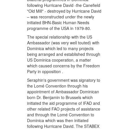
following Hurricane David -the Canefield
"Old Mill" - destroyed by Hurricane David
– was reconstructed under the newly
initiated BHN-Basic Human Needs
programme of the USA in 1979-80.
The special relationship with the US
Ambassador (was very well touted) with
Dominica which led to many projects
being arranged and established through
US Dominica cooperation, a matter
which caused concerns by the Freedom
Party in opposition .
Seraphin's government was signatory to
the Lomé Convention through his
appointment of Ambassador Dominican
born Dr. Benjamin to Brussels which
initiated the aid programme of IFAD and
other related FAO projects of assistance
and through the Lomé Convention to
Dominica which was then initiated
following Hurricane David. The STABEX