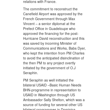
relations with France.
The commitment to reconstruct the
Canefield Airport was approved by the
French Government through Max
Vincent – a senior diplomat at the
Prefect Office in Guadeloupe who
approved the financing for the post-
Hurricane David reconstruction and this
was saved by incoming Minister of
Communications and Works, Babs Dyer,
who kept the intention from PM Charles
to avoid the anticipated disinclination of
the then PM to any project overtly
initiated by the government of O.J
Seraphin.
PM Seraphin as well initiated the
bilateral USAID –Basic Human Needs
BHN-programme in representation to
USAID in Washington through US
Ambassador Sally Shelton, which was a
source of funding for several other US
bilateral programmes in Dominica