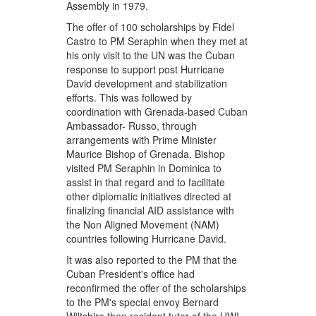
Assembly in 1979.
The offer of 100 scholarships by Fidel
Castro to PM Seraphin when they met at
his only visit to the UN was the Cuban
response to support post Hurricane
David development and stabilization
efforts. This was followed by
coordination with Grenada-based Cuban
Ambassador- Russo, through
arrangements with Prime Minister
Maurice Bishop of Grenada. Bishop
visited PM Seraphin in Dominica to
assist in that regard and to facilitate
other diplomatic initiatives directed at
finalizing financial AID assistance with
the Non Aligned Movement (NAM)
countries following Hurricane David.
It was also reported to the PM that the
Cuban President's office had
reconfirmed the offer of the scholarships
to the PM's special envoy Bernard