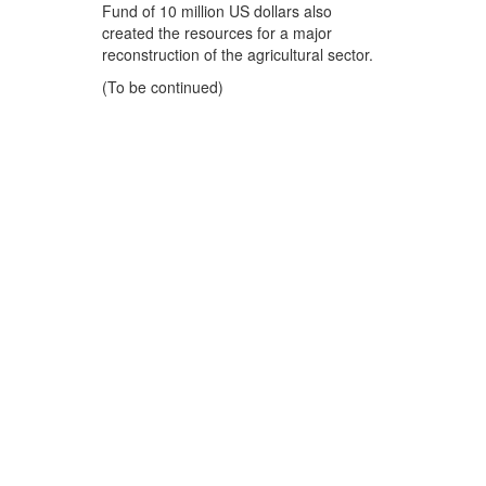
Fund of 10 million US dollars also
created the resources for a major
reconstruction of the agricultural sector.
(To be continued)