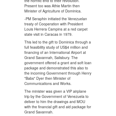
the horrific end to their revolution.
Present too was Athie Martin then
Minister of Agriculture of Dominica.
-PM Seraphin initiated the Venezuelan
treaty of Cooperation with President
Louis Herrera Campins at a red carpet
state visit in Caracas in 1979.
This led to the gift to Dominica through a
full feasibility study of US$4 million and
financing of an International Airport at
Grand Savannah, Salisbury. The
government offered a grant and soft loan
package and demonstrated this also to
the incoming Government through Henry
"Babs" Dyer then Minister of
Communications and Works.
The minister was given a VIP airplane
trip by the Government of Venezuela to
deliver to him the drawings and MOU
with the financial gift and aid package for
Grand Savannah.