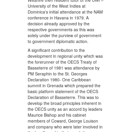
Wiltshire then resident tutor of the UWI –
University of the West Indies at
Dominica's initial attendance at the NAM
conference in Havana in 1979. A
decision already approved by the
respective governments as this was
solely under the purview of government
to government diplomatic action.
A significant contribution to the
development in regional unity which was
the forerunner of the OECS Treaty of
Basseterre of 1981 was attendance by
PM Seraphin to the St. Georges
Declaration 1980- One Caribbean
summit in Grenada which prepared the
basic platform statement of the OECS
Declaration of Basseterre. This was to
develop the broad principles inherent in
the OECS unity as an accord by leaders
Maurice Bishop and his cabinet
members of Coward, George Louison
and company who were later involved in