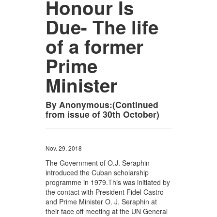
Honour Is
Due- The life
of a former
Prime
Minister
By Anonymous:(Continued
from issue of 30th October)
Nov. 29, 2018
The Government of O.J. Seraphin
introduced the Cuban scholarship
programme in 1979.This was initiated by
the contact with President Fidel Castro
and Prime Minister O. J. Seraphin at
their face off meeting at the UN General