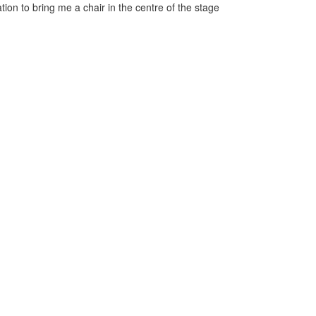
ation to bring me a chair in the centre of the stage