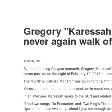
Gregory "Karessah" 
never again walk of
April 26, 2018
As the defending Calypso monarch, Gregory "Karessah"
seven position on the night of February 10, 2018 for the
The four-time Calypso Monarch was gunning for a fifth ti
Karessah made that momentous decision in round one a
In an interview, Karessah spoke to the SUN and related t
"I had two songs 'De Encounter' and 'Two King's Tie' but 
figured that those two songs should give me enough ar