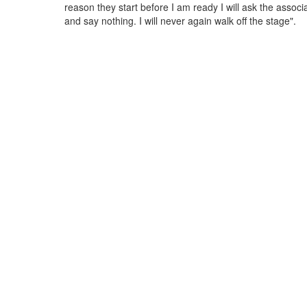
reason they start before I am ready I will ask the associ
and say nothing. I will never again walk off the stage".