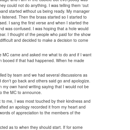
hey could not do anything. I was telling them 'out
he band started without us being ready. My manager
 listened. Then the brass started so I started to
ed. I sang the first verse and when I started the
and was confused. I was hoping that a hole would
ear. I thought of the people who paid for the show
 difficult and decided to make a decision to come
he MC came and asked me what to do and if I want
been booed if that had happened. When he made
lled by team and we had several discussions as
 don't go back and others said go and apologize.
n my own hand writing saying that I would not be
 to the MC to announce.
ut to me, I was most touched by their kindness and
afted an apology recorded it from my heart and
 words of appreciation to the members of the
ucted as to when they should start. If for some