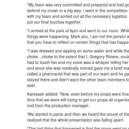
"My team was very committed and prepared and had gon
defend my crown in a big way. I went in the competition 
with my team and sorted out all the necessary logistics
put our final touches together.
"I arrived at the park at 6pm and went to our room. Whi
things were happening. Mark you, I am not the person wh
that you have to reflect on certain things that has hap
"I was dressed and sipping on some water and while the 
choke…choke to the extent that I, Gregory Riviere, coul
had to touch her and my voice was a whisper telling her
and since she was medically trained gave me a brief mas
called a pharmacist that was part of our team and he g
stayed there and didn't want the other team members to 
said.
Karessah added: "Now, even before my props were final
time that we were still trying to get our props all organ
nod from the production manager.
'We started to panic and then we heard the sound of the 
realized that the whole presentation was falling apart.
"The last thing that happened is that the props went on