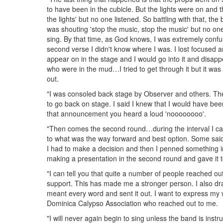
to have been in the cubicle. But the lights were on and t
the lights' but no one listened. So battling with that, t
was shouting 'stop the music, stop the music' but no one
sing. By that time, as God knows, I was extremely confus
second verse I didn't know where I was. I lost focused 
appear on in the stage and I would go into it and disapp
who were in the mud…I tried to get through it but it was
out.
"I was consoled back stage by Observer and others. T
to go back on stage. I said I knew that I would have 
that announcement you heard a loud 'noooooooo'.
"Then comes the second round…during the interval I ca
to what was the way forward and best option. Some said
I had to make a decision and then I penned something i
making a presentation in the second round and gave it
"I can tell you that quite a number of people reached o
support. This has made me a stronger person. I also dr
meant every word and sent it out. I want to express my
Dominica Calypso Association who reached out to me.
"I will never again begin to sing unless the band is instr