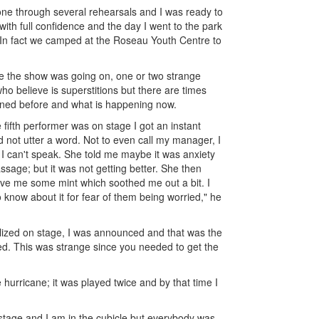
e through several rehearsals and I was ready to
with full confidence and the day I went to the park
. In fact we camped at the Roseau Youth Centre to
le the show was going on, one or two strange
o believe is superstitions but there are times
pened before and what is happening now.
fifth performer was on stage I got an instant
d not utter a word. Not to even call my manager, I
 I can't speak. She told me maybe it was anxiety
sage; but it was not getting better. She then
ave me some mint which soothed me out a bit. I
know about it for fear of them being worried," he
ized on stage, I was announced and that was the
ized. This was strange since you needed to get the
hurricane; it was played twice and by that time I
 stage and I am in the cubicle but everybody was