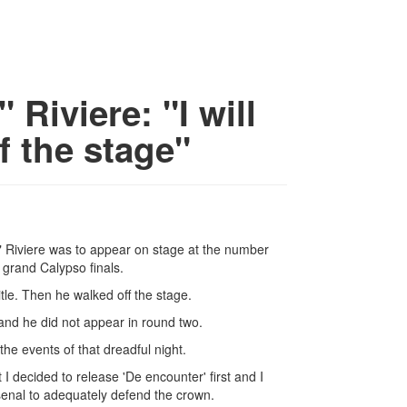
Riviere: "I will
f the stage"
 Riviere was to appear on stage at the number
 grand Calypso finals.
tle. Then he walked off the stage.
nd he did not appear in round two.
he events of that dreadful night.
I decided to release 'De encounter' first and I
senal to adequately defend the crown.