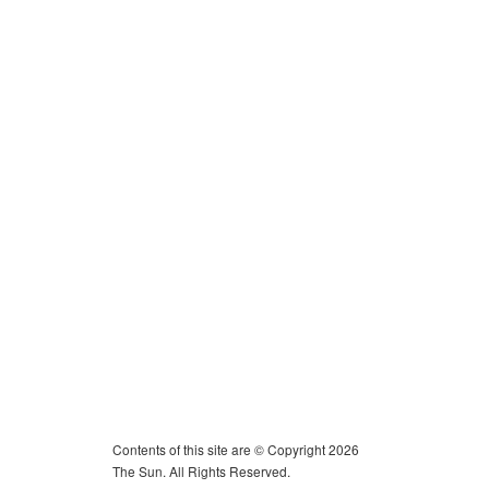
Contents of this site are © Copyright 2026
The Sun. All Rights Reserved.