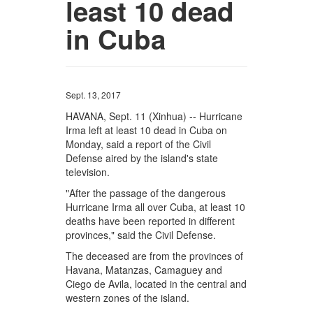
least 10 dead
in Cuba
Sept. 13, 2017
HAVANA, Sept. 11 (Xinhua) -- Hurricane
Irma left at least 10 dead in Cuba on
Monday, said a report of the Civil
Defense aired by the island's state
television.
"After the passage of the dangerous
Hurricane Irma all over Cuba, at least 10
deaths have been reported in different
provinces," said the Civil Defense.
The deceased are from the provinces of
Havana, Matanzas, Camaguey and
Ciego de Avila, located in the central and
western zones of the island.