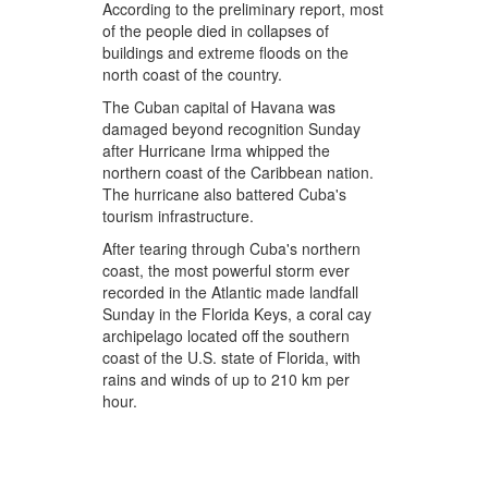
According to the preliminary report, most
of the people died in collapses of
buildings and extreme floods on the
north coast of the country.
The Cuban capital of Havana was
damaged beyond recognition Sunday
after Hurricane Irma whipped the
northern coast of the Caribbean nation.
The hurricane also battered Cuba's
tourism infrastructure.
After tearing through Cuba's northern
coast, the most powerful storm ever
recorded in the Atlantic made landfall
Sunday in the Florida Keys, a coral cay
archipelago located off the southern
coast of the U.S. state of Florida, with
rains and winds of up to 210 km per
hour.