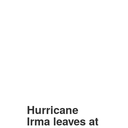
Hurricane
Irma leaves at