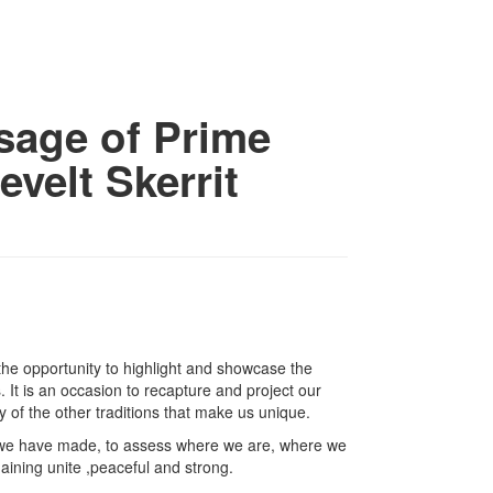
age of Prime
velt Skerrit
the opportunity to highlight and showcase the
 It is an occasion to recapture and project our
 of the other traditions that make us unique.
ess we have made, to assess where we are, where we
aining unite ,peaceful and strong.