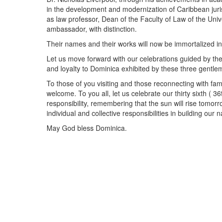
in the development and modernization of Caribbean juri
as law professor, Dean of the Faculty of Law of the Univ
ambassador, with distinction.
Their names and their works will now be immortalized in 
Let us move forward with our celebrations guided by the
and loyalty to Dominica exhibited by these three gentle
To those of you visiting and those reconnecting with fam
welcome. To you all, let us celebrate our thirty sixth ( 
responsibility, remembering that the sun will rise tomor
individual and collective responsibilities in building our n
May God bless Dominica.