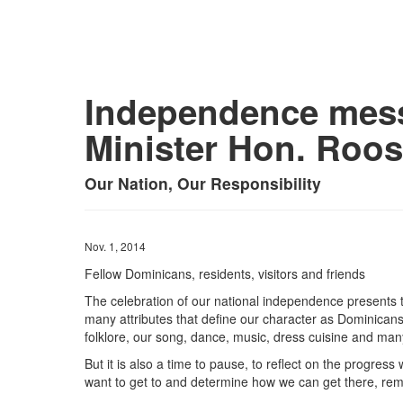
Independence mess
Minister Hon. Roose
Our Nation, Our Responsibility
Nov. 1, 2014
Fellow Dominicans, residents, visitors and friends
The celebration of our national independence presents 
many attributes that define our character as Dominicans.
folklore, our song, dance, music, dress cuisine and many
But it is also a time to pause, to reflect on the progr
want to get to and determine how we can get there, rem