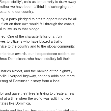
Responsibility", calls us temporarily to draw away
ether we have been faithful in discharging our
ies and to our country.
y, a party pledged to create opportunities for all
f left on their own would fall through the cracks,
 to live up to that pledge.
ished. One of the characteristics of a truly
ives to citizens who have blazed a trail of
vice to the country and to the global community.
f meritorious awards, our independence celebration
hree Dominicans who have indelibly left their
 Charles airport, and the naming of the highway
rville Liverpool highway, not only adds one more
riting of Dominican history from a local
r and gave their lives in trying to create a new
nd at a time when the world was split into two
states like Dominica.
ademia and the Law, has been one of the stalwarts