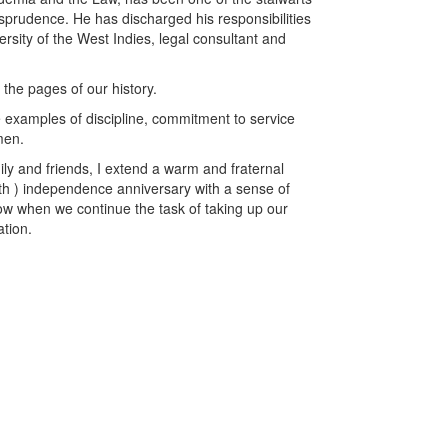
sprudence. He has discharged his responsibilities
ersity of the West Indies, legal consultant and
the pages of our history.
 examples of discipline, commitment to service
men.
ily and friends, I extend a warm and fraternal
36th ) independence anniversary with a sense of
row when we continue the task of taking up our
ation.