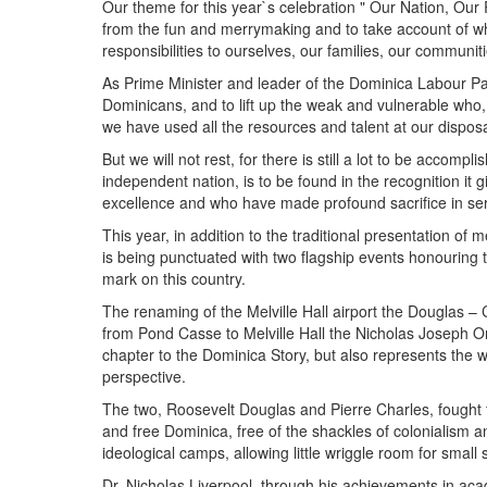
Our theme for this year`s celebration " Our Nation, Our 
from the fun and merrymaking and to take account of wh
responsibilities to ourselves, our families, our communit
As Prime Minister and leader of the Dominica Labour Part
Dominicans, and to lift up the weak and vulnerable who, i
we have used all the resources and talent at our disposal
But we will not rest, for there is still a lot to be accompl
independent nation, is to be found in the recognition it g
excellence and who have made profound sacrifice in ser
This year, in addition to the traditional presentation o
is being punctuated with two flagship events honouring t
mark on this country.
The renaming of the Melville Hall airport the Douglas –
from Pond Casse to Melville Hall the Nicholas Joseph O
chapter to the Dominica Story, but also represents the w
perspective.
The two, Roosevelt Douglas and Pierre Charles, fought fo
and free Dominica, free of the shackles of colonialism a
ideological camps, allowing little wriggle room for small 
Dr. Nicholas Liverpool, through his achievements in ac