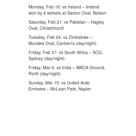
Monday, Feb 16: vs Ireland – Ireland
won by 4 wickets at Saxton Oval, Nelson
Saturday, Feb 21: vs Pakistan – Hagley
Oval, Christchurch
Tuesday, Feb 24: vs Zimbabwe –
Munaka Oval, Canberra (day/night)
Friday, Feb 27: vs South Africa – SCG,
Sydney (day/night)
Friday, Mar 6: vs India – WACA Ground,
Perth (day/night)
Sunday, Mar 15: vs United Arab
Emirates – McLean Park, Napier