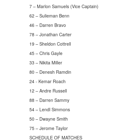
7 – Marlon Samuels (Vice Captain)
62 – Sulieman Benn
46 – Darren Bravo
78 – Jonathan Carter
19 – Sheldon Cottrell
45 – Chris Gayle
33 – Nikita Miller
80 – Denesh Ramdin
24 - Kemar Roach
12 – Andre Russell
88 – Darren Sammy
54 – Lendl Simmons
50 – Dwayne Smith
75 – Jerome Taylor
SCHEDULE OF MATCHES