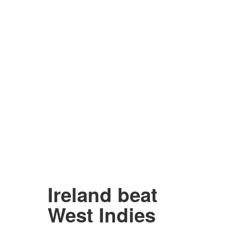
Ireland beat
West Indies