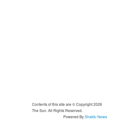
Contents of this site are © Copyright 2026
The Sun. All Rights Reserved.
Powered By
Shakfu News