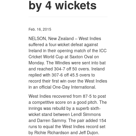
by 4 wickets
Feb. 16, 2015
NELSON, New Zealand – West Indies
suffered a four-wicket defeat against
Ireland in their opening match of the ICC
Cricket World Cup at Saxton Oval on
Monday. The Windies were sent into bat
and reached 304-7 off 50 overs. Ireland
replied with 307-6 off 45.5 overs to
record their first win over the West Indies
in an official One-Day International.
West Indies recovered from 87-5 to post
a competitive score on a good pitch. The
innings was rebuild by a superb sixth-
wicket stand between Lendl Simmons
and Darren Sammy. The pair added 154
runs to equal the West Indies record set
by Richie Richardson and Jeff Dujon.