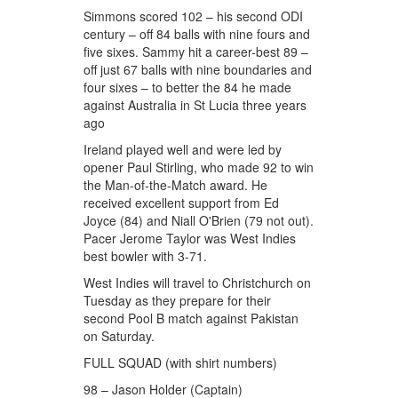
Simmons scored 102 – his second ODI
century – off 84 balls with nine fours and
five sixes. Sammy hit a career-best 89 –
off just 67 balls with nine boundaries and
four sixes – to better the 84 he made
against Australia in St Lucia three years
ago
Ireland played well and were led by
opener Paul Stirling, who made 92 to win
the Man-of-the-Match award. He
received excellent support from Ed
Joyce (84) and Niall O'Brien (79 not out).
Pacer Jerome Taylor was West Indies
best bowler with 3-71.
West Indies will travel to Christchurch on
Tuesday as they prepare for their
second Pool B match against Pakistan
on Saturday.
FULL SQUAD (with shirt numbers)
98 – Jason Holder (Captain)