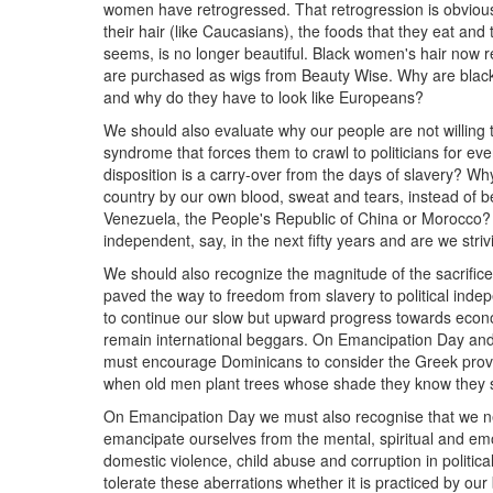
women have retrogressed. That retrogression is obviou
their hair (like Caucasians), the foods that they eat and 
seems, is no longer beautiful. Black women's hair now r
are purchased as wigs from Beauty Wise. Why are black 
and why do they have to look like Europeans?
We should also evaluate why our people are not willin
syndrome that forces them to crawl to politicians for eve
disposition is a carry-over from the days of slavery? 
country by our own blood, sweat and tears, instead of 
Venezuela, the People's Republic of China or Morocco?
independent, say, in the next fifty years and are we stri
We should also recognize the magnitude of the sacrific
paved the way to freedom from slavery to political indep
to continue our slow but upward progress towards econ
remain international beggars. On Emancipation Day and
must encourage Dominicans to consider the Greek prover
when old men plant trees whose shade they know they sha
On Emancipation Day we must also recognise that we ne
emancipate ourselves from the mental, spiritual and emo
domestic violence, child abuse and corruption in politica
tolerate these aberrations whether it is practiced by our