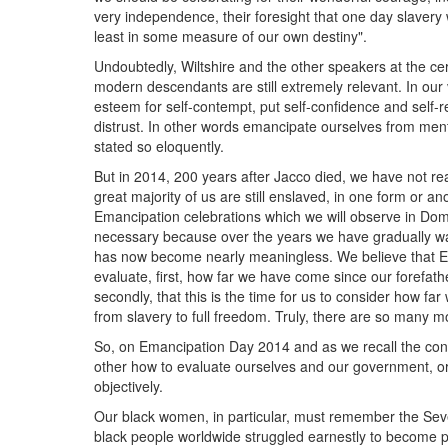
very independence, their foresight that one day slaver
least in some measure of our own destiny".
Undoubtedly, Wiltshire and the other speakers at the ce
modern descendants are still extremely relevant. In our 
esteem for self-contempt, put self-confidence and self-r
distrust. In other words emancipate ourselves from men
stated so eloquently.
But in 2014, 200 years after Jacco died, we have not real
great majority of us are still enslaved, in one form or 
Emancipation celebrations which we will observe in Do
necessary because over the years we have gradually wat
has now become nearly meaningless. We believe that E
evaluate, first, how far we have come since our forefath
secondly, that this is the time for us to consider how f
from slavery to full freedom. Truly, there are so many m
So, on Emancipation Day 2014 and as we recall the cont
other how to evaluate ourselves and our government, or o
objectively.
Our black women, in particular, must remember the Se
black people worldwide struggled earnestly to become ps