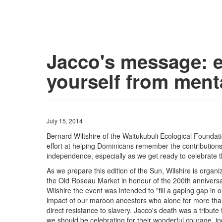
Jacco's message: 
yourself from ment
July 15, 2014
Bernard Wiltshire of the Waitukubuli Ecological Foundat
effort at helping Dominicans remember the contributio
independence, especially as we get ready to celebrate 
As we prepare this edition of the Sun, Wilshire is orga
the Old Roseau Market in honour of the 200th anniversa
Wilshire the event was intended to "fill a gaping gap in 
impact of our maroon ancestors who alone for more than
direct resistance to slavery. Jacco's death was a tribute 
we should be celebrating for their wonderful courage, i