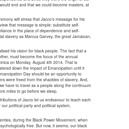
y would end and that we could become masters, at
remony will stress that Jacco's message for his
view that message is simple: substitute self-
eliance in the place of dependence and self-
tal slavery as Marcus Garvey, the great Jamaican,
ised his vision for black people. The fact that a
another, must become the focus of the annual
minica on Monday, August 4th 2014. That is
ered down the impact of Emancipation until it
mancipation Day should be an opportunity to
ers were freed from the shackles of slavery. And,
ar we have to travel as a people along the continuum
ore miles to go before we sleep.
ributions of Jacco let us endeavour to teach each
ur political party and political system,
venties, during the Black Power Movement, when
ychologically free. But now, it seems, our black