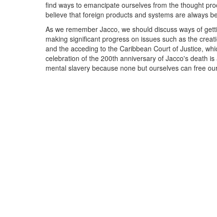
find ways to emancipate ourselves from the thought proc
believe that foreign products and systems are always be
As we remember Jacco, we should discuss ways of getti
making significant progress on issues such as the crea
and the acceding to the Caribbean Court of Justice, wh
celebration of the 200th anniversary of Jacco's death i
mental slavery because none but ourselves can free ou