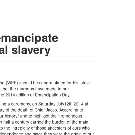
emancipate
al slavery
ion (WEF) should be congratulated for his latest
ns that the maroons have made to our
the 2014 edition of Emancipation Day.
nizing a ceremony, on Saturday July12th 2014 at
ry of the death of Chief Jacco. According to
our history" and to highlight the "tremendous
 half a century carried the burden of the main
to the intrepidity of those ancestors of ours who
ndependence and since they were the origin of our