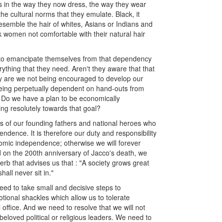
s in the way they now dress, the way they wear
the cultural norms that they emulate. Black, it
esemble the hair of whites, Asians or Indians and
women not comfortable with their natural hair
g to emancipate themselves from that dependency
rything that they need. Aren't they aware that that
Why are we not being encouraged to develop our
being perpetually dependent on hand-outs from
 Do we have a plan to be economically
ving resolutely towards that goal?
es of our founding fathers and national heroes who
endence. It is therefore our duty and responsibility
omic independence; otherwise we will forever
 on the 200th anniversary of Jacco's death, we
b that advises us that : "A society grows great
ll never sit in."
ed to take small and decisive steps to
tional shackles which allow us to tolerate
l office. And we need to resolve that we will not
 beloved political or religious leaders. We need to