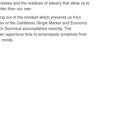
esses and the residues of slavery that allow us to
tter than our own.
ng out of the mindset which prevents us from
tion of the Caribbean Single Market and Economy
ich Dominica accomplished recently. The
s an opportune time to emancipate ourselves from
r minds.