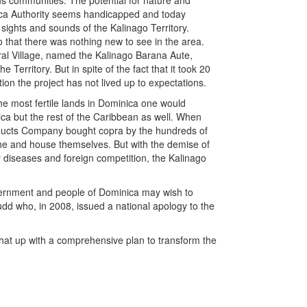
 communities. The potential for nature and
nica Authority seems handicapped and today
 sights and sounds of the Kalinago Territory.
o that there was nothing new to see in the area.
al Village, named the Kalinago Barana Aute,
e Territory. But in spite of the fact that it took 20
ion the project has not lived up to expectations.
the most fertile lands in Dominica one would
ica but the rest of the Caribbean as well. When
ucts Company bought copra by the hundreds of
othe and house themselves. But with the demise of
 diseases and foreign competition, the Kalinago
vernment and people of Dominica may wish to
udd who, in 2008, issued a national apology to the
 that up with a comprehensive plan to transform the