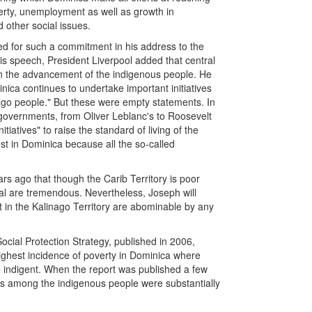
verty, unemployment as well as growth in
d other social issues.
eed for such a commitment in his address to the
s speech, President Liverpool added that central
 on the advancement of the indigenous people. He
a continues to undertake important initiatives
ago people." But these were empty statements. In
ll governments, from Oliver Leblanc's to Roosevelt
tiatives" to raise the standard of living of the
st in Dominica because all the so-called
s ago that though the Carib Territory is poor
ial are tremendous. Nevertheless, Joseph will
t in the Kalinago Territory are abominable by any
ial Protection Strategy, published in 2006,
 highest incidence of poverty in Dominica where
e indigent. When the report was published a few
ns among the indigenous people were substantially