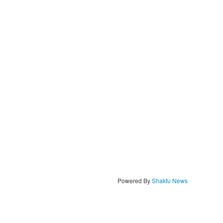
Powered By
Shakfu News