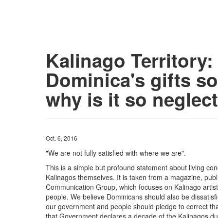
Kalinago Territory:
Dominica's gifts so
why is it so neglec
Oct. 6, 2016
"We are not fully satisfied with where we are".
This is a simple but profound statement about living con
Kalinagos themselves. It is taken from a magazine, publ
Communication Group, which focuses on Kalinago artistes
people. We believe Dominicans should also be dissatisfie
our government and people should pledge to correct that
that Government declares a decade of the Kalinagos dur