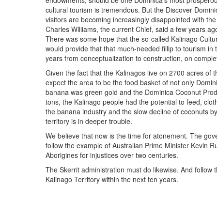
endowments, should be one Dominica's most prosperous
cultural tourism is tremendous. But the Discover Domi
visitors are becoming increasingly disappointed with the
Charles Williams, the current Chief, said a few years ag
There was some hope that the so-called Kalinago Cultur
would provide that that much-needed fillip to tourism in th
years from conceptualization to construction, on complet
Given the fact that the Kalinagos live on 2700 acres of 
expect the area to be the food basket of not only Domin
banana was green gold and the Dominica Coconut Prod
tons, the Kalinago people had the potential to feed, cl
the banana industry and the slow decline of coconuts by
territory is in deeper trouble.
We believe that now is the time for atonement. The go
follow the example of Australian Prime Minister Kevin R
Aborigines for injustices over two centuries.
The Skerrit administration must do likewise. And follow
Kalinago Territory within the next ten years.