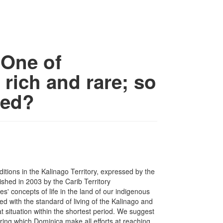
 One of
 rich and rare; so
ted?
ditions in the Kalinago Territory, expressed by the
ished in 2003 by the Carib Territory
' concepts of life in the land of our indigenous
d with the standard of living of the Kalinago and
 situation within the shortest period. We suggest
ing which Dominica make all efforts at reaching