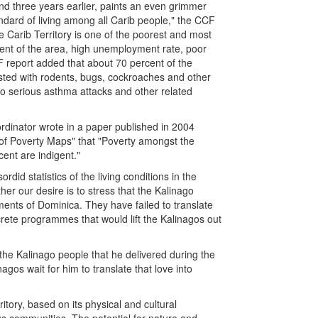
und three years earlier, paints an even grimmer
andard of living among all Carib people," the CCF
the Carib Territory is one of the poorest and most
cent of the area, high unemployment rate, poor
CF report added that about 70 percent of the
ested with rodents, bugs, cockroaches and other
 to serious asthma attacks and other related
rdinator wrote in a paper published in 2004
e of Poverty Maps" that "Poverty amongst the
ent are indigent."
did statistics of the living conditions in the
her our desire is to stress that the Kalinago
ments of Dominica. They have failed to translate
ncrete programmes that would lift the Kalinagos out
the Kalinago people that he delivered during the
gos wait for him to translate that love into
ritory, based on its physical and cultural