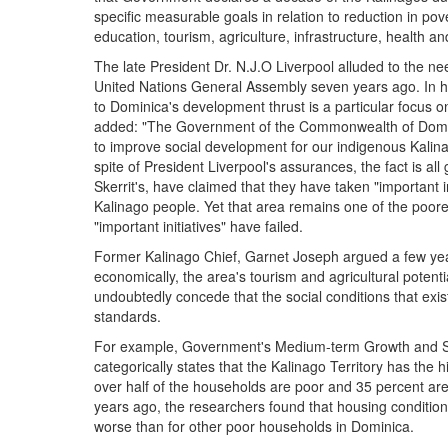
specific measurable goals in relation to reduction in po
education, tourism, agriculture, infrastructure, health an
The late President Dr. N.J.O Liverpool alluded to the n
United Nations General Assembly seven years ago. In hi
to Dominica's development thrust is a particular focus
added: "The Government of the Commonwealth of Dominic
to improve social development for our indigenous Kalin
spite of President Liverpool's assurances, the fact is a
Skerrit's, have claimed that they have taken "important ini
Kalinago people. Yet that area remains one of the poore
"important initiatives" have failed.
Former Kalinago Chief, Garnet Joseph argued a few year
economically, the area's tourism and agricultural potent
undoubtedly concede that the social conditions that exis
standards.
For example, Government's Medium-term Growth and Soc
categorically states that the Kalinago Territory has the
over half of the households are poor and 35 percent ar
years ago, the researchers found that housing conditio
worse than for other poor households in Dominica.