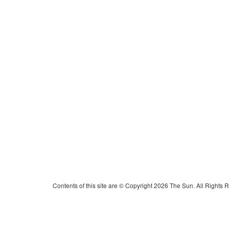
Contents of this site are © Copyright 2026 The Sun. All Rights 