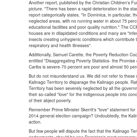
Another report, published by the Christian Children's F
picture. "There has been a rapid deterioration in the st
report categorically states. "In Dominica, in particular, 
neglected areas, with no running water in about 75 per
educational facilities and poor quality nutrition." The C
houses are in dilapidated conditions and many are "inf
insects creating unhygienic conditions which contribute
respiratory and health illnesses".
Additionally, Samuel Carette, the Poverty Reduction Coo
entitled "Disaggregating Poverty Statistics- the Promis
Caribs is severe-70 percent are poor and almost 50 perc
But do not misunderstand us. We did not refer to these sor
Kalinago Territory to disparage the Kalinago people. Rat
Territory has been severely neglected by all the govern
their so-called "love" for the indigenous people into co
of their abject poverty.
Remember Prime Minister Skerrit's "love" statement for 
2014 general election campaign? Undoubtedly, the Kalina
action.
But few people will dispute the fact that the Kalinago Ter