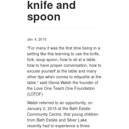
knife and
spoon
Jan. 4, 2015
"For many it was the first time being in a
setting like this learning to use the knife,
fork, soup spoon, how to sit at a table,
how to have proper conversation, how to
excuse yourself at the table and many
other tips when comes to etiquette at the
table," said Gloria Walsh the founder of
the Love One Teach One Foundation
(LOTOF)
Walsh referred to an opportunity, on
January 2, 2015 at the Bath Estate
Community Centre, that young children
from Bath Estate and Silver Lake
recently had to experience a three-