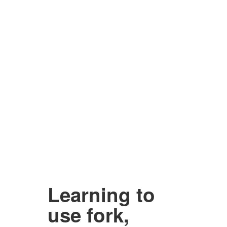
Learning to
use fork,