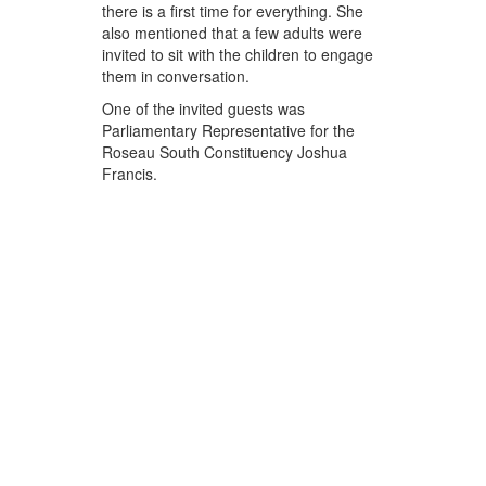
there is a first time for everything. She
also mentioned that a few adults were
invited to sit with the children to engage
them in conversation.
One of the invited guests was
Parliamentary Representative for the
Roseau South Constituency Joshua
Francis.