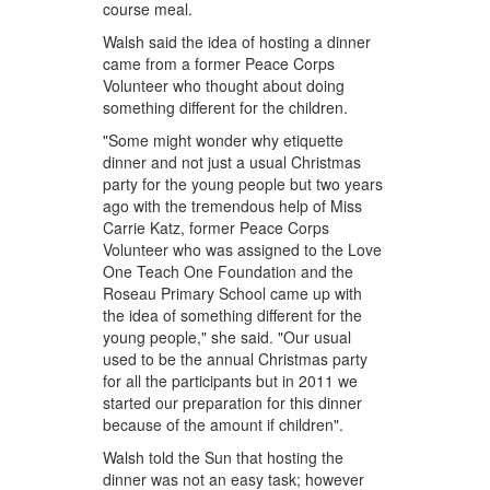
course meal.
Walsh said the idea of hosting a dinner
came from a former Peace Corps
Volunteer who thought about doing
something different for the children.
"Some might wonder why etiquette
dinner and not just a usual Christmas
party for the young people but two years
ago with the tremendous help of Miss
Carrie Katz, former Peace Corps
Volunteer who was assigned to the Love
One Teach One Foundation and the
Roseau Primary School came up with
the idea of something different for the
young people," she said. "Our usual
used to be the annual Christmas party
for all the participants but in 2011 we
started our preparation for this dinner
because of the amount if children".
Walsh told the Sun that hosting the
dinner was not an easy task; however