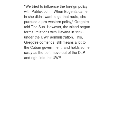
"We tried to influence the foreign policy
with Patrick John. When Eugenia came
in she didn't want to go that route, she
pursued a pro-western policy," Gregoire
told The Sun. However, the island began
formal relations with Havana in 1996
under the UWP administration. This,
Gregoire contends, still means a lot to
the Cuban government, and holds some
sway as the Left move out of the DLP
and right into the UWP.