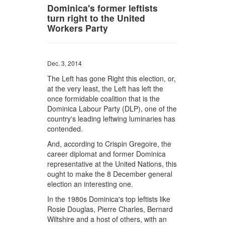
Dominica's former leftists
turn right to the United
Workers Party
Dec. 3, 2014
The Left has gone Right this election, or,
at the very least, the Left has left the
once formidable coalition that is the
Dominica Labour Party (DLP), one of the
country's leading leftwing luminaries has
contended.
And, according to Crispin Gregoire, the
career diplomat and former Dominica
representative at the United Nations, this
ought to make the 8 December general
election an interesting one.
In the 1980s Dominica's top leftists like
Rosie Douglas, Pierre Charles, Bernard
Wiltshire and a host of others, with an