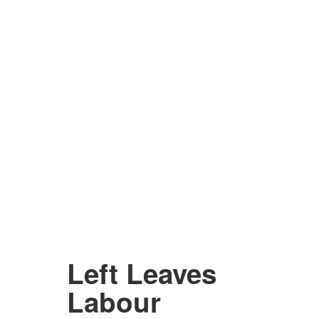
Left Leaves
Labour