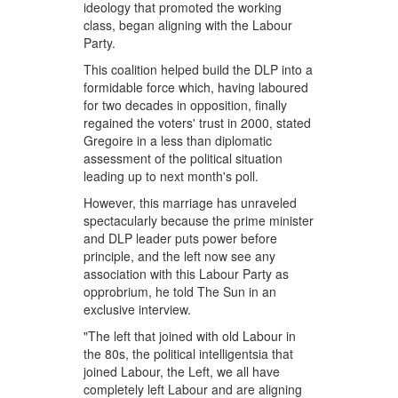
ideology that promoted the working
class, began aligning with the Labour
Party.
This coalition helped build the DLP into a
formidable force which, having laboured
for two decades in opposition, finally
regained the voters' trust in 2000, stated
Gregoire in a less than diplomatic
assessment of the political situation
leading up to next month's poll.
However, this marriage has unraveled
spectacularly because the prime minister
and DLP leader puts power before
principle, and the left now see any
association with this Labour Party as
opprobrium, he told The Sun in an
exclusive interview.
"The left that joined with old Labour in
the 80s, the political intelligentsia that
joined Labour, the Left, we all have
completely left Labour and are aligning