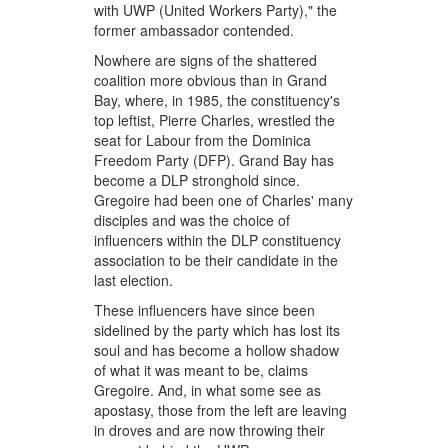
with UWP (United Workers Party)," the
former ambassador contended.
Nowhere are signs of the shattered
coalition more obvious than in Grand
Bay, where, in 1985, the constituency's
top leftist, Pierre Charles, wrestled the
seat for Labour from the Dominica
Freedom Party (DFP). Grand Bay has
become a DLP stronghold since.
Gregoire had been one of Charles' many
disciples and was the choice of
influencers within the DLP constituency
association to be their candidate in the
last election.
These influencers have since been
sidelined by the party which has lost its
soul and has become a hollow shadow
of what it was meant to be, claims
Gregoire. And, in what some see as
apostasy, those from the left are leaving
in droves and are now throwing their