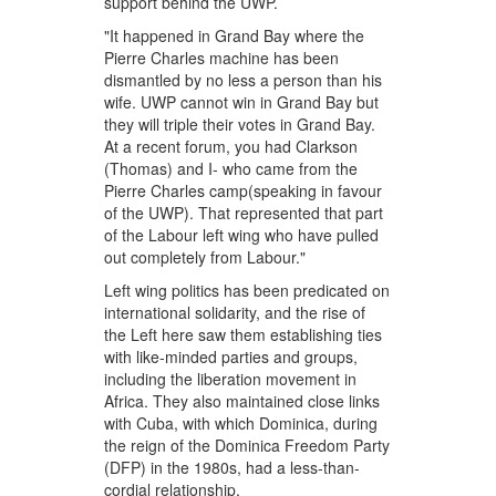
support behind the UWP.
"It happened in Grand Bay where the
Pierre Charles machine has been
dismantled by no less a person than his
wife. UWP cannot win in Grand Bay but
they will triple their votes in Grand Bay.
At a recent forum, you had Clarkson
(Thomas) and I- who came from the
Pierre Charles camp(speaking in favour
of the UWP). That represented that part
of the Labour left wing who have pulled
out completely from Labour."
Left wing politics has been predicated on
international solidarity, and the rise of
the Left here saw them establishing ties
with like-minded parties and groups,
including the liberation movement in
Africa. They also maintained close links
with Cuba, with which Dominica, during
the reign of the Dominica Freedom Party
(DFP) in the 1980s, had a less-than-
cordial relationship.