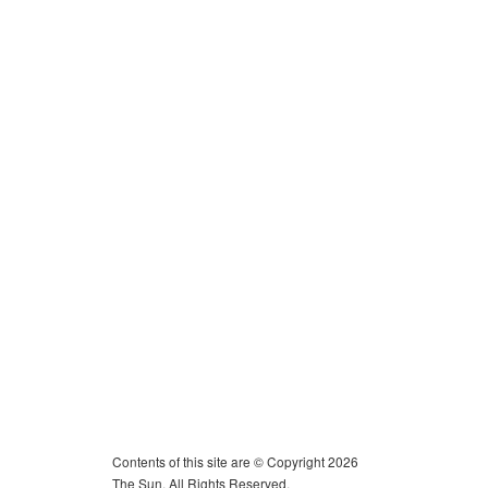
Contents of this site are © Copyright 2026
The Sun. All Rights Reserved.