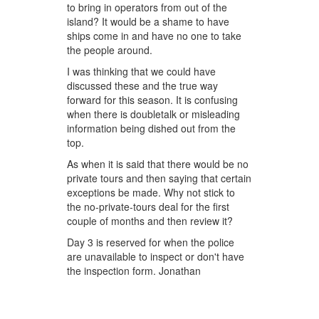
to bring in operators from out of the
island? It would be a shame to have
ships come in and have no one to take
the people around.
I was thinking that we could have
discussed these and the true way
forward for this season. It is confusing
when there is doubletalk or misleading
information being dished out from the
top.
As when it is said that there would be no
private tours and then saying that certain
exceptions be made. Why not stick to
the no-private-tours deal for the first
couple of months and then review it?
Day 3 is reserved for when the police
are unavailable to inspect or don't have
the inspection form. Jonathan