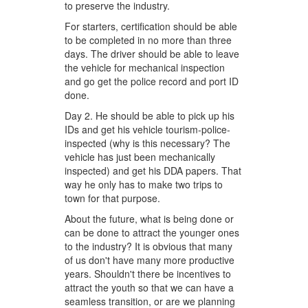
to preserve the industry.
For starters, certification should be able
to be completed in no more than three
days. The driver should be able to leave
the vehicle for mechanical inspection
and go get the police record and port ID
done.
Day 2. He should be able to pick up his
IDs and get his vehicle tourism-police-
inspected (why is this necessary? The
vehicle has just been mechanically
inspected) and get his DDA papers. That
way he only has to make two trips to
town for that purpose.
About the future, what is being done or
can be done to attract the younger ones
to the industry? It is obvious that many
of us don't have many more productive
years. Shouldn't there be incentives to
attract the youth so that we can have a
seamless transition, or are we planning