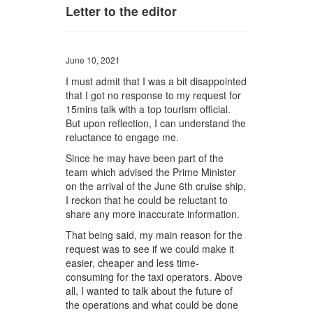
Letter to the editor
June 10, 2021
I must admit that I was a bit disappointed
that I got no response to my request for
15mins talk with a top tourism official.
But upon reflection, I can understand the
reluctance to engage me.
Since he may have been part of the
team which advised the Prime Minister
on the arrival of the June 6th cruise ship,
I reckon that he could be reluctant to
share any more inaccurate information.
That being said, my main reason for the
request was to see if we could make it
easier, cheaper and less time-
consuming for the taxi operators. Above
all, I wanted to talk about the future of
the operations and what could be done