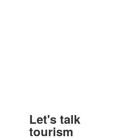
Let's talk
tourism