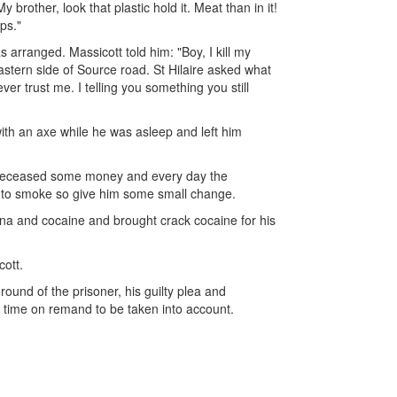
brother, look that plastic hold it. Meat than in it!
ps."
 arranged. Massicott told him: "Boy, I kill my
stern side of Source road. St Hilaire asked what
ver trust me. I telling you something you still
 with an axe while he was asleep and left him
e deceased some money and every day the
 to smoke so give him some small change.
uana and cocaine and brought crack cocaine for his
cott.
ound of the prisoner, his guilty plea and
h time on remand to be taken into account.