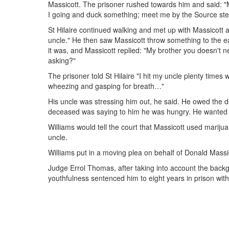
Massicott. The prisoner rushed towards him and said: "My 
I going and duck something; meet me by the Source ste
St Hilaire continued walking and met up with Massicott as
uncle." He then saw Massicott throw something to the ea
it was, and Massicott replied: "My brother you doesn't ne
asking?"
The prisoner told St Hilaire "I hit my uncle plenty times
wheezing and gasping for breath…"
His uncle was stressing him out, he said. He owed th
deceased was saying to him he was hungry. He wanted
Williams would tell the court that Massicott used marij
uncle.
Williams put in a moving plea on behalf of Donald Massi
Judge Errol Thomas, after taking into account the backgr
youthfulness sentenced him to eight years in prison wit