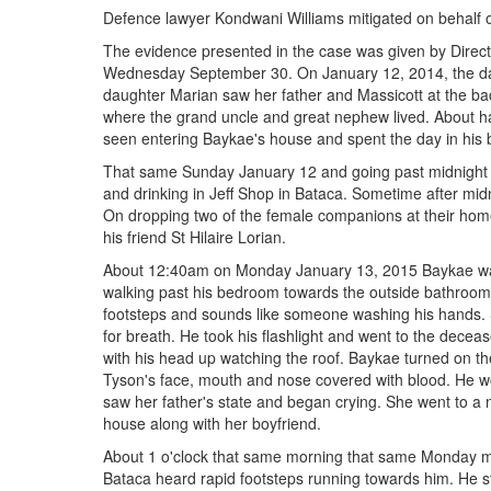
Defence lawyer Kondwani Williams mitigated on behalf 
The evidence presented in the case was given by Directo
Wednesday September 30. On January 12, 2014, the day
daughter Marian saw her father and Massicott at the bac
where the grand uncle and great nephew lived. About ha
seen entering Baykae's house and spent the day in his
That same Sunday January 12 and going past midnight th
and drinking in Jeff Shop in Bataca. Sometime after mid
On dropping two of the female companions at their home 
his friend St Hilaire Lorian.
About 12:40am on Monday January 13, 2015 Baykae wa
walking past his bedroom towards the outside bathroom.
footsteps and sounds like someone washing his hands. 
for breath. He took his flashlight and went to the dec
with his head up watching the roof. Baykae turned on th
Tyson's face, mouth and nose covered with blood. He 
saw her father's state and began crying. She went to a
house along with her boyfriend.
About 1 o'clock that same morning that same Monday m
Bataca heard rapid footsteps running towards him. He s