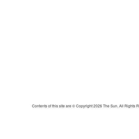
Contents of this site are © Copyright 2026 The Sun. All Rights 