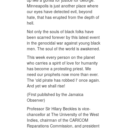
up like a gorilla for justice for George.
Minneapolis is just another place where
our eyes have detected evil, beyond
hate, that has erupted from the depth of
hell.
Not only the souls of black folks have
been scarred forever by this latest event
in the genocidal war against young black
men. The soul of the world is awakened.
This week every person on the planet
who carries a spirit of love for humanity
has become a protesting priest. We
need our prophets now more than ever.
The 'old pirate has robbed I' once again.
And yet we shall rise!
(First published by the Jamaica
Observer)
Professor Sir Hilary Beckles is vice-
chancellor at The University of the West
Indies, chairman of the CARICOM
Reparations Commission, and president