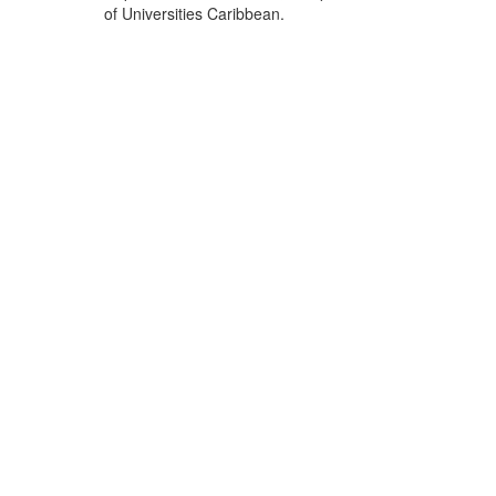
of Universities Caribbean.