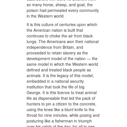
so many horse, sheep, and goat, the
poison had permeated every community
in the Western world.
It is this culture of centuries upon which
the American nation is built that
continues to choke the air from black
lungs. The Americans won their national
independence from Britain, and
proceeded to retain slavery as the
development model of the nation — the
same model in which the Western world
defined and treated black people as
animals. It is the legacy of this model,
embedded in a national security
institution that took the life of big
George. It is this licence to treat animal
life as dispensable that led the pack of
hunters to pin a citizen to the concrete,
using the knee like a blunt knife to the
throat for nine minutes, while posing and
posturing like a fisherman in triumph
over his catch of the day, for all to see.