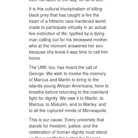
It is this cultural triumphalism of killing
black prey that has caught a-fire the
heart of a hitherto race-hardened world
made to participate virtually in an actual
live extinction of life; typified by a dying
man calling out for his deceased mother,
who at the moment answered her son
because she knew it was time to call him
home.
The UWI, too, has heard the call of
George. We wish to invoke the memory
of Marcus and Martin to bring to the
islands young African Americans, here to
breathe before returning to the mainland
fight for dignity. We owe it to Martin, to
Marcus, to Malcolm, and to Marley, and
to all the ruptured minds of Minneapolis.
This is our cause. Every university that
stands for freedom, justice, and the
celebration of human dignity must stand