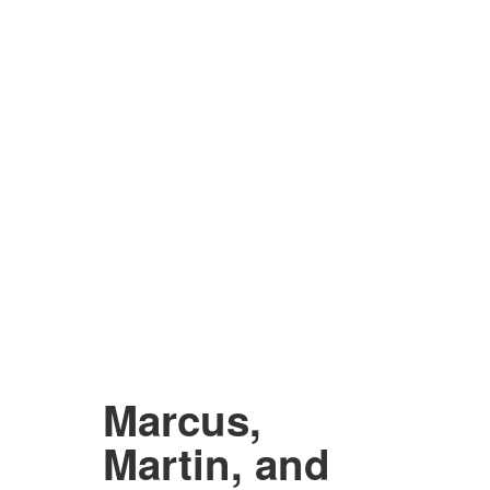
Marcus,
Martin, and