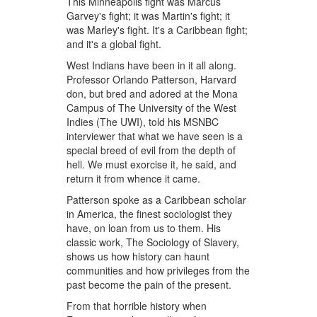
This Minneapolis fight was Marcus
Garvey's fight; it was Martin's fight; it
was Marley's fight. It's a Caribbean fight;
and it's a global fight.
West Indians have been in it all along.
Professor Orlando Patterson, Harvard
don, but bred and adored at the Mona
Campus of The University of the West
Indies (The UWI), told his MSNBC
interviewer that what we have seen is a
special breed of evil from the depth of
hell. We must exorcise it, he said, and
return it from whence it came.
Patterson spoke as a Caribbean scholar
in America, the finest sociologist they
have, on loan from us to them. His
classic work, The Sociology of Slavery,
shows us how history can haunt
communities and how privileges from the
past become the pain of the present.
From that horrible history when