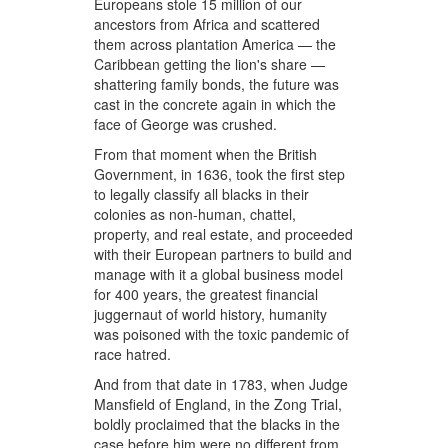
Europeans stole 15 million of our
ancestors from Africa and scattered
them across plantation America — the
Caribbean getting the lion's share —
shattering family bonds, the future was
cast in the concrete again in which the
face of George was crushed.
From that moment when the British
Government, in 1636, took the first step
to legally classify all blacks in their
colonies as non-human, chattel,
property, and real estate, and proceeded
with their European partners to build and
manage with it a global business model
for 400 years, the greatest financial
juggernaut of world history, humanity
was poisoned with the toxic pandemic of
race hatred.
And from that date in 1783, when Judge
Mansfield of England, in the Zong Trial,
boldly proclaimed that the blacks in the
case before him were no different from