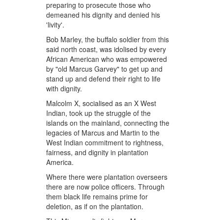
preparing to prosecute those who
demeaned his dignity and denied his
'livity'.
Bob Marley, the buffalo soldier from this
said north coast, was idolised by every
African American who was empowered
by "old Marcus Garvey" to get up and
stand up and defend their right to life
with dignity.
Malcolm X, socialised as an X West
Indian, took up the struggle of the
islands on the mainland, connecting the
legacies of Marcus and Martin to the
West Indian commitment to rightness,
fairness, and dignity in plantation
America.
Where there were plantation overseers
there are now police officers. Through
them black life remains prime for
deletion, as if on the plantation.