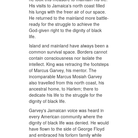
His visits to Jamaica's north coast filled
his lungs with the freer air of our space.
He returned to the mainland more battle-
ready for the struggle to achieve the
God-given right to the dignity of black
life.
Island and mainland have always been a
common survival space. Borders cannot
contain consciousness nor isolate the
intellect. King was retracing the footsteps
of Marcus Garvey, his mentor. The
incomparable Marcus Mosiah Garvey
also travelled from this north coast, his
ancestral home, to Harlem; there to
dedicate his life to the struggle for the
dignity of black life.
Garvey's Jamaican voice was heard in
every American community where the
dignity of black life was denied. He would
have flown to the side of George Floyd
and embraced his forlorn family while