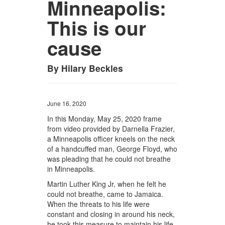
Minneapolis:
This is our
cause
By Hilary Beckles
June 16, 2020
In this Monday, May 25, 2020 frame
from video provided by Darnella Frazier,
a Minneapolis officer kneels on the neck
of a handcuffed man, George Floyd, who
was pleading that he could not breathe
in Minneapolis.
Martin Luther King Jr, when he felt he
could not breathe, came to Jamaica.
When the threats to his life were
constant and closing in around his neck,
he took this measure to maintain his life.