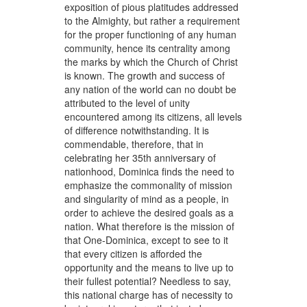
exposition of pious platitudes addressed
to the Almighty, but rather a requirement
for the proper functioning of any human
community, hence its centrality among
the marks by which the Church of Christ
is known. The growth and success of
any nation of the world can no doubt be
attributed to the level of unity
encountered among its citizens, all levels
of difference notwithstanding. It is
commendable, therefore, that in
celebrating her 35th anniversary of
nationhood, Dominica finds the need to
emphasize the commonality of mission
and singularity of mind as a people, in
order to achieve the desired goals as a
nation. What therefore is the mission of
that One-Dominica, except to see to it
that every citizen is afforded the
opportunity and the means to live up to
their fullest potential? Needless to say,
this national charge has of necessity to