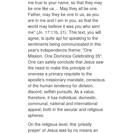
me true to your name, so that they may
be one like us ... May they all be one.
Father, may they be one in us, as you
are in me and I am in you, so that the
world may believe it was you who sent
me" (Jn. 17:11b, 21). This text, you will
agree, is quite apt for speaking to the
sentiments being communicated in this
year's independence theme: "One
Mission, One Dominica Celebrating 35".
One can safely conclude that Jesus saw
the need to make this principle of
oneness a primary requisite to the
apostle's missionary mandate, conscious
of the human tendency for division,
discord, selfish pursuits. As a value,
therefore, it has individual, domestic,
communal, national and international
appeal, both in the secular and religious
spheres.
On the religious level, this 'priestly
prayer' of Jesus was by no means an