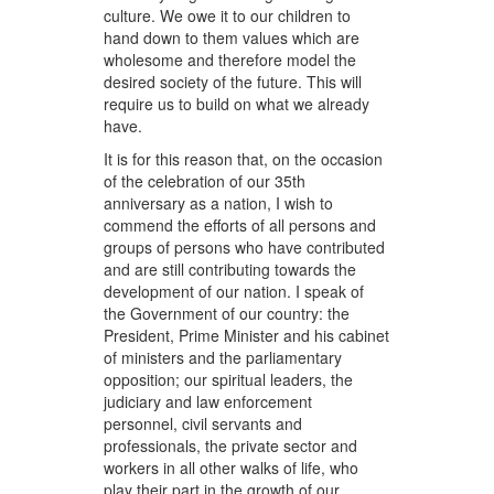
culture. We owe it to our children to
hand down to them values which are
wholesome and therefore model the
desired society of the future. This will
require us to build on what we already
have.
It is for this reason that, on the occasion
of the celebration of our 35th
anniversary as a nation, I wish to
commend the efforts of all persons and
groups of persons who have contributed
and are still contributing towards the
development of our nation. I speak of
the Government of our country: the
President, Prime Minister and his cabinet
of ministers and the parliamentary
opposition; our spiritual leaders, the
judiciary and law enforcement
personnel, civil servants and
professionals, the private sector and
workers in all other walks of life, who
play their part in the growth of our