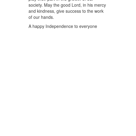
society. May the good Lord, in his mercy
and kindness, give success to the work
of our hands.
A happy Independence to everyone