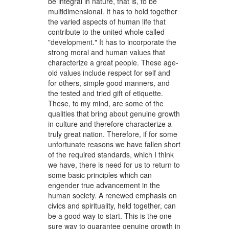
be integral in nature, that is, to be
multidimensional. It has to hold together
the varied aspects of human life that
contribute to the united whole called
"development." It has to incorporate the
strong moral and human values that
characterize a great people. These age-
old values include respect for self and
for others, simple good manners, and
the tested and tried gift of etiquette.
These, to my mind, are some of the
qualities that bring about genuine growth
in culture and therefore characterize a
truly great nation. Therefore, if for some
unfortunate reasons we have fallen short
of the required standards, which I think
we have, there is need for us to return to
some basic principles which can
engender true advancement in the
human society. A renewed emphasis on
civics and spirituality, held together, can
be a good way to start. This is the one
sure way to guarantee genuine growth in