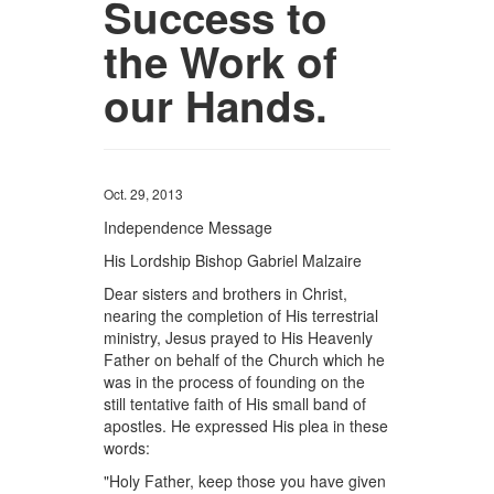
Success to
the Work of
our Hands.
Oct. 29, 2013
Independence Message
His Lordship Bishop Gabriel Malzaire
Dear sisters and brothers in Christ,
nearing the completion of His terrestrial
ministry, Jesus prayed to His Heavenly
Father on behalf of the Church which he
was in the process of founding on the
still tentative faith of His small band of
apostles. He expressed His plea in these
words:
"Holy Father, keep those you have given