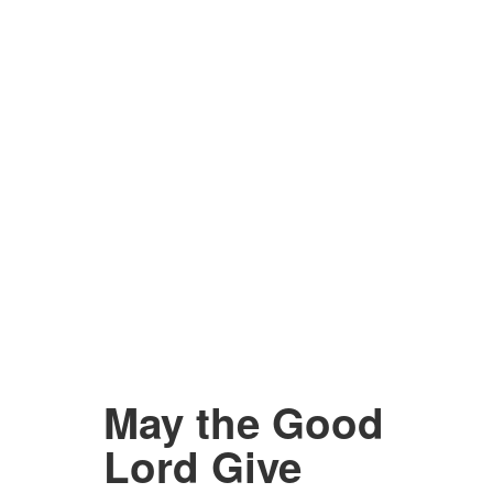
May the Good
Lord Give