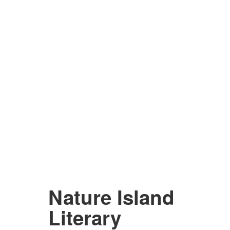
Nature Island
Literary