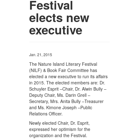
Festival
elects new
executive
Jan. 21, 2015
The Nature Island Literary Festival
(NILF) & Book Fair Committee has
elected a new executive to run its affairs
in 2015. The elected members are: Dr.
Schuyler Esprit –Chair, Dr. Alwin Bully –
Deputy Chair, Ms. Darin Grell –
Secretary, Mrs. Anita Bully –Treasurer
and Ms. Kimone Joseph –Public
Relations Officer.
Newly elected Chair, Dr. Esprit,
expressed her optimism for the
organization and the Festival.