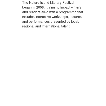
The Nature Island Literary Festival
began in 2008. It aims to impact writers
and readers alike with a programme that
includes interactive workshops, lectures
and performances presented by local,
regional and international talent.