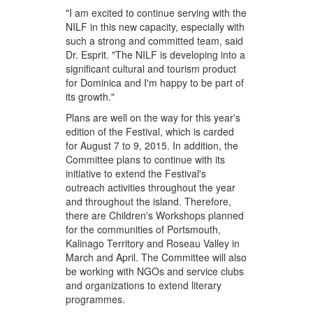
"I am excited to continue serving with the
NILF in this new capacity, especially with
such a strong and committed team, said
Dr. Esprit. "The NILF is developing into a
significant cultural and tourism product
for Dominica and I'm happy to be part of
its growth."
Plans are well on the way for this year's
edition of the Festival, which is carded
for August 7 to 9, 2015. In addition, the
Committee plans to continue with its
initiative to extend the Festival's
outreach activities throughout the year
and throughout the island. Therefore,
there are Children's Workshops planned
for the communities of Portsmouth,
Kalinago Territory and Roseau Valley in
March and April. The Committee will also
be working with NGOs and service clubs
and organizations to extend literary
programmes.