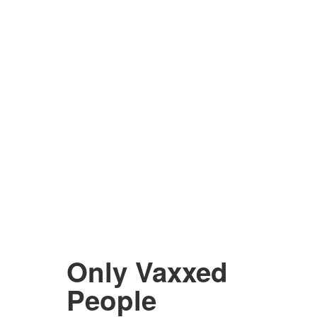
Only Vaxxed
People