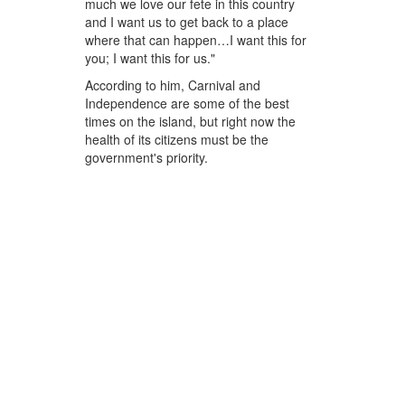
much we love our fete in this country
and I want us to get back to a place
where that can happen…I want this for
you; I want this for us."
According to him, Carnival and
Independence are some of the best
times on the island, but right now the
health of its citizens must be the
government's priority.