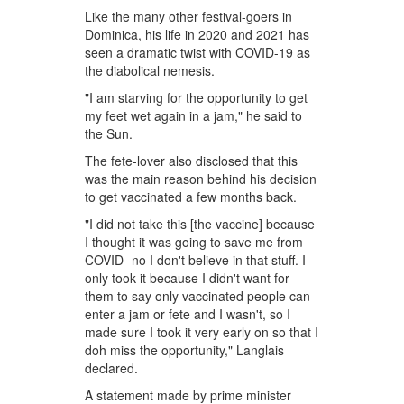
Like the many other festival-goers in
Dominica, his life in 2020 and 2021 has
seen a dramatic twist with COVID-19 as
the diabolical nemesis.
"I am starving for the opportunity to get
my feet wet again in a jam," he said to
the Sun.
The fete-lover also disclosed that this
was the main reason behind his decision
to get vaccinated a few months back.
"I did not take this [the vaccine] because
I thought it was going to save me from
COVID- no I don't believe in that stuff. I
only took it because I didn't want for
them to say only vaccinated people can
enter a jam or fete and I wasn't, so I
made sure I took it very early on so that I
doh miss the opportunity," Langlais
declared.
A statement made by prime minister