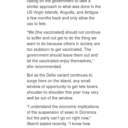
calling on the government to take a
similar approach to what was done in the
US Virgin Islands, Anguilla, and Antigua
a few months back and only allow the
vax to fete.
"We [the vaccinated] should not continue
to suffer and not get to do the thing we
want to do because others in society are
too stubborn to get vaccinated. The
government should leave them out and
let the vaccinated enjoy themselves,"
she recommended.
But as the Delta variant continues to
surge here on the island, any small
window of opportunity to get fete lovers
shoulder-to-shoulder this year may very
well be out of the window.
"I understand the economic implications
of the suspension of sewo in Dominica
but the party can't go on right now,"
Skerrit stated recently. "I know how