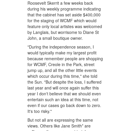
Roosevelt Skerrit a few weeks back
during his weekly programme indicating
that the cabinet has set aside $400,000
for the staging of WCMF which would
feature only local artistes was welcomed
by Langlais, but worrisome to Diane St
John, a small boutique owner.
"During the independence season, I
would typically make my largest profit
because remember people are shopping
for WCMF, Creole in the Park, street
jump up, and all the other little events
which occur during this time," she told
the Sun. "But despite the loss, I suffered
last year and will once again suffer this
year I don't believe that we should even
entertain such an idea at this time, not
even if our cases go back down to zero.
It's too risky."
But not all are expressing the same
views. Others like Jane Smith* are