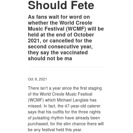
Should Fete
As fans wait for word on
whether the World Creole
Music Festival (WCMF) will be
held at the end of October
2021, or cancelled for the
second consecutive year,
they say the vaccinated
should not be ma
Oct. 6, 2021
There isn't a year since the first staging
of the World Creole Music Festival
(WCMF) which Michael Langlais has
missed. In fact, the 47-year-old caterer
says that his outfits for the three nights
of pulsating rhythm have already been
purchased, for the slim chance there will
be any festival held this year.