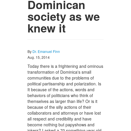
Dominican
society as we
knew it
By
Dr. Emanuel Finn
Aug. 15, 2014
Today there is a frightening and ominous
transformation of Dominica's small
communities due to the problems of
political partisanship and polarization. Is
It because of the actions, words and
behaviors of politicians who think of
themselves as larger than life? Or is it
because of the silly actions of their
collaborators and attorneys or have lost
all respect and credibility and have
become nothing but papyshows and
jokers? I asked a 70 something year old