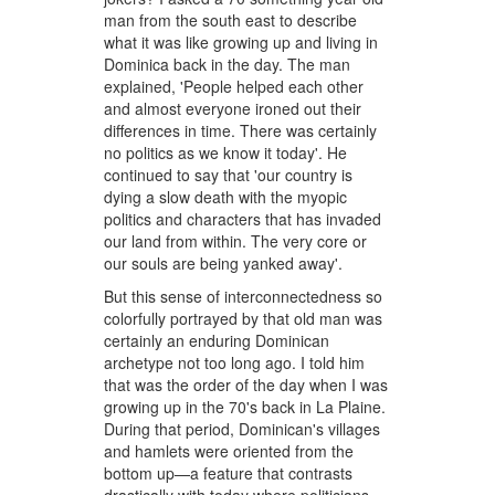
man from the south east to describe
what it was like growing up and living in
Dominica back in the day. The man
explained, 'People helped each other
and almost everyone ironed out their
differences in time. There was certainly
no politics as we know it today'. He
continued to say that 'our country is
dying a slow death with the myopic
politics and characters that has invaded
our land from within. The very core or
our souls are being yanked away'.
But this sense of interconnectedness so
colorfully portrayed by that old man was
certainly an enduring Dominican
archetype not too long ago. I told him
that was the order of the day when I was
growing up in the 70's back in La Plaine.
During that period, Dominican's villages
and hamlets were oriented from the
bottom up—a feature that contrasts