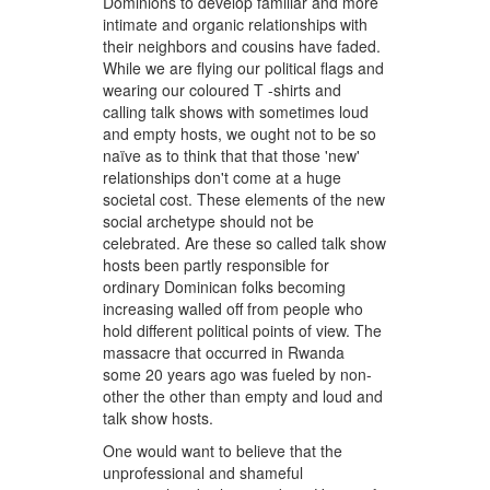
Dominions to develop familiar and more
intimate and organic relationships with
their neighbors and cousins have faded.
While we are flying our political flags and
wearing our coloured T -shirts and
calling talk shows with sometimes loud
and empty hosts, we ought not to be so
naïve as to think that that those 'new'
relationships don't come at a huge
societal cost. These elements of the new
social archetype should not be
celebrated. Are these so called talk show
hosts been partly responsible for
ordinary Dominican folks becoming
increasing walled off from people who
hold different political points of view. The
massacre that occurred in Rwanda
some 20 years ago was fueled by non-
other the other than empty and loud and
talk show hosts.
One would want to believe that the
unprofessional and shameful