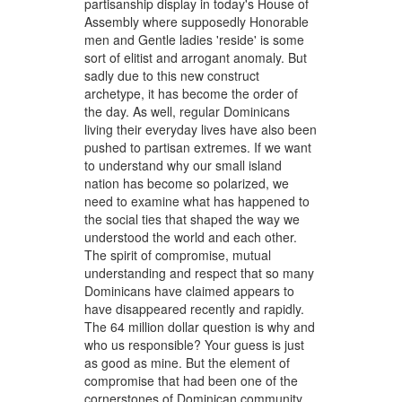
partisanship display in today's House of
Assembly where supposedly Honorable
men and Gentle ladies 'reside' is some
sort of elitist and arrogant anomaly. But
sadly due to this new construct
archetype, it has become the order of
the day. As well, regular Dominicans
living their everyday lives have also been
pushed to partisan extremes. If we want
to understand why our small island
nation has become so polarized, we
need to examine what has happened to
the social ties that shaped the way we
understood the world and each other.
The spirit of compromise, mutual
understanding and respect that so many
Dominicans have claimed appears to
have disappeared recently and rapidly.
The 64 million dollar question is why and
who us responsible? Your guess is just
as good as mine. But the element of
compromise that had been one of the
cornerstones of Dominican community