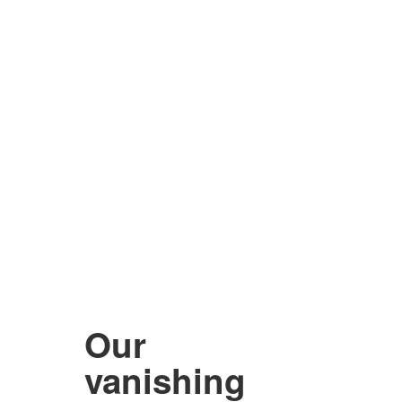
Our
vanishing