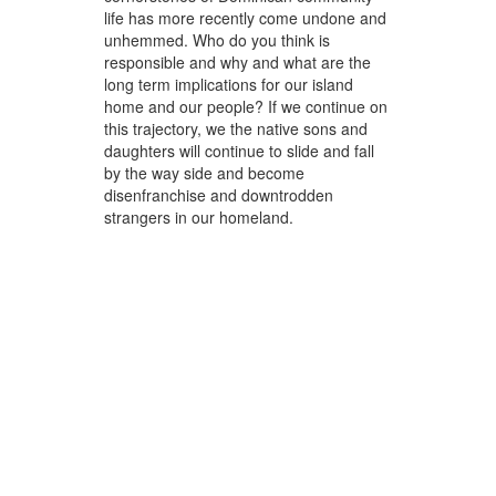
life has more recently come undone and
unhemmed. Who do you think is
responsible and why and what are the
long term implications for our island
home and our people? If we continue on
this trajectory, we the native sons and
daughters will continue to slide and fall
by the way side and become
disenfranchise and downtrodden
strangers in our homeland.