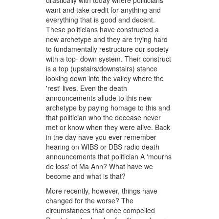
drastically with today where politicians
want and take credit for anything and
everything that is good and decent.
These politicians have constructed a
new archetype and they are trying hard
to fundamentally restructure our society
with a top- down system. Their construct
is a top (upstairs/downstairs) stance
looking down into the valley where the
'rest' lives. Even the death
announcements allude to this new
archetype by paying homage to this and
that politician who the decease never
met or know when they were alive. Back
in the day have you ever remember
hearing on WIBS or DBS radio death
announcements that politician A 'mourns
de loss' of Ma Ann? What have we
become and what is that?
More recently, however, things have
changed for the worse? The
circumstances that once compelled