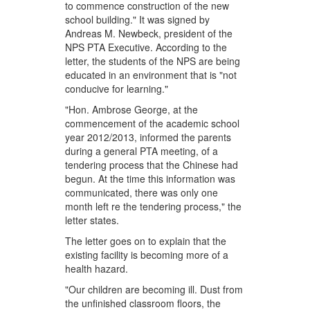
to commence construction of the new
school building." It was signed by
Andreas M. Newbeck, president of the
NPS PTA Executive. According to the
letter, the students of the NPS are being
educated in an environment that is "not
conducive for learning."
"Hon. Ambrose George, at the
commencement of the academic school
year 2012/2013, informed the parents
during a general PTA meeting, of a
tendering process that the Chinese had
begun. At the time this information was
communicated, there was only one
month left re the tendering process," the
letter states.
The letter goes on to explain that the
existing facility is becoming more of a
health hazard.
"Our children are becoming ill. Dust from
the unfinished classroom floors, the