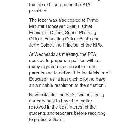
that he did hang up on the PTA
president.
The letter was also copied to Prime
Minister Roosevelt Skerrit, Chief
Education Officer, Senior Planning
Officer, Education Officer South and
Jerry Coipel, the Principal of the NPS.
At Wednesday's meeting, the PTA
decided to prepare a petition with as
many signatures as possible from
parents and to deliver it to the Minister of
Education as "a last ditch effort to have
an amicable resolution to the situation".
Newbeck told The SUN, "we are trying
our very best to have the matter
resolved in the best interest of the
students and teachers before resorting
to protest action".