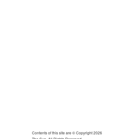
Contents of this site are © Copyright 2026
The Sun. All Rights Reserved.