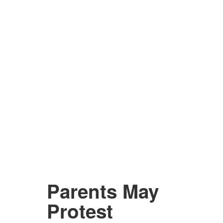
Parents May
Protest