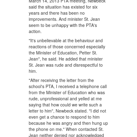
March 14, 2013 PTA meeting, Newbeck
said the situation has existed for six
years and there has been no
improvements. And minister St. Jean
seem to be unhappy with the PTA's
action.
"It's unbelievable at the behaviour and
reactions of those concerned especially
the Minister of Education, Petter St.
Jean", he said. He added that minister
St. Jean was rude and disrespectful to
him.
"After receiving the letter from the
school's PTA, I received a telephone call
from the Minister of Education who was
rude, unprofessional and yelled at me
saying that how could we write such a
letter to him", Newbeck stated. "I did not
even get a chance to respond to him
because he was angry and then hung up
the phone on me." When contacted St.
Jean neither denied nor acknowledged