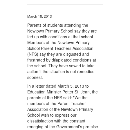
March 18, 2013
Parents of students attending the
Newtown Primary School say they are
fed up with conditions at that school.
Members of the Newtown Primary
School Parent Teachers Association
(NPS) say they are disgusted and
frustrated by dilapidated conditions at
the school. They have vowed to take
action if the situation is not remedied
soonest.
In a letter dated March 5, 2013 to
Education Minister Petter St. Jean, the
parents of the NPS said: "We the
members of the Parent Teacher
Association of the Newtown Primary
School wish to express our
dissatisfaction with the constant
reneging of the Government's promise