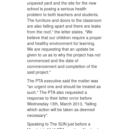
unpaved yard and the site for the new
school is posing a serious health
problem to both teachers and students.
The furniture and doors to the classroom
are also falling apart and there are leaks
from the roof," the letter states. "We
believe that our children require a proper
and healthy environment for learning.
We are requesting that an update be
given to us as to why the project has not
commenced and the date of
commencement and completion of the
said project."
The PTA executive said the matter was
"an urgent one and should be treated as
such." The PTA also requested a
response to their letter on/or before
Wednesday 13th, March 2013, "failing
which action will be taken as deemed
necessary".
Speaking to The SUN just before a