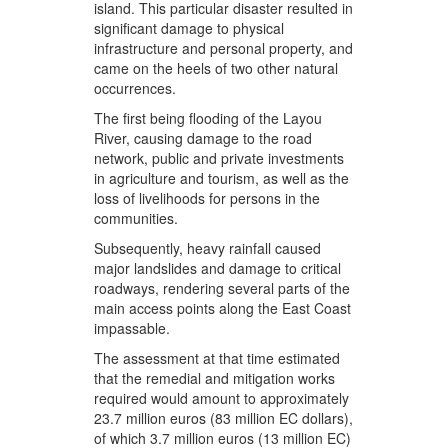
island. This particular disaster resulted in
significant damage to physical
infrastructure and personal property, and
came on the heels of two other natural
occurrences.
The first being flooding of the Layou
River, causing damage to the road
network, public and private investments
in agriculture and tourism, as well as the
loss of livelihoods for persons in the
communities.
Subsequently, heavy rainfall caused
major landslides and damage to critical
roadways, rendering several parts of the
main access points along the East Coast
impassable.
The assessment at that time estimated
that the remedial and mitigation works
required would amount to approximately
23.7 million euros (83 million EC dollars),
of which 3.7 million euros (13 million EC)