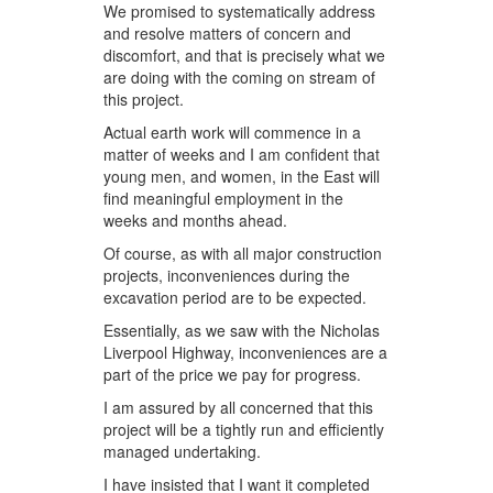
We promised to systematically address
and resolve matters of concern and
discomfort, and that is precisely what we
are doing with the coming on stream of
this project.
Actual earth work will commence in a
matter of weeks and I am confident that
young men, and women, in the East will
find meaningful employment in the
weeks and months ahead.
Of course, as with all major construction
projects, inconveniences during the
excavation period are to be expected.
Essentially, as we saw with the Nicholas
Liverpool Highway, inconveniences are a
part of the price we pay for progress.
I am assured by all concerned that this
project will be a tightly run and efficiently
managed undertaking.
I have insisted that I want it completed