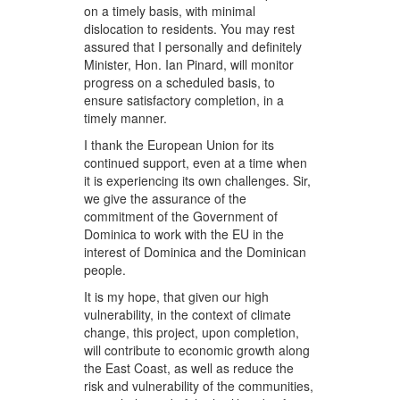
on a timely basis, with minimal
dislocation to residents. You may rest
assured that I personally and definitely
Minister, Hon. Ian Pinard, will monitor
progress on a scheduled basis, to
ensure satisfactory completion, in a
timely manner.
I thank the European Union for its
continued support, even at a time when
it is experiencing its own challenges. Sir,
we give the assurance of the
commitment of the Government of
Dominica to work with the EU in the
interest of Dominica and the Dominican
people.
It is my hope, that given our high
vulnerability, in the context of climate
change, this project, upon completion,
will contribute to economic growth along
the East Coast, as well as reduce the
risk and vulnerability of the communities,