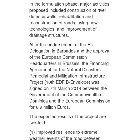
In the formulation phase, major activities
proposed included construction of river
defence walls, rehabilitation and
reconstruction of roads; using new
technologies, and improvement of
drainage structures.
After the endorsement of the EU
Delegation in Barbados and the approval
of the European Commission
Headquarters in Brussels, the Financing
Agreement for the Natural Disasters
Remedial and Mitigation Infrastructure
Project (10th EDF B-Envelope) was
signed on 7th March 2014 between the
Government of the Commonwealth of
Dominica and the European Commission
for 6.9 million Euros.
The expected results of the project are
two-fold:
(1) Improved resilience to extreme
weather events of the road between