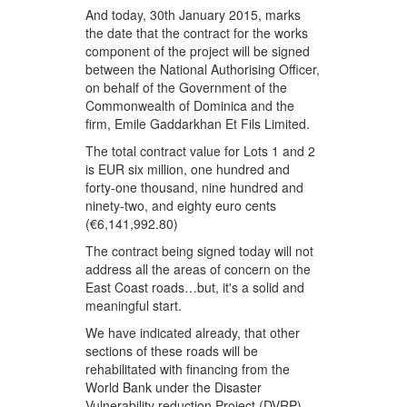
And today, 30th January 2015, marks
the date that the contract for the works
component of the project will be signed
between the National Authorising Officer,
on behalf of the Government of the
Commonwealth of Dominica and the
firm, Emile Gaddarkhan Et Fils Limited.
The total contract value for Lots 1 and 2
is EUR six million, one hundred and
forty-one thousand, nine hundred and
ninety-two, and eighty euro cents
(€6,141,992.80)
The contract being signed today will not
address all the areas of concern on the
East Coast roads…but, it's a solid and
meaningful start.
We have indicated already, that other
sections of these roads will be
rehabilitated with financing from the
World Bank under the Disaster
Vulnerability reduction Project (DVRP).