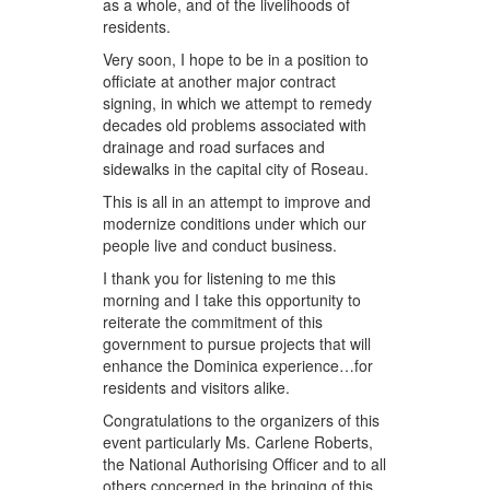
as a whole, and of the livelihoods of
residents.
Very soon, I hope to be in a position to
officiate at another major contract
signing, in which we attempt to remedy
decades old problems associated with
drainage and road surfaces and
sidewalks in the capital city of Roseau.
This is all in an attempt to improve and
modernize conditions under which our
people live and conduct business.
I thank you for listening to me this
morning and I take this opportunity to
reiterate the commitment of this
government to pursue projects that will
enhance the Dominica experience…for
residents and visitors alike.
Congratulations to the organizers of this
event particularly Ms. Carlene Roberts,
the National Authorising Officer and to all
others concerned in the bringing of this