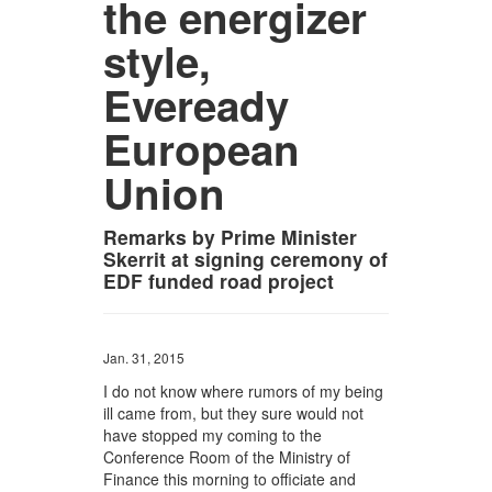
the energizer
style,
Eveready
European
Union
Remarks by Prime Minister
Skerrit at signing ceremony of
EDF funded road project
Jan. 31, 2015
I do not know where rumors of my being
ill came from, but they sure would not
have stopped my coming to the
Conference Room of the Ministry of
Finance this morning to officiate and