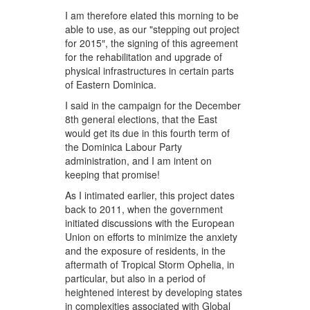
I am therefore elated this morning to be
able to use, as our "stepping out project
for 2015″, the signing of this agreement
for the rehabilitation and upgrade of
physical infrastructures in certain parts
of Eastern Dominica.
I said in the campaign for the December
8th general elections, that the East
would get its due in this fourth term of
the Dominica Labour Party
administration, and I am intent on
keeping that promise!
As I intimated earlier, this project dates
back to 2011, when the government
initiated discussions with the European
Union on efforts to minimize the anxiety
and the exposure of residents, in the
aftermath of Tropical Storm Ophelia, in
particular, but also in a period of
heightened interest by developing states
in complexities associated with Global