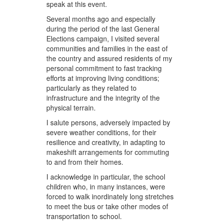
speak at this event.
Several months ago and especially
during the period of the last General
Elections campaign, I visited several
communities and families in the east of
the country and assured residents of my
personal commitment to fast tracking
efforts at improving living conditions;
particularly as they related to
infrastructure and the integrity of the
physical terrain.
I salute persons, adversely impacted by
severe weather conditions, for their
resilience and creativity, in adapting to
makeshift arrangements for commuting
to and from their homes.
I acknowledge in particular, the school
children who, in many instances, were
forced to walk inordinately long stretches
to meet the bus or take other modes of
transportation to school.