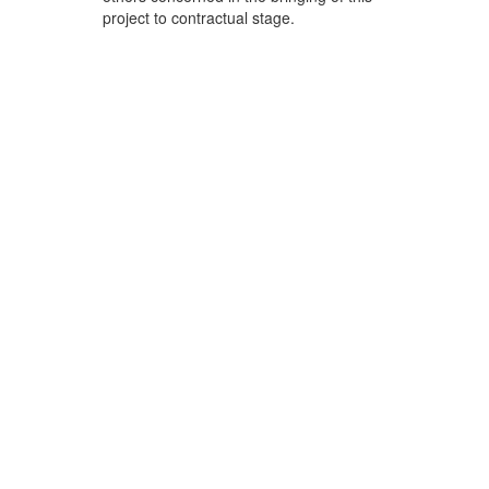
project to contractual stage.