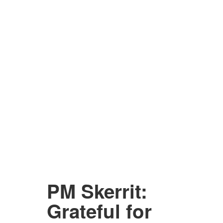
PM Skerrit:
Grateful for