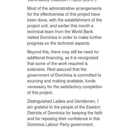
Most of the administrative arrangements
for the effectiveness of this project have
been done, with the establishment of the
project unit, and earlier this month a
technical team from the World Bank
visited Dominica in order to make further
progress on the technical aspects.
Beyond this, there may still be need for
additional financing, as it is recognized
that some of the work required is
extensive. Rest assured that the
government of Dominica is committed to
sourcing and making available, funds
necessary for the satisfactory completion
of this project.
Distinguished Ladies and Gentlemen, I
am grateful to the people of the Eastern
Districts of Dominica for keeping the faith
and for reposing their confidence in this
Dominica Labour Party government.