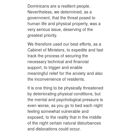
Dominicans are a resilient people.
Nevertheless, we determined, as a
government, that the threat posed to
human life and physical property, was a
very serious issue, deserving of the
greatest priority.
We therefore used our best efforts, as a
Cabinet of Ministers, to expedite and fast
track the process of securing the
necessary technical and financial
support, to trigger and enable
meaningful relief for the anxiety and also
the inconvenience of residents.
It is one thing to be physically threatened
by deteriorating physical conditions, but
the mental and psychological pressure is
even worse, as you go to bed each night
feeling somewhat vulnerable and
exposed, to the reality that in the middle
of the night certain natural disturbances
and dislocations could occur.