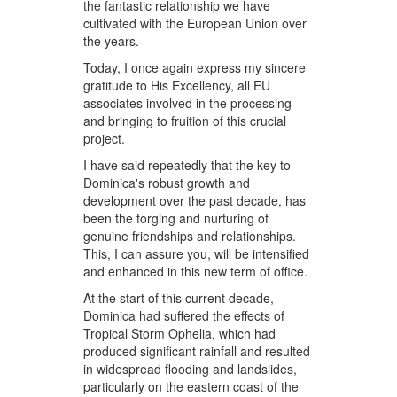
the fantastic relationship we have
cultivated with the European Union over
the years.
Today, I once again express my sincere
gratitude to His Excellency, all EU
associates involved in the processing
and bringing to fruition of this crucial
project.
I have said repeatedly that the key to
Dominica's robust growth and
development over the past decade, has
been the forging and nurturing of
genuine friendships and relationships.
This, I can assure you, will be intensified
and enhanced in this new term of office.
At the start of this current decade,
Dominica had suffered the effects of
Tropical Storm Ophelia, which had
produced significant rainfall and resulted
in widespread flooding and landslides,
particularly on the eastern coast of the