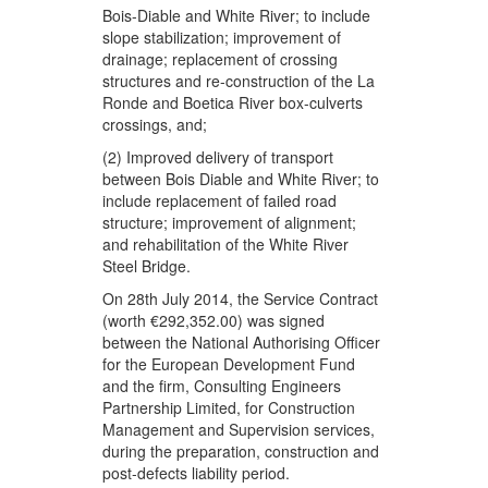
Bois-Diable and White River; to include
slope stabilization; improvement of
drainage; replacement of crossing
structures and re-construction of the La
Ronde and Boetica River box-culverts
crossings, and;
(2) Improved delivery of transport
between Bois Diable and White River; to
include replacement of failed road
structure; improvement of alignment;
and rehabilitation of the White River
Steel Bridge.
On 28th July 2014, the Service Contract
(worth €292,352.00) was signed
between the National Authorising Officer
for the European Development Fund
and the firm, Consulting Engineers
Partnership Limited, for Construction
Management and Supervision services,
during the preparation, construction and
post-defects liability period.