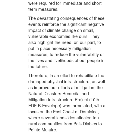
were required for immediate and short
term measures.
The devastating consequences of these
events reinforce the significant negative
impact of climate change on small,
vulnerable economies like ours. They
also highlight the need, on our part, to
put in place necessary mitigation
measures, to reduce the vulnerability of
the lives and livelihoods of our people in
the future.
Therefore, in an effort to rehabilitate the
damaged physical infrastructure, as well
as improve our efforts at mitigation, the
Natural Disasters Remedial and
Mitigation Infrastructure Project (10th
EDF B-Envelope) was formulated, with a
focus on the East Coast of Dominica,
where several landslides affected ten
rural communities from Bois Diables to
Pointe Mulatre.