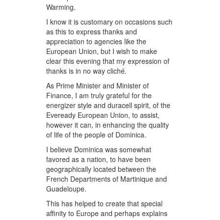
Warming.
I know it is customary on occasions such
as this to express thanks and
appreciation to agencies like the
European Union, but I wish to make
clear this evening that my expression of
thanks is in no way cliché.
As Prime Minister and Minister of
Finance, I am truly grateful for the
energizer style and duracell spirit, of the
Eveready European Union, to assist,
however it can, in enhancing the quality
of life of the people of Dominica.
I believe Dominica was somewhat
favored as a nation, to have been
geographically located between the
French Departments of Martinique and
Guadeloupe.
This has helped to create that special
affinity to Europe and perhaps explains