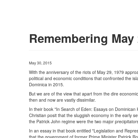
Remembering May 2
May 30, 2015
With the anniversary of the riots of May 29, 1979 appro
political and economic conditions that confronted the is
Dominica in 2015.
But we are of the view that apart from the dire economic 
then and now are vastly dissimilar.
In their book "In Search of Eden: Essays on Dominican 
Christian posit that the sluggish economy in the early 
the Patrick John regime were the two major precipitators 
In an essay in that book entitled "Legislation and Repr
that the government of former Prime Minister Patrick R