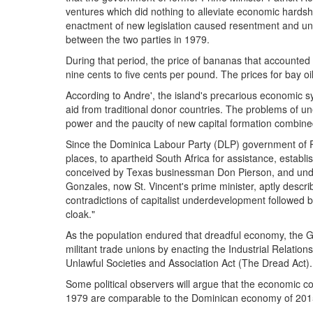
ventures which did nothing to alleviate economic hards
enactment of new legislation caused resentment and unre
between the two parties in 1979.
During that period, the price of bananas that accounted 
nine cents to five cents per pound. The prices for bay oi
According to Andre', the island's precarious economic s
aid from traditional donor countries. The problems of
power and the paucity of new capital formation combine
Since the Dominica Labour Party (DLP) government of Pat
places, to apartheid South Africa for assistance, establ
conceived by Texas businessman Don Pierson, and under
Gonzales, now St. Vincent's prime minister, aptly descri
contradictions of capitalist underdevelopment followed b
cloak."
As the population endured that dreadful economy, the G
militant trade unions by enacting the Industrial Relati
Unlawful Societies and Association Act (The Dread Act).
Some political observers will argue that the economic co
1979 are comparable to the Dominican economy of 201