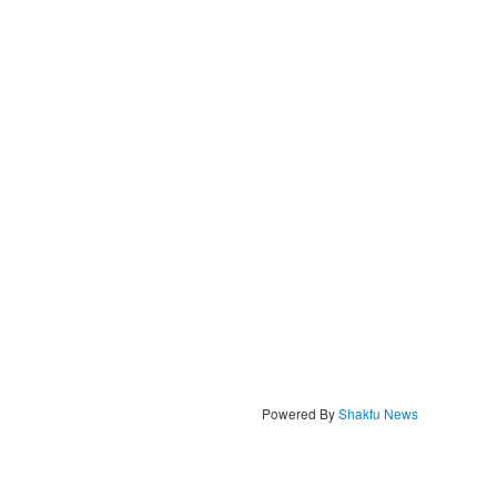
Powered By
Shakfu News