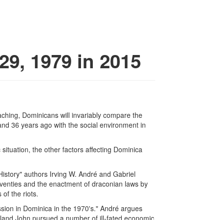
9, 1979 in 2015
aching, Dominicans will invariably compare the
land 36 years ago with the social environment in
situation, the other factors affecting Dominica
History" authors Irving W. André and Gabriel
seventies and the enactment of draconian laws by
of the riots.
ession in Dominica in the 1970's." André argues
oland John pursued a number of ill-fated economic