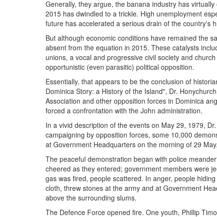
Generally, they argue, the banana industry has virtually 
2015 has dwindled to a trickle. High unemployment esp
future has accelerated a serious drain of the country's
But although economic conditions have remained the same
absent from the equation in 2015. These catalysts inclu
unions, a vocal and progressive civil society and churc
opportunistic (even parasitic) political opposition.
Essentially, that appears to be the conclusion of histor
Dominica Story: a History of the Island", Dr. Honychurc
Association and other opposition forces in Dominica an
forced a confrontation with the John administration.
In a vivid description of the events on May 29, 1979, Dr
campaigning by opposition forces, some 10,000 demon
at Government Headquarters on the morning of 29 May
The peaceful demonstration began with police meander
cheered as they entered; government members were jeer
gas was fired, people scattered. In anger, people hiding
cloth, threw stones at the army and at Government Hea
above the surrounding slums.
The Defence Force opened fire. One youth, Phillip Timo