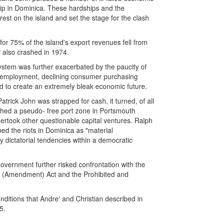
hip in Dominica. These hardships and the
st on the island and set the stage for the clash
for 75% of the island's export revenues fell from
l also crashed in 1974.
ystem was further exacerbated by the paucity of
 unemployment, declining consumer purchasing
d to create an extremely bleak economic future.
rick John was strapped for cash, it turned, of all
ished a pseudo- free port zone in Portsmouth
took other questionable capital ventures. Ralph
bed the riots in Dominica as "material
y dictatorial tendencies within a democratic
overnment further risked confrontation with the
ons (Amendment) Act and the Prohibited and
nditions that Andre' and Christian described in
5.