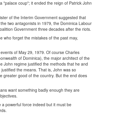
 a "palace coup"; it ended the reign of Patrick John
ister of the Interim Government suggested that
e the two antagonists in 1979, the Dominica Labour
alition Government three decades after the riots.
se who forget the mistakes of the past may,
 events of May 29, 1979. Of course Charles
onwealth of Dominica), the major architect of the
the John regime justified the methods that he and
 justified the means. That is, John was so
he greater good of the country. But the end does
cans want something badly enough they are
bjectives.
e a powerful force indeed but it must be
rds.