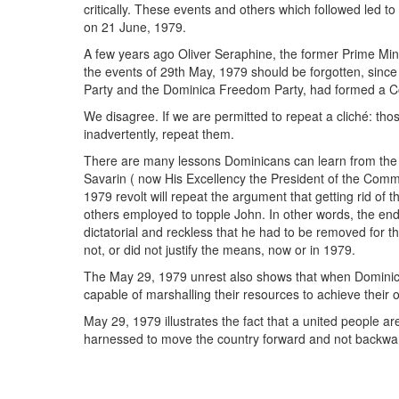
critically. These events and others which followed led to
on 21 June, 1979.
A few years ago Oliver Seraphine, the former Prime Min
the events of 29th May, 1979 should be forgotten, sinc
Party and the Dominica Freedom Party, had formed a Co
We disagree. If we are permitted to repeat a cliché: tho
inadvertently, repeat them.
There are many lessons Dominicans can learn from the
Savarin ( now His Excellency the President of the Comm
1979 revolt will repeat the argument that getting rid of 
others employed to topple John. In other words, the end
dictatorial and reckless that he had to be removed for t
not, or did not justify the means, now or in 1979.
The May 29, 1979 unrest also shows that when Domini
capable of marshalling their resources to achieve their o
May 29, 1979 illustrates the fact that a united people ar
harnessed to move the country forward and not backwa