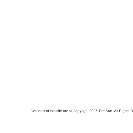
Contents of this site are © Copyright 2026 The Sun. All Rights 