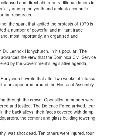
collapsed and direct aid from traditional donors in
ecially among the youth and a bleak economic
 human resources.
, the spark that ignited the protests of 1979 is
ded a number of powerful and militant trade
h and, most importantly, an organised and
ian Dr. Lennox Honychurch. In his popular "The
h advances the view that the Dominica Civil Service
gered by the Government's legislative agenda,
. Honychurch wrote that after two weeks of intense
strators appeared around the House of Assembly
.
ing through the crowd. Opposition members were
ed and jostled. The Defence Force arrived, tear
 in the back alleys, their faces covered with damp
dquarters, the cement and glass building towering
thy, was shot dead. Ten others were injured, four