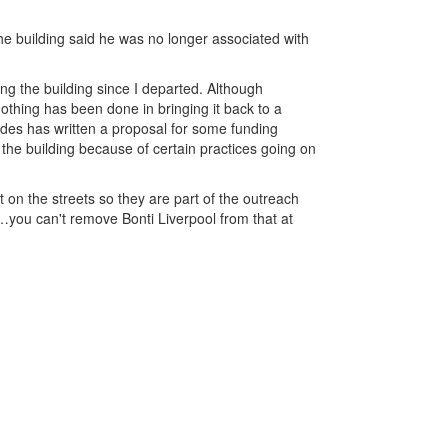
he building said he was no longer associated with
ing the building since I departed. Although
othing has been done in bringing it back to a
ides has written a proposal for some funding
 the building because of certain practices going on
 on the streets so they are part of the outreach
…you can't remove Bonti Liverpool from that at