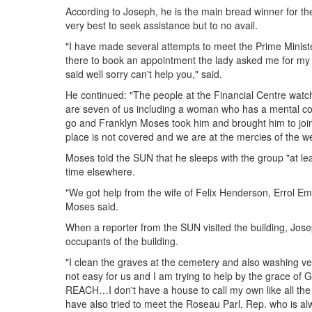
According to Joseph, he is the main bread winner for the
very best to seek assistance but to no avail.
"I have made several attempts to meet the Prime Minist
there to book an appointment the lady asked me for my 
said well sorry can't help you," said.
He continued: "The people at the Financial Centre wat
are seven of us including a woman who has a mental c
go and Franklyn Moses took him and brought him to join us
place is not covered and we are at the mercies of the w
Moses told the SUN that he sleeps with the group "at le
time elsewhere.
"We got help from the wife of Felix Henderson, Errol
Moses said.
When a reporter from the SUN visited the building, Jo
occupants of the building.
"I clean the graves at the cemetery and also washing veh
not easy for us and I am trying to help by the grace of
REACH…I don't have a house to call my own like all the
have also tried to meet the Roseau Parl. Rep. who is a