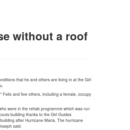
se without a roof
itions that he and others are living in at the Girl
u.
Felix and five others, including a female, occupy
who were in the rehab programme which was run
couts building thanks to the Girl Guides
building after Hurricane Maria. The hurricane
Joseph said.