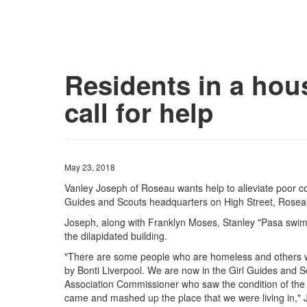
Residents in a hou
call for help
May 23, 2018
Vanley Joseph of Roseau wants help to alleviate poor cond
Guides and Scouts headquarters on High Street, Rosea
Joseph, along with Franklyn Moses, Stanley "Pasa swim" 
the dilapidated building.
"There are some people who are homeless and others 
by Bonti Liverpool. We are now in the Girl Guides and S
Association Commissioner who saw the condition of the 
came and mashed up the place that we were living in," 