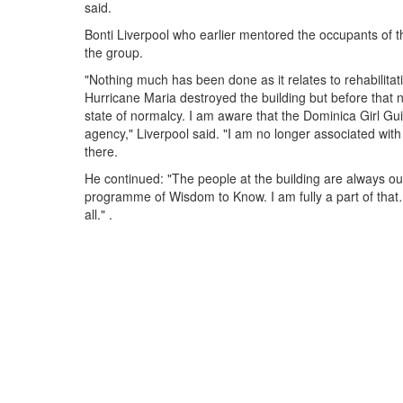
said.
Bonti Liverpool who earlier mentored the occupants of t
the group.
"Nothing much has been done as it relates to rehabilitat
Hurricane Maria destroyed the building but before that n
state of normalcy. I am aware that the Dominica Girl Gu
agency," Liverpool said. "I am no longer associated with
there.
He continued: "The people at the building are always out
programme of Wisdom to Know. I am fully a part of that
all." .