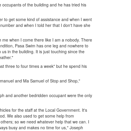
 occupants of the building and he has tried his
er to get some kind of assistance and when I went
number and when I told her that I don't have she
ch me when I come there like I am a nobody. There
ondition, Pasa Swim has one leg and nowhere to
 in the building. It is just touching since the
eather."
ast three to four times a week" but he spend his
 Emmanuel and Ma Samuel of Stop and Shop,"
seph and another bedridden occupant were the only
icles for the staff at the Local Government. It's
 God. We also used to get some help from
 others; so we need whatever help that we can. I
lways busy and makes no time for us," Joseph