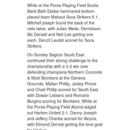
While at the Poree Playing Field Scotia
Bank Bath Estate hammered bottom-
placed team Mahaut Soca Strikers 5-1.
Mitchell joseph found the back of the
nets twice, with Julian Wade, Derrickson
Mc Donald and Neil Lee getting one
each. Denzil Laudat scored for Soca
Strikers.
On Sunday Sagicor South East
continued their strong challenge to the
championship with a 3-2 win over
defending champions Northern Concrete
& Steel Bombers at the Geneva
Grounds. Malian Phillip, Josley Prince
and Chad Phillip scored for South East
with Dowan Leblanc and Romario
Burgins scoring for Bombers. While at
the Poree Playing Field Aicons edged
out Harlem United 2-1. Danny Joseph
and Jeffery Charles scored for Aicons,
with Elmond Derrick getting the lone goal