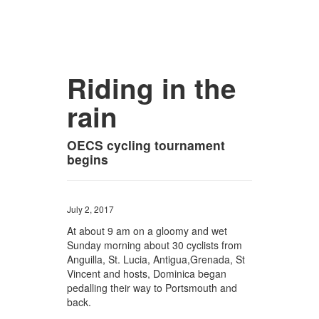
Riding in the
rain
OECS cycling tournament
begins
July 2, 2017
At about 9 am on a gloomy and wet
Sunday morning about 30 cyclists from
Anguilla, St. Lucia, Antigua,Grenada, St
Vincent and hosts, Dominica began
pedalling their way to Portsmouth and
back.