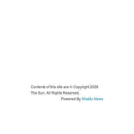
Contents of this site are © Copyright 2026
The Sun. All Rights Reserved.
Powered By
Shakfu News