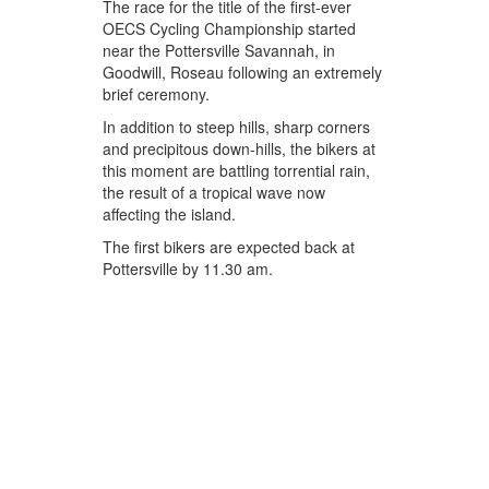
The race for the title of the first-ever
OECS Cycling Championship started
near the Pottersville Savannah, in
Goodwill, Roseau following an extremely
brief ceremony.
In addition to steep hills, sharp corners
and precipitous down-hills, the bikers at
this moment are battling torrential rain,
the result of a tropical wave now
affecting the island.
The first bikers are expected back at
Pottersville by 11.30 am.