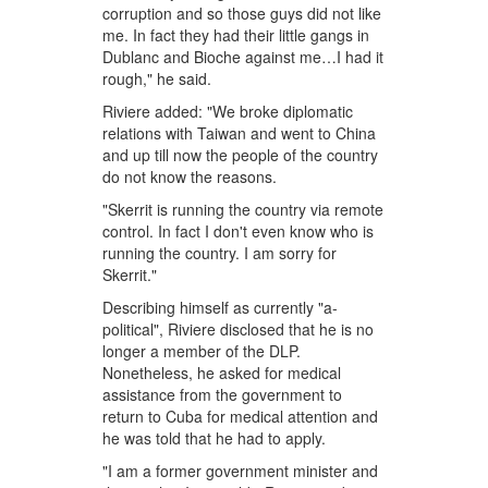
corruption and so those guys did not like
me. In fact they had their little gangs in
Dublanc and Bioche against me…I had it
rough," he said.
Riviere added: "We broke diplomatic
relations with Taiwan and went to China
and up till now the people of the country
do not know the reasons.
"Skerrit is running the country via remote
control. In fact I don't even know who is
running the country. I am sorry for
Skerrit."
Describing himself as currently "a-
political", Riviere disclosed that he is no
longer a member of the DLP.
Nonetheless, he asked for medical
assistance from the government to
return to Cuba for medical attention and
he was told that he had to apply.
"I am a former government minister and