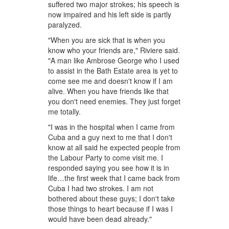
suffered two major strokes; his speech is
now impaired and his left side is partly
paralyzed.
"When you are sick that is when you
know who your friends are," Riviere said.
"A man like Ambrose George who I used
to assist in the Bath Estate area is yet to
come see me and doesn't know if I am
alive. When you have friends like that
you don't need enemies. They just forget
me totally.
"I was in the hospital when I came from
Cuba and a guy next to me that I don't
know at all said he expected people from
the Labour Party to come visit me. I
responded saying you see how it is in
life…the first week that I came back from
Cuba I had two strokes. I am not
bothered about these guys; I don't take
those things to heart because if I was I
would have been dead already."