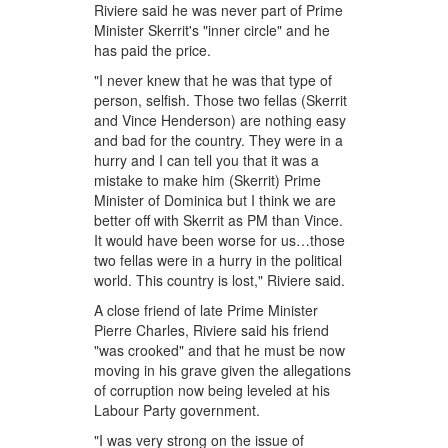
Riviere said he was never part of Prime
Minister Skerrit's "inner circle" and he
has paid the price.
"I never knew that he was that type of
person, selfish. Those two fellas (Skerrit
and Vince Henderson) are nothing easy
and bad for the country. They were in a
hurry and I can tell you that it was a
mistake to make him (Skerrit) Prime
Minister of Dominica but I think we are
better off with Skerrit as PM than Vince.
It would have been worse for us…those
two fellas were in a hurry in the political
world. This country is lost," Riviere said.
A close friend of late Prime Minister
Pierre Charles, Riviere said his friend
"was crooked" and that he must be now
moving in his grave given the allegations
of corruption now being leveled at his
Labour Party government.
"I was very strong on the issue of