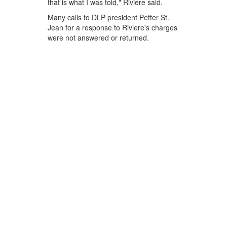
that is what I was told," Riviere said.
Many calls to DLP president Petter St.
Jean for a response to Riviere's charges
were not answered or returned.