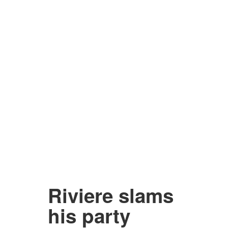
Riviere slams
his party