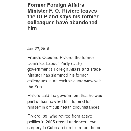
Former Foreign Affairs
Minister F. O. Riviere leaves
the DLP and says his former
colleagues have abandoned
him
Jan. 27, 2016
Francis Osborne Riviere, the former
Dominica Labour Party (DLP)
government's Foreign Affairs and Trade
Minister has slammed his former
colleagues in an exclusive interview with
the Sun.
Riviere said the government that he was
part of has now left him to fend for
himself in difficult health circumstances.
Riviere, 83, who retired from active
politics in 2005 recent underwent eye
surgery in Cuba and on his return home