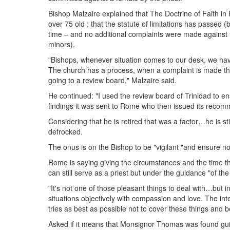
Bishop Malzaire explained that The Doctrine of Faith in
over 75 old ; that the statute of limitations has passed (
time – and no additional complaints were made against 
minors).
"Bishops, whenever situation comes to our desk, we have to
The church has a process, when a complaint is made ther
going to a review board," Malzaire said.
He continued: "I used the review board of Trinidad to en
findings it was sent to Rome who then issued its recom
Considering that he is retired that was a factor…he is sti
defrocked.
The onus is on the Bishop to be "vigilant "and ensure n
Rome is saying giving the circumstances and the time t
can still serve as a priest but under the guidance "of the
"It's not one of those pleasant things to deal with…but 
situations objectively with compassion and love. The in
tries as best as possible not to cover these things and 
Asked if it means that Monsignor Thomas was found guilt