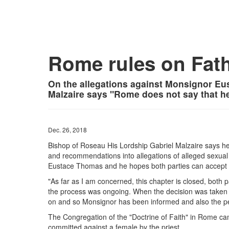
Rome rules on Fat
On the allegations against Monsignor Eu
Malzaire says "Rome does not say that he
Dec. 26, 2018
Bishop of Roseau His Lordship Gabriel Malzaire says he 
and recommendations into allegations of alleged sexual
Eustace Thomas and he hopes both parties can accept th
"As far as I am concerned, this chapter is closed, both 
the process was ongoing. When the decision was taken
on and so Monsignor has been informed and also the pe
The Congregation of the "Doctrine of Faith" in Rome cam
committed against a female by the priest.