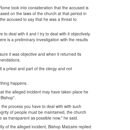
 Rome took into consideration that the accused is
based on the laws of the church at that period in
the accused to say that he was a threat to
 deal with it and I try to deal with it objectively.
e is a preliminary investigation with the results
sure it was objective and when it returned its
mendations.
ll a priest and part of the clergy and not
othing happens.
hat the alleged incident may have taken place he
 Bishop".
in the process you have to deal with with such
tegrity of people must be maintained, the church
be as transparent as possible now," he said.
y of the alleged incident, Bishop Malzaire replied