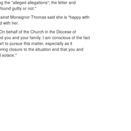
ng the "alleged allegations"; the letter and
und guilty or not."
against Monsignor Thomas said she is "happy with
d with her.
"On behalf of the Church in the Diocese of
ed you and your family. I am conscious of the fact
 to pursue this matter, especially as it
bring closure to the situation and that you and
d solace."