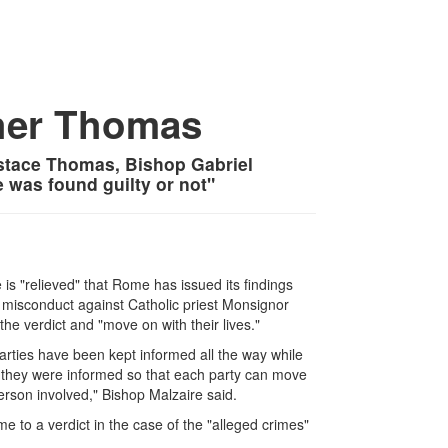
her Thomas
stace Thomas, Bishop Gabriel
 was found guilty or not"
is "relieved" that Rome has issued its findings
 misconduct against Catholic priest Monsignor
e verdict and "move on with their lives."
parties have been kept informed all the way while
 they were informed so that each party can move
rson involved," Bishop Malzaire said.
e to a verdict in the case of the "alleged crimes"