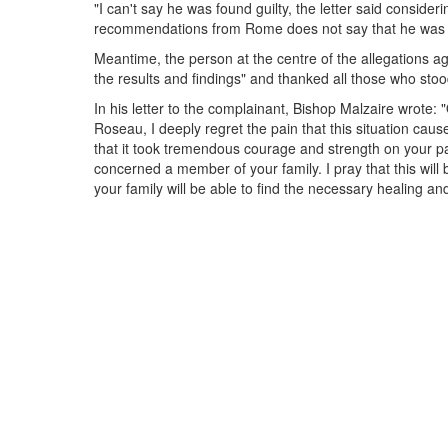
"I can't say he was found guilty, the letter said consideri
recommendations from Rome does not say that he was fo
Meantime, the person at the centre of the allegations 
the results and findings" and thanked all those who stoo
In his letter to the complainant, Bishop Malzaire wrote: 
Roseau, I deeply regret the pain that this situation caus
that it took tremendous courage and strength on your part
concerned a member of your family. I pray that this will 
your family will be able to find the necessary healing an