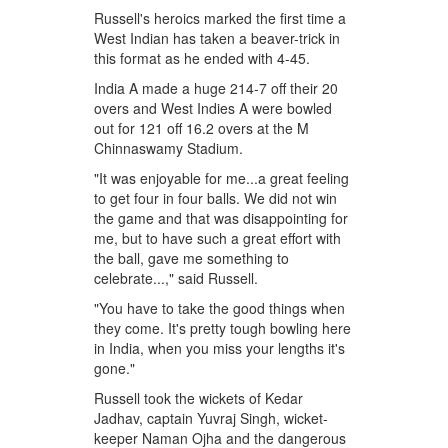
Russell's heroics marked the first time a
West Indian has taken a beaver-trick in
this format as he ended with 4-45.
India A made a huge 214-7 off their 20
overs and West Indies A were bowled
out for 121 off 16.2 overs at the M
Chinnaswamy Stadium.
"It was enjoyable for me...a great feeling
to get four in four balls. We did not win
the game and that was disappointing for
me, but to have such a great effort with
the ball, gave me something to
celebrate...," said Russell.
"You have to take the good things when
they come. It's pretty tough bowling here
in India, when you miss your lengths it's
gone."
Russell took the wickets of Kedar
Jadhav, captain Yuvraj Singh, wicket-
keeper Naman Ojha and the dangerous