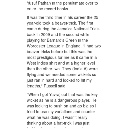
Yusuf Pathan in the penultimate over to
enter the record books.
It was the third time in his career the 25-
year-old took a beaver-trick. The first
came during the Jamaica National Trials
back in 2009 and the second while
playing for Barnard's Green in the
Worcester League in England. "I had two
beaver-tricks before but this was the
most prestigious for me as it came in a
West Indies shirt and at a higher level
than the other two. They (India A) were
flying and we needed some wickets so I
just ran in hard and looked to hit my
lengths," Russell said.
"When I got Yuvraj out that was the key
wicket as he is a dangerous player. He
was looking to push on and go big so I
tried to use my variations and counter
what he was doing. I wasn't really
thinking about a hat-trick I was just