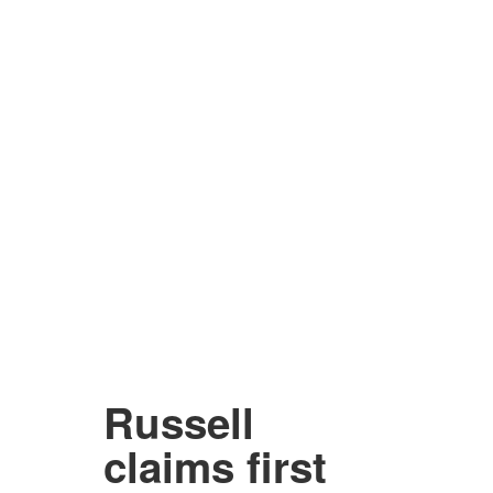
Russell
claims first