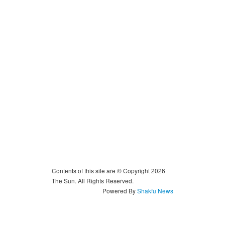
Contents of this site are © Copyright 2026
The Sun. All Rights Reserved.
Powered By
Shakfu News