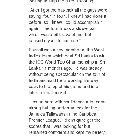
looking to stop them from scoring.
"After I got the hat-trick all the guys were
saying 'four-in-four'. I knew I had done it
before, so I knew I could accomplish it
again. The fourth was a slower ball,
which was a bit brave of me, but I
backed myself to execute."
Russell was a key member of the West
Indies team which beat Sri Lanka to win
the ICC World T20 Championship in Sri
Lanka 11 months ago. He was steady
without being spectacular on the tour of
India and said he is working his way
back to the top of his game and into
international cricket.
"I came here with confidence after some
strong batting performances for the
Jamaica Tallawahs in the Caribbean
Premier League. I didn't quite get the
scores that I was looking for but I
remained confident and kept my belief,"