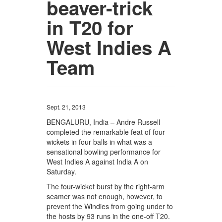
beaver-trick
in T20 for
West Indies A
Team
Sept. 21, 2013
BENGALURU, India – Andre Russell
completed the remarkable feat of four
wickets in four balls in what was a
sensational bowling performance for
West Indies A against India A on
Saturday.
The four-wicket burst by the right-arm
seamer was not enough, however, to
prevent the Windies from going under to
the hosts by 93 runs in the one-off T20.