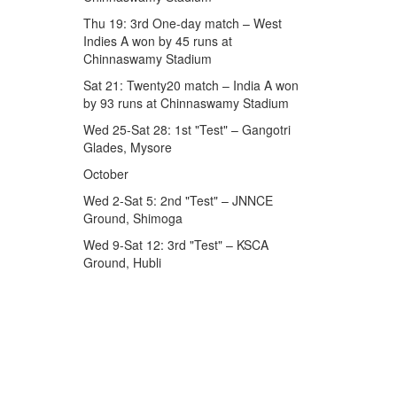
Thu 19: 3rd One-day match – West
Indies A won by 45 runs at
Chinnaswamy Stadium
Sat 21: Twenty20 match – India A won
by 93 runs at Chinnaswamy Stadium
Wed 25-Sat 28: 1st "Test" – Gangotri
Glades, Mysore
October
Wed 2-Sat 5: 2nd "Test" – JNNCE
Ground, Shimoga
Wed 9-Sat 12: 3rd "Test" – KSCA
Ground, Hubli