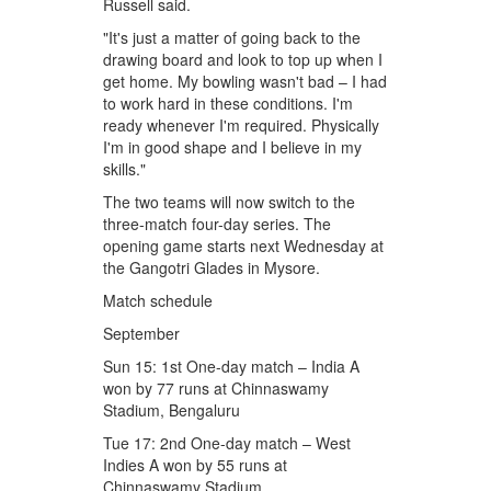
Russell said.
"It's just a matter of going back to the
drawing board and look to top up when I
get home. My bowling wasn't bad – I had
to work hard in these conditions. I'm
ready whenever I'm required. Physically
I'm in good shape and I believe in my
skills."
The two teams will now switch to the
three-match four-day series. The
opening game starts next Wednesday at
the Gangotri Glades in Mysore.
Match schedule
September
Sun 15: 1st One-day match – India A
won by 77 runs at Chinnaswamy
Stadium, Bengaluru
Tue 17: 2nd One-day match – West
Indies A won by 55 runs at
Chinnaswamy Stadium