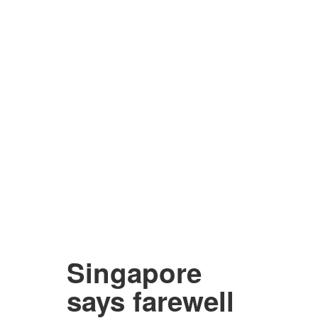
Singapore
says farewell