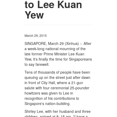
to Lee Kuan
Yew
March 29, 2015
SINGAPORE, March 29 (Xinhua) -- After
a week-long national mourning of the
late former Prime Minister Lee Kuan
Yew, it's finally the time for Singaporeans
to say farewell.
Tens of thousands of people have been
queuing up on the street just after dawn
in front of City Hall, where a 21-gun
salute with four ceremonial 25-pounder
howitzers was given to Lee in
recognition of his contributions to
Singapore's nation-building.
Shirley Lee, with her husband and three
children, arrived at 8: 15 am. "I have a