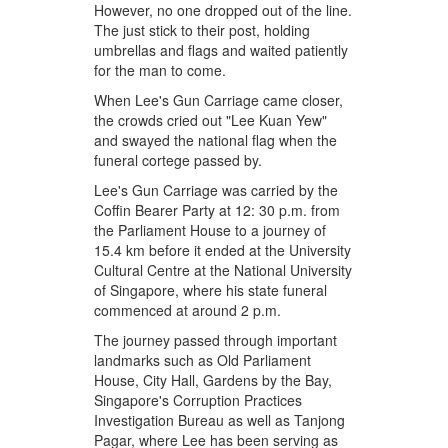
However, no one dropped out of the line.
The just stick to their post, holding
umbrellas and flags and waited patiently
for the man to come.
When Lee's Gun Carriage came closer,
the crowds cried out "Lee Kuan Yew"
and swayed the national flag when the
funeral cortege passed by.
Lee's Gun Carriage was carried by the
Coffin Bearer Party at 12: 30 p.m. from
the Parliament House to a journey of
15.4 km before it ended at the University
Cultural Centre at the National University
of Singapore, where his state funeral
commenced at around 2 p.m.
The journey passed through important
landmarks such as Old Parliament
House, City Hall, Gardens by the Bay,
Singapore's Corruption Practices
Investigation Bureau as well as Tanjong
Pagar, where Lee has been serving as