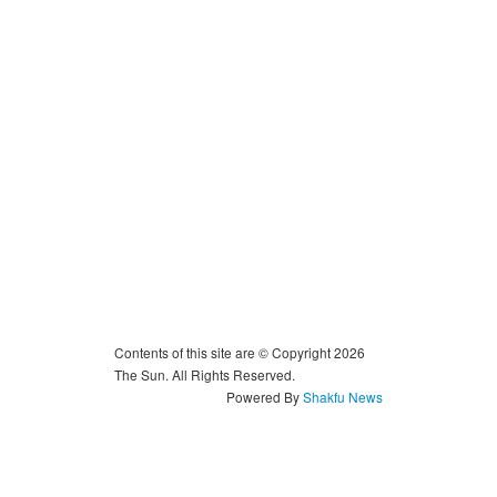
Contents of this site are © Copyright 2026
The Sun. All Rights Reserved.
Powered By
Shakfu News