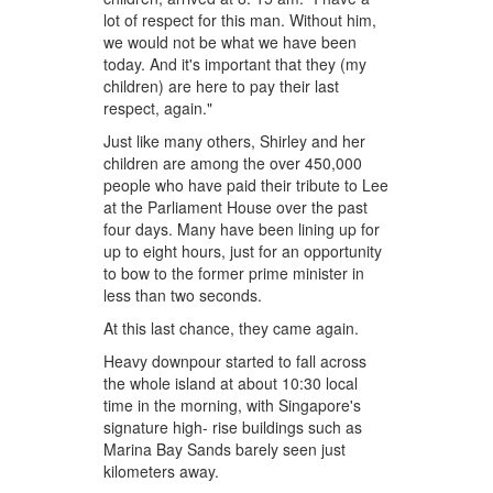
lot of respect for this man. Without him,
we would not be what we have been
today. And it's important that they (my
children) are here to pay their last
respect, again."
Just like many others, Shirley and her
children are among the over 450,000
people who have paid their tribute to Lee
at the Parliament House over the past
four days. Many have been lining up for
up to eight hours, just for an opportunity
to bow to the former prime minister in
less than two seconds.
At this last chance, they came again.
Heavy downpour started to fall across
the whole island at about 10:30 local
time in the morning, with Singapore's
signature high- rise buildings such as
Marina Bay Sands barely seen just
kilometers away.