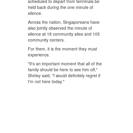
scheduled to depart from terminals be
held back during the one minute of
silence.
Across the nation, Singaporeans have
also jointly observed the minute of
silence at 18 community sites and 105
community centers.
For them, it is the moment they must
experience.
"It's an important moment that all of the
family should be here to see him off,"
Shirley said, "I would definitely regret if
I'm not here today."