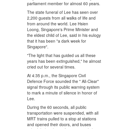
parliament member for almost 60 years.
The state funeral of Lee has seen over
2,200 guests from all walks of life and
from around the world. Lee Hsien
Loong, Singapore's Prime Minister and
the eldest child of Lee, said in his eulogy
that it has been "a dark week for
Singapore".
"The light that has guided us all these
years has been extinguished," he almost
cried out for several times.
At 4:35 p.m., the Singapore Civil
Defence Force sounded the " All-Clear"
signal through its public warning system
to mark a minute of silence in honor of
Lee.
During the 60 seconds, all public
transportation were suspended, with all
MRT trains pulled to a stop at stations
and opened their doors, and buses