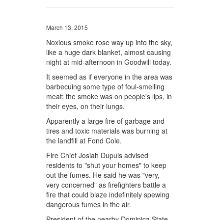
March 13, 2015
Noxious smoke rose way up into the sky,
like a huge dark blanket, almost causing
night at mid-afternoon in Goodwill today.
It seemed as if everyone in the area was
barbecuing some type of foul-smelling
meat; the smoke was on people's lips, in
their eyes, on their lungs.
Apparently a large fire of garbage and
tires and toxic materials was burning at
the landfill at Fond Cole.
Fire Chief Josiah Dupuis advised
residents to "shut your homes" to keep
out the fumes. He said he was "very,
very concerned" as firefighters battle a
fire that could blaze indefinitely spewing
dangerous fumes in the air.
President of the nearby Dominica State