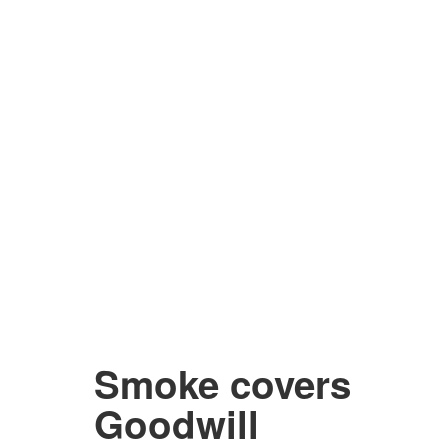
Smoke covers
Goodwill