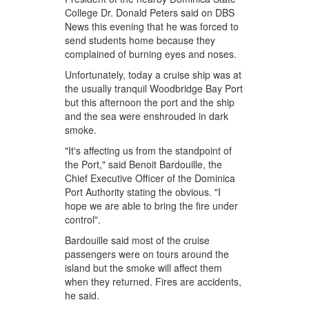
College Dr. Donald Peters said on DBS
News this evening that he was forced to
send students home because they
complained of burning eyes and noses.
Unfortunately, today a cruise ship was at
the usually tranquil Woodbridge Bay Port
but this afternoon the port and the ship
and the sea were enshrouded in dark
smoke.
"It's affecting us from the standpoint of
the Port," said Benoit Bardouille, the
Chief Executive Officer of the Dominica
Port Authority stating the obvious. "I
hope we are able to bring the fire under
control".
Bardouille said most of the cruise
passengers were on tours around the
island but the smoke will affect them
when they returned. Fires are accidents,
he said.