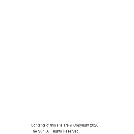
Contents of this site are © Copyright 2026
The Sun. All Rights Reserved.