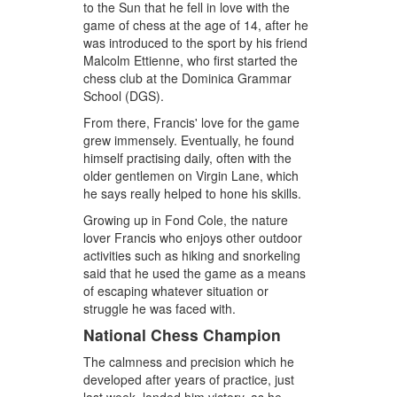
to the Sun that he fell in love with the
game of chess at the age of 14, after he
was introduced to the sport by his friend
Malcolm Ettienne, who first started the
chess club at the Dominica Grammar
School (DGS).
From there, Francis' love for the game
grew immensely. Eventually, he found
himself practising daily, often with the
older gentlemen on Virgin Lane, which
he says really helped to hone his skills.
Growing up in Fond Cole, the nature
lover Francis who enjoys other outdoor
activities such as hiking and snorkeling
said that he used the game as a means
of escaping whatever situation or
struggle he was faced with.
National Chess Champion
The calmness and precision which he
developed after years of practice, just