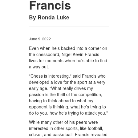
Francis
By Ronda Luke
June 9, 2022
Even when he's backed into a corner on
the chessboard, Nigel Kevin Francis
lives for moments when he's able to find
a way out.
"Chess is interesting," said Francis who
developed a love for the sport at a very
early age. "What really drives my
passion is the thrill of the competition,
having to think ahead to what my
opponent is thinking, what he's trying to
do to you, how he's trying to attack you."
While many other of his peers were
interested in other sports, like football,
cricket, and basketball, Francis revealed