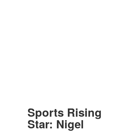
Sports Rising
Star: Nigel