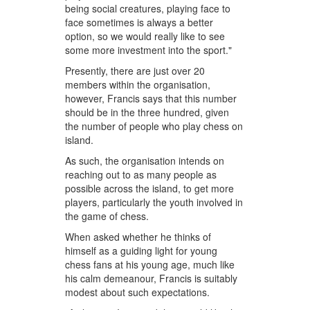
being social creatures, playing face to
face sometimes is always a better
option, so we would really like to see
some more investment into the sport."
Presently, there are just over 20
members within the organisation,
however, Francis says that this number
should be in the three hundred, given
the number of people who play chess on
island.
As such, the organisation intends on
reaching out to as many people as
possible across the island, to get more
players, particularly the youth involved in
the game of chess.
When asked whether he thinks of
himself as a guiding light for young
chess fans at his young age, much like
his calm demeanour, Francis is suitably
modest about such expectations.