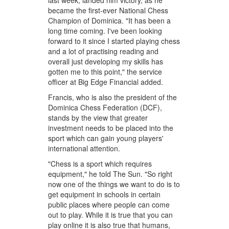
last week, landed him victory, as he
became the first-ever National Chess
Champion of Dominica. "It has been a
long time coming. I've been looking
forward to it since I started playing chess
and a lot of practising reading and
overall just developing my skills has
gotten me to this point," the service
officer at Big Edge Financial added.
Francis, who is also the president of the
Dominica Chess Federation (DCF),
stands by the view that greater
investment needs to be placed into the
sport which can gain young players'
international attention.
"Chess is a sport which requires
equipment," he told The Sun. "So right
now one of the things we want to do is to
get equipment in schools in certain
public places where people can come
out to play. While it is true that you can
play online it is also true that humans,