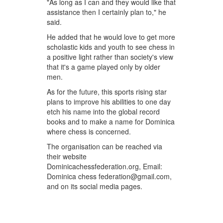
"As long as I can and they would like that
assistance then I certainly plan to," he
said.
He added that he would love to get more
scholastic kids and youth to see chess in
a positive light rather than society's view
that it's a game played only by older
men.
As for the future, this sports rising star
plans to improve his abilities to one day
etch his name into the global record
books and to make a name for Dominica
where chess is concerned.
The organisation can be reached via
their website
Dominicachessfederation.org, Email:
Dominica chess federation@gmail.com,
and on its social media pages.