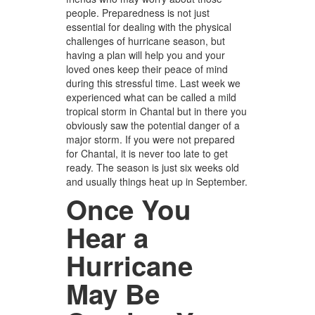
people. Preparedness is not just
essential for dealing with the physical
challenges of hurricane season, but
having a plan will help you and your
loved ones keep their peace of mind
during this stressful time. Last week we
experienced what can be called a mild
tropical storm in Chantal but in there you
obviously saw the potential danger of a
major storm. If you were not prepared
for Chantal, it is never too late to get
ready. The season is just six weeks old
and usually things heat up in September.
Once You
Hear a
Hurricane
May Be