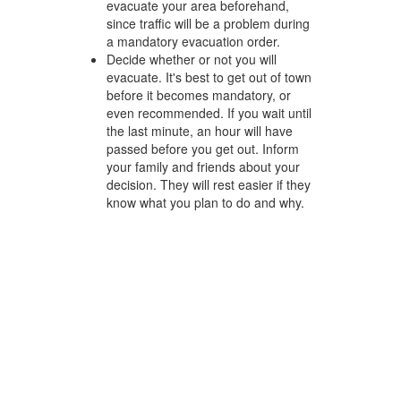
evacuate your area beforehand,
since traffic will be a problem during
a mandatory evacuation order.
Decide whether or not you will
evacuate. It's best to get out of town
before it becomes mandatory, or
even recommended. If you wait until
the last minute, an hour will have
passed before you get out. Inform
your family and friends about your
decision. They will rest easier if they
know what you plan to do and why.