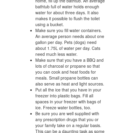
home, fill up the bathtub. An average
bathtub full of water holds enough
water for about three days. It also
makes it possible to flush the toilet
using a bucket.
Make sure you fill water containers.
An average person needs about one
gallon per day. Pets (dogs) need
about 1.75L of water per day. Cats
need much less water.
Make sure that you have a BBQ and
lots of charcoal or propane so that
you can cook and heat foods for
meals. Small propane bottles can
also serve as heat and light sources.
Put all the ice that you have in your
freezer into plastic bags. Fill all
spaces in your freezer with bags of
ice. Freeze water bottles, too.
Be sure you are well supplied with
any prescription drugs that you or
your family take on a regular basis.
This can be a daunting task as some