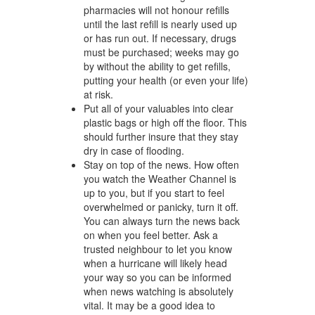
pharmacies will not honour refills
until the last refill is nearly used up
or has run out. If necessary, drugs
must be purchased; weeks may go
by without the ability to get refills,
putting your health (or even your life)
at risk.
Put all of your valuables into clear
plastic bags or high off the floor. This
should further insure that they stay
dry in case of flooding.
Stay on top of the news. How often
you watch the Weather Channel is
up to you, but if you start to feel
overwhelmed or panicky, turn it off.
You can always turn the news back
on when you feel better. Ask a
trusted neighbour to let you know
when a hurricane will likely head
your way so you can be informed
when news watching is absolutely
vital. It may be a good idea to