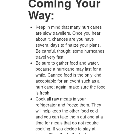
Coming Your
Way:
Keep in mind that many hurricanes
are slow travellers. Once you hear
about it, chances are you have
several days to finalize your plans.
Be careful, though; some hurricanes
travel very fast.
Be sure to gather food and water,
because a hurricane may last for a
while. Canned food is the only kind
acceptable for an event such as a
hurricane; again, make sure the food
is fresh.
Cook all raw meats in your
refrigerator and freeze them. They
will help keep the other food cold
and you can take them out one at a
time for meals that do not require
cooking. If you decide to stay at