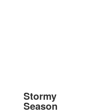
Stormy
Season