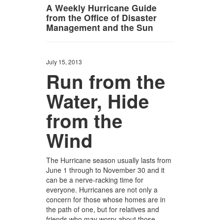
A Weekly Hurricane Guide
from the Office of Disaster
Management and the Sun
July 15, 2013
Run from the
Water, Hide
from the
Wind
The Hurricane season usually lasts from
June 1 through to November 30 and it
can be a nerve-racking time for
everyone. Hurricanes are not only a
concern for those whose homes are in
the path of one, but for relatives and
friends who may worry about those