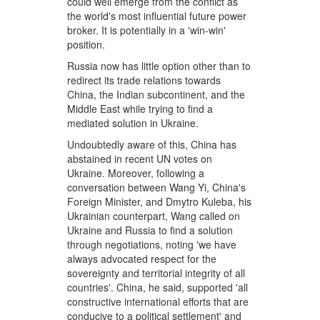
could well emerge from the conflict as
the world's most influential future power
broker. It is potentially in a 'win-win'
position.
Russia now has little option other than to
redirect its trade relations towards
China, the Indian subcontinent, and the
Middle East while trying to find a
mediated solution in Ukraine.
Undoubtedly aware of this, China has
abstained in recent UN votes on
Ukraine. Moreover, following a
conversation between Wang Yi, China's
Foreign Minister, and Dmytro Kuleba, his
Ukrainian counterpart, Wang called on
Ukraine and Russia to find a solution
through negotiations, noting 'we have
always advocated respect for the
sovereignty and territorial integrity of all
countries'. China, he said, supported 'all
constructive international efforts that are
conducive to a political settlement' and