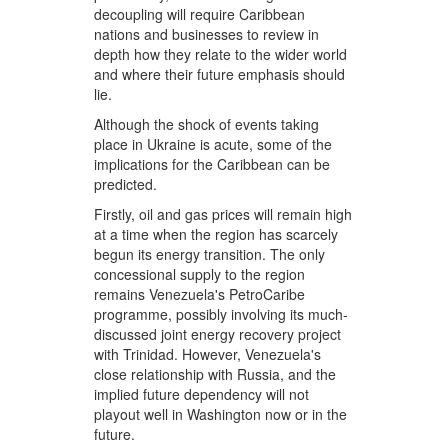
decoupling will require Caribbean
nations and businesses to review in
depth how they relate to the wider world
and where their future emphasis should
lie.
Although the shock of events taking
place in Ukraine is acute, some of the
implications for the Caribbean can be
predicted.
Firstly, oil and gas prices will remain high
at a time when the region has scarcely
begun its energy transition. The only
concessional supply to the region
remains Venezuela's PetroCaribe
programme, possibly involving its much-
discussed joint energy recovery project
with Trinidad. However, Venezuela's
close relationship with Russia, and the
implied future dependency will not
playout well in Washington now or in the
future.