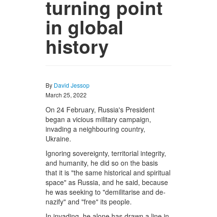
turning point
in global
history
By
David Jessop
March 25, 2022
On 24 February, Russia's President
began a vicious military campaign,
invading a neighbouring country,
Ukraine.
Ignoring sovereignty, territorial integrity,
and humanity, he did so on the basis
that it is "the same historical and spiritual
space" as Russia, and he said, because
he was seeking to "demilitarise and de-
nazify" and "free" its people.
In invading, he alone has drawn a line in