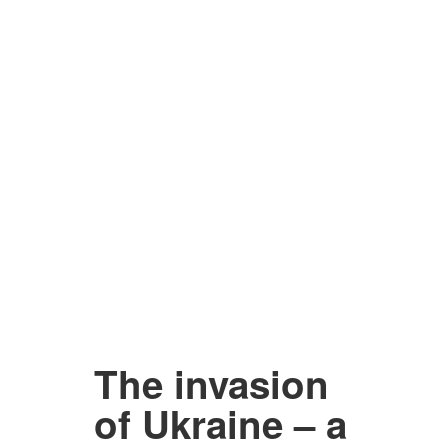
The invasion
of Ukraine – a