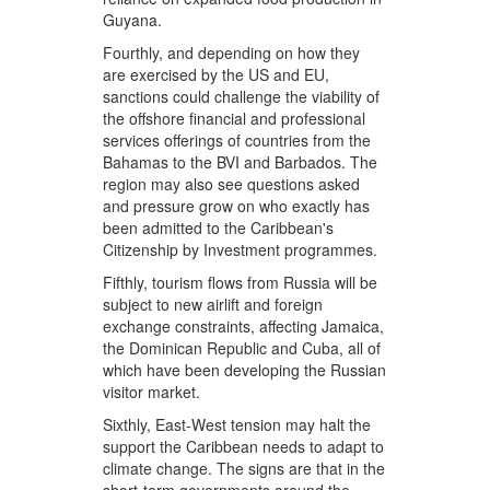
Guyana.
Fourthly, and depending on how they
are exercised by the US and EU,
sanctions could challenge the viability of
the offshore financial and professional
services offerings of countries from the
Bahamas to the BVI and Barbados. The
region may also see questions asked
and pressure grow on who exactly has
been admitted to the Caribbean's
Citizenship by Investment programmes.
Fifthly, tourism flows from Russia will be
subject to new airlift and foreign
exchange constraints, affecting Jamaica,
the Dominican Republic and Cuba, all of
which have been developing the Russian
visitor market.
Sixthly, East-West tension may halt the
support the Caribbean needs to adapt to
climate change. The signs are that in the