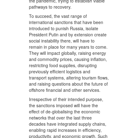
the pandemic, trying to establish viable
pathways to recovery.
To succeed, the vast range of
international sanctions that have been
introduced to punish Russia, isolate
President Putin and by extension create
social instability there, will have to
remain in place for many years to come.
They will impact globally, raising energy
and commodity prices, causing inflation,
restricting food supplies, disrupting
previously efficient logistics and
transport systems, altering tourism flows,
and raising questions about the future of
offshore financial and other services.
Irrespective of their intended purpose,
the sanctions imposed will have the
effect of de-globalising the economic
networks that over the last three
decades have integrated supply chains,
enabling rapid increases in efficiency,
productivity, and economic growth. Such