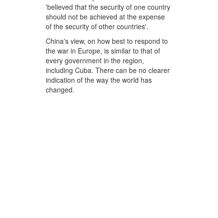
'believed that the security of one country
should not be achieved at the expense
of the security of other countries'.
China's view, on how best to respond to
the war in Europe, is similar to that of
every government in the region,
including Cuba. There can be no clearer
indication of the way the world has
changed.