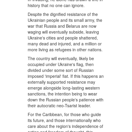
history that no one can ignore.
Despite the dignified resistance of the
Ukrainian people and its small army, the
war that Russia and Belarus are now
waging will eventually subside, leaving
Ukraine's cities and people shattered,
many dead and injured, and a million or
more living as refugees in other nations.
The country will eventually, likely be
occupied under Ukraine's flag, then
divided under some sort of Russian
imposed 'imperial' fiat. If this happens an
externally supported resistance may
emerge alongside long-lasting western
sanctions, the intention being to wear
down the Russian people's patience with
their autocratic neo-Tsarist leader.
For the Caribbean, for those who guide
its future, and those internationally who
care about the region's independence of