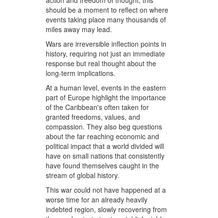
action and freedom of thought, this
should be a moment to reflect on where
events taking place many thousands of
miles away may lead.
Wars are irreversible inflection points in
history, requiring not just an immediate
response but real thought about the
long-term implications.
At a human level, events in the eastern
part of Europe highlight the importance
of the Caribbean's often taken for
granted freedoms, values, and
compassion. They also beg questions
about the far reaching economic and
political impact that a world divided will
have on small nations that consistently
have found themselves caught in the
stream of global history.
This war could not have happened at a
worse time for an already heavily
indebted region, slowly recovering from