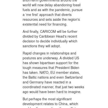
short-term governments around the
world will now delay abandoning fossil
fuels and as with the pandemic, pursue
a 'me first' approach that diverts
resources and sets aside the region's
existential need for financing.
And finally, CARICOM will be further
divided by Caribbean Head's recent
decision to decide individually which
sanctions they will adopt.
Rapid changes in relationships and
postures are underway. A divided US
has shown bipartisan support for the
tough measures that President Biden
has taken. NATO, EU member states,
the Baltic nations and even Switzerland
and Germany have reacted in a
coordinated manner, that just two weeks
ago would have been hard to imagine.
But perhaps the most significant
development relates to China, which