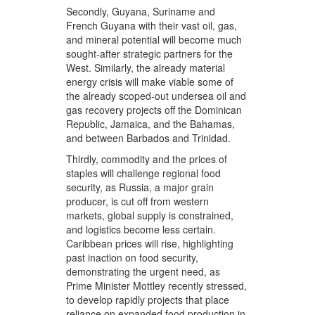
Secondly, Guyana, Suriname and
French Guyana with their vast oil, gas,
and mineral potential will become much
sought-after strategic partners for the
West. Similarly, the already material
energy crisis will make viable some of
the already scoped-out undersea oil and
gas recovery projects off the Dominican
Republic, Jamaica, and the Bahamas,
and between Barbados and Trinidad.
Thirdly, commodity and the prices of
staples will challenge regional food
security, as Russia, a major grain
producer, is cut off from western
markets, global supply is constrained,
and logistics become less certain.
Caribbean prices will rise, highlighting
past inaction on food security,
demonstrating the urgent need, as
Prime Minister Mottley recently stressed,
to develop rapidly projects that place
reliance on expanded food production in