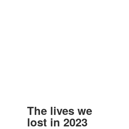
The lives we
lost in 2023