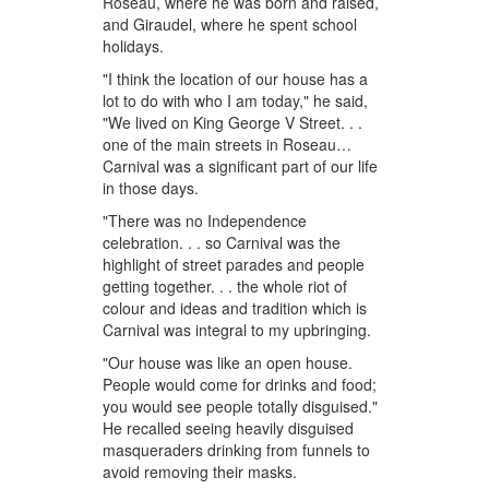
Roseau, where he was born and raised,
and Giraudel, where he spent school
holidays.
"I think the location of our house has a
lot to do with who I am today," he said,
"We lived on King George V Street. . .
one of the main streets in Roseau…
Carnival was a significant part of our life
in those days.
"There was no Independence
celebration. . . so Carnival was the
highlight of street parades and people
getting together. . . the whole riot of
colour and ideas and tradition which is
Carnival was integral to my upbringing.
"Our house was like an open house.
People would come for drinks and food;
you would see people totally disguised."
He recalled seeing heavily disguised
masqueraders drinking from funnels to
avoid removing their masks.