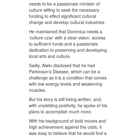
needs to be a passionate minister of
culture willing to seek the necessary
funding to effect significant cultural
change and develop cultural industries.
He maintained that Dominica needs a
'culture czar' with a clear vision, access
to sufficient funds and a passionate
dedication to preserving and developing
local arts and culture.
Sadly, Alwin disclosed that he had
Parkinson's Disease, which can be a
challenge as it is a condition that comes
with low energy levels and weakening
muscles.
But his story is still being written, and,
with unyielding positivity, he spoke of his
plans to accomplish much more.
With his background of bold moves and
high achievement against the odds, it
was easy to believe that he would find a