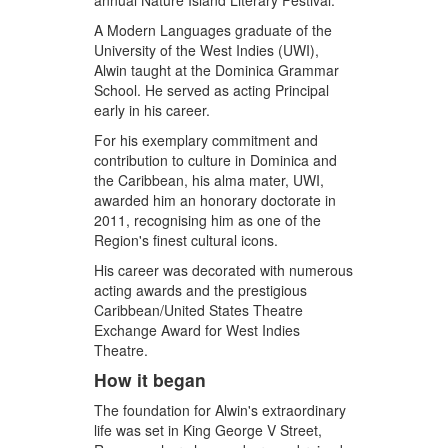
annual Nature Island Literary Festival.
A Modern Languages graduate of the
University of the West Indies (UWI),
Alwin taught at the Dominica Grammar
School. He served as acting Principal
early in his career.
For his exemplary commitment and
contribution to culture in Dominica and
the Caribbean, his alma mater, UWI,
awarded him an honorary doctorate in
2011, recognising him as one of the
Region's finest cultural icons.
His career was decorated with numerous
acting awards and the prestigious
Caribbean/United States Theatre
Exchange Award for West Indies
Theatre.
How it began
The foundation for Alwin's extraordinary
life was set in King George V Street,