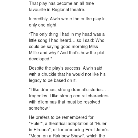
That play has become an all-time
favourite in Regional theatre.
Incredibly, Alwin wrote the entire play in
only one night.
"The only thing I had in my head was a
little song I had heard….so I said: Who
could be saying good morning Miss
Millie and why? And that's how the plot
developed."
Despite the play's success, Alwin said
with a chuckle that he would not like his
legacy to be based on it.
"I like dramas; strong dramatic stories. . .
tragedies. I like strong central characters
with dilemmas that must be resolved
somehow."
He prefers to be remembered for
"Ruler", a theatrical adaptation of "Ruler
in Hiroona", or for producing Errol John's
"Moon on a Rainbow Shawl", which the