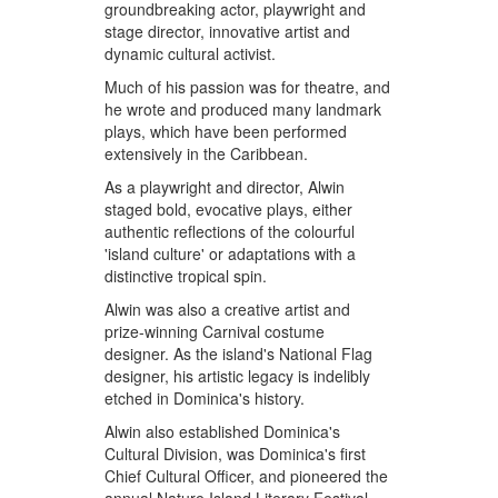
groundbreaking actor, playwright and
stage director, innovative artist and
dynamic cultural activist.
Much of his passion was for theatre, and
he wrote and produced many landmark
plays, which have been performed
extensively in the Caribbean.
As a playwright and director, Alwin
staged bold, evocative plays, either
authentic reflections of the colourful
'island culture' or adaptations with a
distinctive tropical spin.
Alwin was also a creative artist and
prize-winning Carnival costume
designer. As the island's National Flag
designer, his artistic legacy is indelibly
etched in Dominica's history.
Alwin also established Dominica's
Cultural Division, was Dominica's first
Chief Cultural Officer, and pioneered the