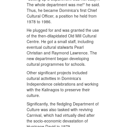
The whole department was me!" he said.
Thus, he became Dominica's first Chief
Cultural Officer, a position he held from
1978 to 1986.
He plugged for and was granted the use
of the then-dilapidated Old Mill Cultural
Centre. He got a small staff, including
eventual cultural stalwarts Pearl
Christian and Raymond Lawrence. The
new department began developing
cultural programmes for schools.
Other significant projects included
cultural activities in Dominica's
Independence celebrations and working
with the Kalinagos to preserve their
culture.
Significantly, the fledgling Department of
Culture was also tasked with reviving
Carnival, which had virtually died after
the socio-economic devastation of
Hurricane David in 1979.