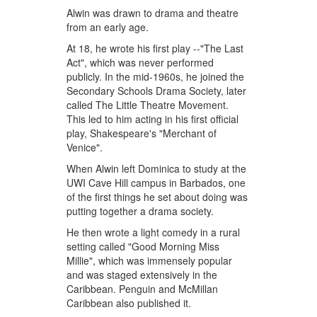
Alwin was drawn to drama and theatre
from an early age.
At 18, he wrote his first play --"The Last
Act", which was never performed
publicly. In the mid-1960s, he joined the
Secondary Schools Drama Society, later
called The Little Theatre Movement.
This led to him acting in his first official
play, Shakespeare's "Merchant of
Venice".
When Alwin left Dominica to study at the
UWI Cave Hill campus in Barbados, one
of the first things he set about doing was
putting together a drama society.
He then wrote a light comedy in a rural
setting called "Good Morning Miss
Millie", which was immensely popular
and was staged extensively in the
Caribbean. Penguin and McMillan
Caribbean also published it.