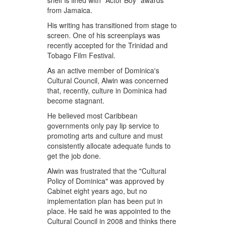
shelf is lined with "Actor Boy" awards
from Jamaica.
His writing has transitioned from stage to
screen. One of his screenplays was
recently accepted for the Trinidad and
Tobago Film Festival.
As an active member of Dominica's
Cultural Council, Alwin was concerned
that, recently, culture in Dominica had
become stagnant.
He believed most Caribbean
governments only pay lip service to
promoting arts and culture and must
consistently allocate adequate funds to
get the job done.
Alwin was frustrated that the "Cultural
Policy of Dominica" was approved by
Cabinet eight years ago, but no
implementation plan has been put in
place. He said he was appointed to the
Cultural Council in 2008 and thinks there