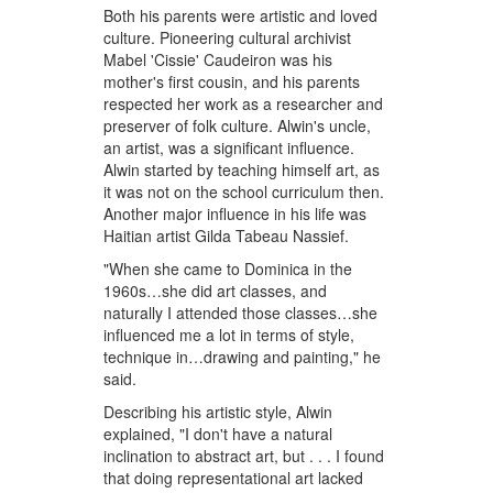
Both his parents were artistic and loved
culture. Pioneering cultural archivist
Mabel 'Cissie' Caudeiron was his
mother's first cousin, and his parents
respected her work as a researcher and
preserver of folk culture. Alwin's uncle,
an artist, was a significant influence.
Alwin started by teaching himself art, as
it was not on the school curriculum then.
Another major influence in his life was
Haitian artist Gilda Tabeau Nassief.
"When she came to Dominica in the
1960s…she did art classes, and
naturally I attended those classes…she
influenced me a lot in terms of style,
technique in…drawing and painting," he
said.
Describing his artistic style, Alwin
explained, "I don't have a natural
inclination to abstract art, but . . . I found
that doing representational art lacked