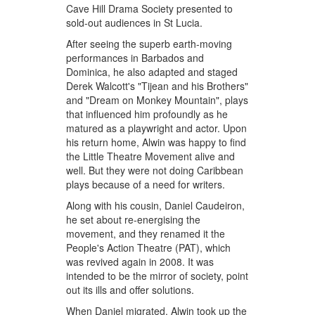
Cave Hill Drama Society presented to
sold-out audiences in St Lucia.
After seeing the superb earth-moving
performances in Barbados and
Dominica, he also adapted and staged
Derek Walcott's "Tijean and his Brothers"
and "Dream on Monkey Mountain", plays
that influenced him profoundly as he
matured as a playwright and actor. Upon
his return home, Alwin was happy to find
the Little Theatre Movement alive and
well. But they were not doing Caribbean
plays because of a need for writers.
Along with his cousin, Daniel Caudeiron,
he set about re-energising the
movement, and they renamed it the
People's Action Theatre (PAT), which
was revived again in 2008. It was
intended to be the mirror of society, point
out its ills and offer solutions.
When Daniel migrated, Alwin took up the