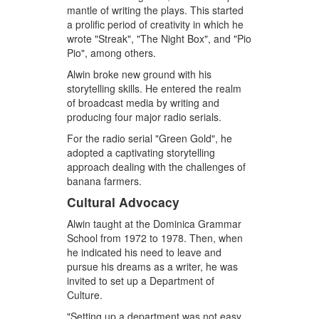
mantle of writing the plays. This started
a prolific period of creativity in which he
wrote "Streak", "The Night Box", and "Pio
Pio", among others.
Alwin broke new ground with his
storytelling skills. He entered the realm
of broadcast media by writing and
producing four major radio serials.
For the radio serial "Green Gold", he
adopted a captivating storytelling
approach dealing with the challenges of
banana farmers.
Cultural Advocacy
Alwin taught at the Dominica Grammar
School from 1972 to 1978. Then, when
he indicated his need to leave and
pursue his dreams as a writer, he was
invited to set up a Department of
Culture.
"Setting up a department was not easy…