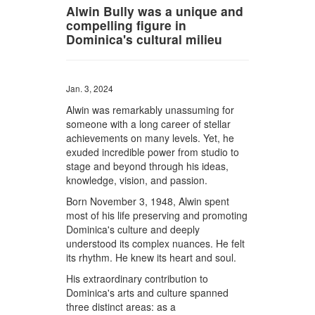
Alwin Bully was a unique and
compelling figure in
Dominica's cultural milieu
Jan. 3, 2024
Alwin was remarkably unassuming for
someone with a long career of stellar
achievements on many levels. Yet, he
exuded incredible power from studio to
stage and beyond through his ideas,
knowledge, vision, and passion.
Born November 3, 1948, Alwin spent
most of his life preserving and promoting
Dominica's culture and deeply
understood its complex nuances. He felt
its rhythm. He knew its heart and soul.
His extraordinary contribution to
Dominica's arts and culture spanned
three distinct areas: as a