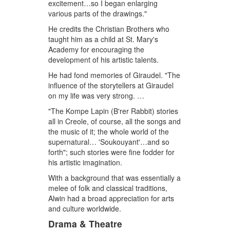
excitement…so I began enlarging
various parts of the drawings."
He credits the Christian Brothers who
taught him as a child at St. Mary's
Academy for encouraging the
development of his artistic talents.
He had fond memories of Giraudel. "The
influence of the storytellers at Giraudel
on my life was very strong. …
"The Kompe Lapin (B'rer Rabbit) stories
all in Creole, of course, all the songs and
the music of it; the whole world of the
supernatural… 'Soukouyant'…and so
forth"; such stories were fine fodder for
his artistic imagination.
With a background that was essentially a
melee of folk and classical traditions,
Alwin had a broad appreciation for arts
and culture worldwide.
Drama & Theatre