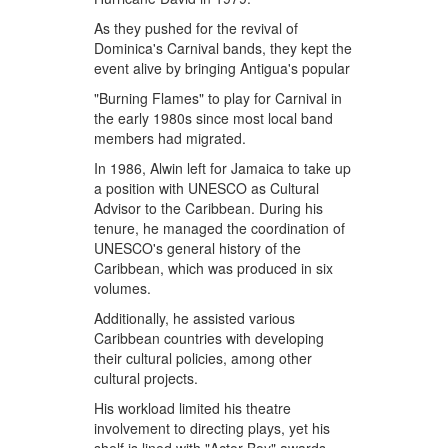
As they pushed for the revival of
Dominica's Carnival bands, they kept the
event alive by bringing Antigua's popular
"Burning Flames" to play for Carnival in
the early 1980s since most local band
members had migrated.
In 1986, Alwin left for Jamaica to take up
a position with UNESCO as Cultural
Advisor to the Caribbean. During his
tenure, he managed the coordination of
UNESCO's general history of the
Caribbean, which was produced in six
volumes.
Additionally, he assisted various
Caribbean countries with developing
their cultural policies, among other
cultural projects.
His workload limited his theatre
involvement to directing plays, yet his