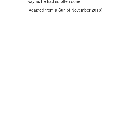
way as he had so often done.
(Adapted from a Sun of November 2016)